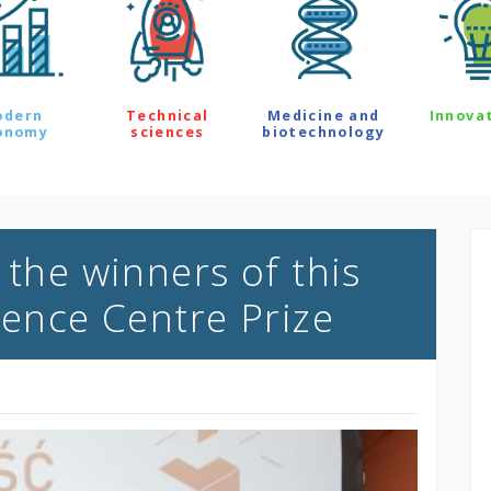
odern
Technical
Medicine and
Innova
onomy
sciences
biotechnology
 the winners of this
ience Centre Prize