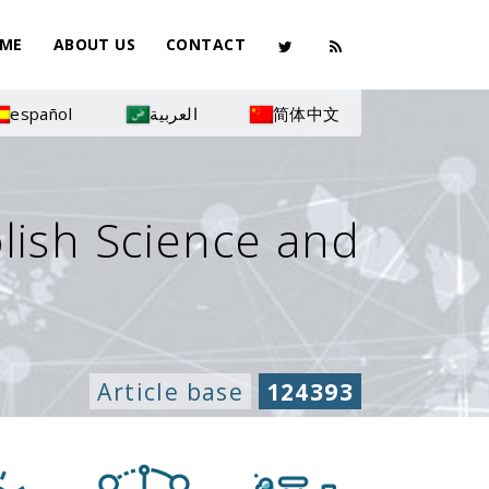
ME
ABOUT US
CONTACT
español
العربية
简体中文
olish Science and
Article base
124393