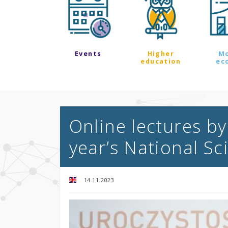
Events
Higher
M
education
ec
Online lectures by
year’s National Sc
14.11.2023