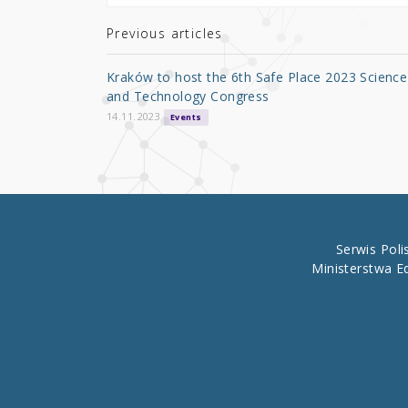
te
e
e
r
b
Previous articles
o
Kraków to host the 6th Safe Place 2023 Science
o
and Technology Congress
k
14.11.2023
Events
Serwis Pol
Ministerstwa E