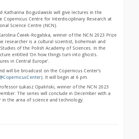
 Katharina Boguslawski will give lectures in the
he Copernicus Centre for Interdisciplinary Research at
tional Science Centre (NCN).
Dr Karolina Ćwiek-Rogalska, winner of the NCN 2023 Prize
he researcher is a cultural scientist, bohemian and
c Studies of the Polish Academy of Sciences. In the
ecture entitled ‘On how things turn into ghosts.
res in Central Europe’.
nd will be broadcast on the Copernicus Center’s
/@CopernicusCenter
). It will begin at 6 pm.
 Professor Łukasz Opaliński, winner of the NCN 2023
ovember. The series will conclude in December with a
 in the area of science and technology.