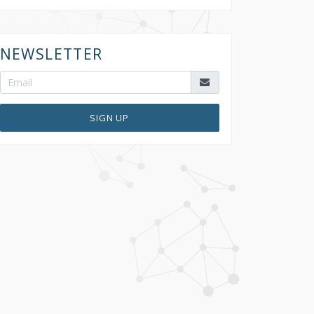
NEWSLETTER
SIGN UP