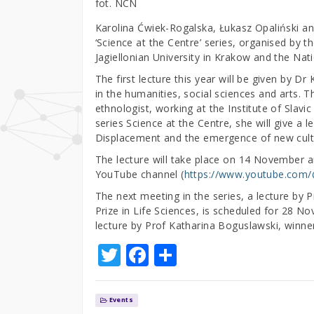
fot. NCN
Karolina Ćwiek-Rogalska, Łukasz Opaliński and
‘Science at the Centre’ series, organised by t
Jagiellonian University in Krakow and the Na
The first lecture this year will be given by 
in the humanities, social sciences and arts. T
ethnologist, working at the Institute of Slavi
series Science at the Centre, she will give a l
Displacement and the emergence of new cultu
The lecture will take place on 14 November a
YouTube channel (
https://www.youtube.com
The next meeting in the series, a lecture by
Prize in Life Sciences, is scheduled for 28 N
lecture by Prof Katharina Boguslawski, winner
T
F
S
w
a
h
it
c
ar
Events