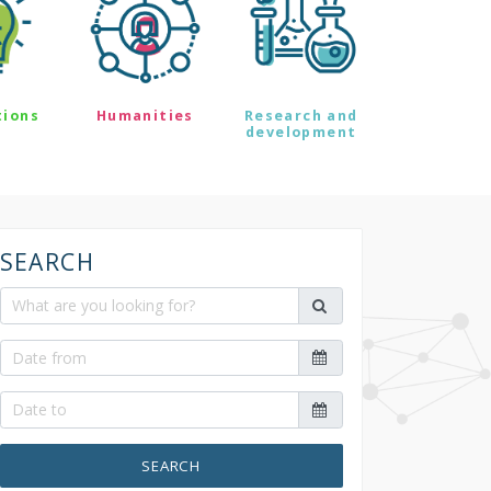
tions
Humanities
Research and
development
SEARCH
SEARCH