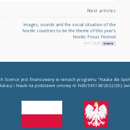
Next articles
Images, sounds and the social situation of the
Nordic countries to be the theme of this year’s
Nordic Focus Festival
14.11.2023
Events
ish Science jest finansowany w ramach programu "Nauka dla Spo
dukacji i Nauki na podstawie umowy nr NdS/545138/2022/202
(wi