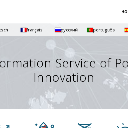
HO
tsch
français
русский
português
formation Service of P
Innovation