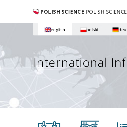
POLISH SCIENCE
POLISH SCIENCE
english
polski
deu
International In