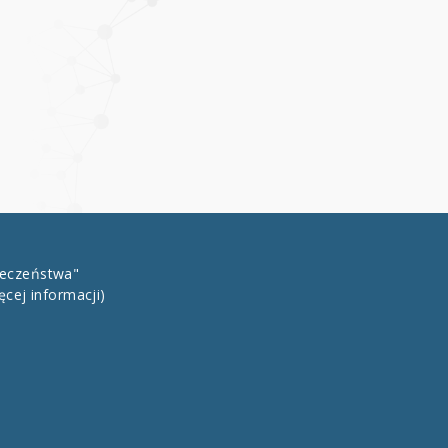
łeczeństwa"
ęcej informacji)