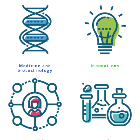
Medicine and
Innovations
biotechnology