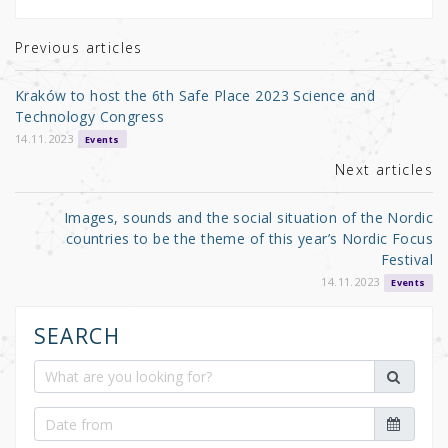
te
e
e
r
b
Previous articles
o
Kraków to host the 6th Safe Place 2023 Science and
o
Technology Congress
k
14.11.2023
Events
Next articles
Images, sounds and the social situation of the Nordic
countries to be the theme of this year’s Nordic Focus
Festival
14.11.2023
Events
SEARCH