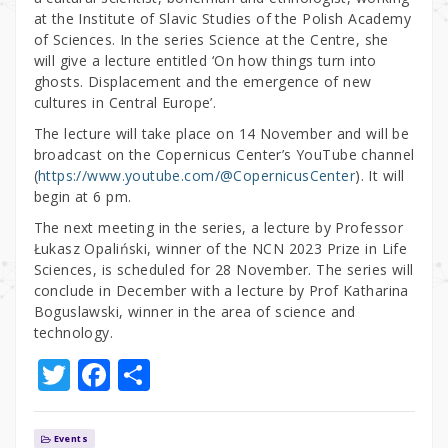
at the Institute of Slavic Studies of the Polish Academy
of Sciences. In the series Science at the Centre, she
will give a lecture entitled ‘On how things turn into
ghosts. Displacement and the emergence of new
cultures in Central Europe’.
The lecture will take place on 14 November and will be
broadcast on the Copernicus Center’s YouTube channel
(
https://www.youtube.com/@CopernicusCenter
). It will
begin at 6 pm.
The next meeting in the series, a lecture by Professor
Łukasz Opaliński, winner of the NCN 2023 Prize in Life
Sciences, is scheduled for 28 November. The series will
conclude in December with a lecture by Prof Katharina
Boguslawski, winner in the area of science and
technology.
T
F
S
w
a
h
it
c
ar
Events