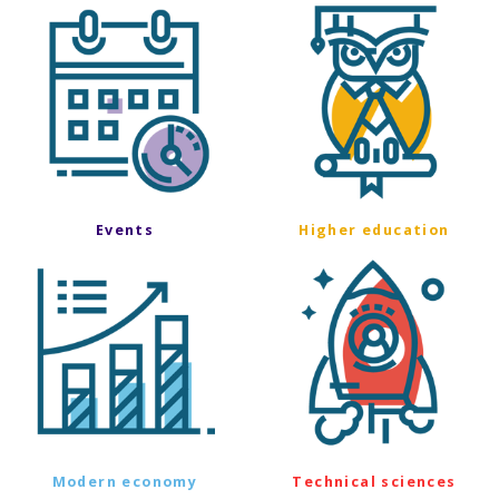
Events
Higher education
Modern economy
Technical sciences