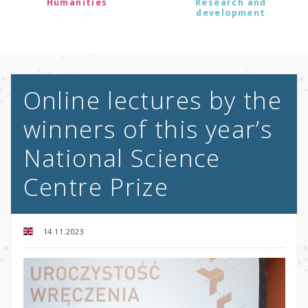
Humanities
Research and
development
Online lectures by the
winners of this year’s
National Science
Centre Prize
14.11.2023