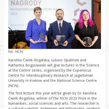
fot. NCN
Karolina Ćwiek-Rogalska, Łukasz Opaliński and
Katharina Boguslawski will give lectures in the ‘Science
at the Centre’ series, organised by the Copernicus
Centre for Interdisciplinary Research at Jagiellonian
University in Krakow and the National Science Centre
(NCN).
The first lecture this year will be given by Dr Karolina
Ćwiek-Rogalska, winner of the NCN 2023 Prize in the
humanities, social sciences and arts. The researcher is
a cultural scientist, bohemian and ethnologist, working