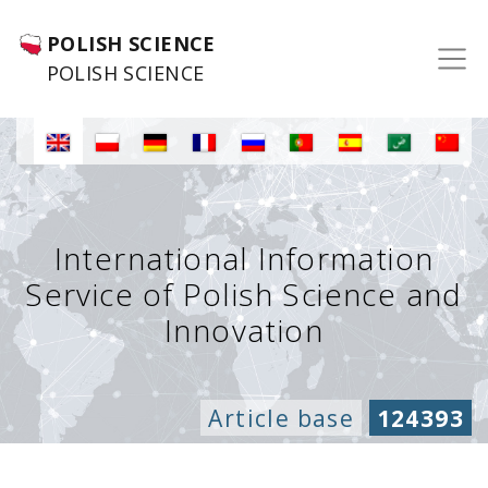
POLISH SCIENCE
POLISH SCIENCE
International Information
Service of Polish Science and
Innovation
Article base
124393