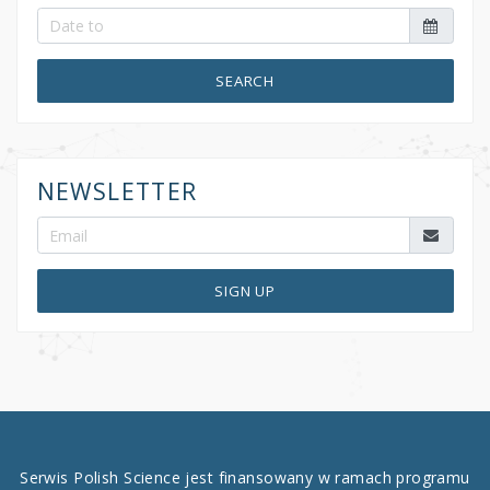
SEARCH
NEWSLETTER
SIGN UP
Serwis Polish Science jest finansowany w ramach programu