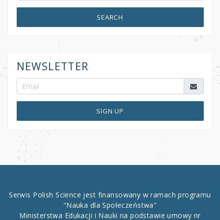
SEARCH
NEWSLETTER
SIGN UP
Serwis Polish Science jest finansowany w ramach programu
"Nauka dla Społeczeństwa"
Ministerstwa Edukacji i Nauki na podstawie umowy nr