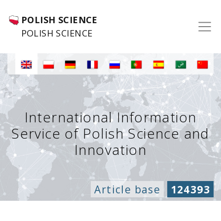
POLISH SCIENCE
POLISH SCIENCE
International Information
Service of Polish Science and
Innovation
Article base
124393