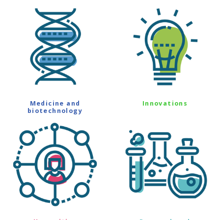
Medicine and
Innovations
biotechnology