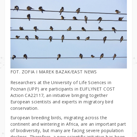
FOT. ZOFIA I MAREK BAZAK/EAST NEWS
Researchers at the University of Life Sciences in
Poznan (UPP) are participants in EUFLYNET COST
Action CA22117, an initiative bringing together
European scientists and experts in migratory bird
conservation.
European breeding birds, migrating across the
continent and wintering in Africa, are an important part
of biodiversity, but many are facing severe population
declines. Therefore, a new scientific initiative has been