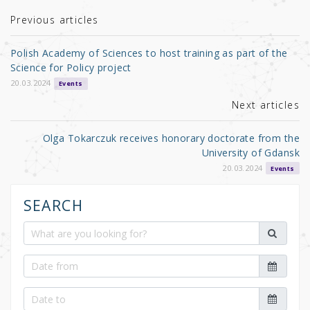
te
e
e
r
b
Previous articles
o
Polish Academy of Sciences to host training as part of the
o
Science for Policy project
k
20.03.2024
Events
Next articles
Olga Tokarczuk receives honorary doctorate from the
University of Gdansk
20.03.2024
Events
SEARCH