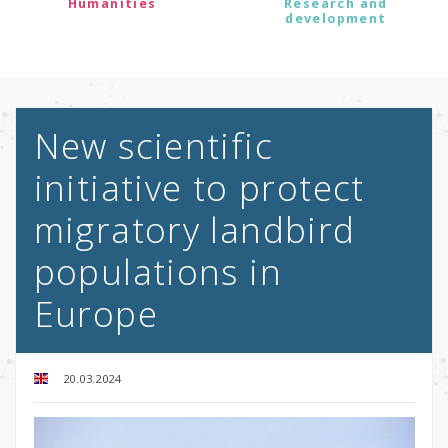
Humanities
Research and
development
New scientific
initiative to protect
migratory landbird
populations in
Europe
20.03.2024