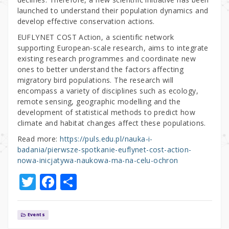
launched to understand their population dynamics and
develop effective conservation actions.
EUFLYNET COST Action, a scientific network
supporting European-scale research, aims to integrate
existing research programmes and coordinate new
ones to better understand the factors affecting
migratory bird populations. The research will
encompass a variety of disciplines such as ecology,
remote sensing, geographic modelling and the
development of statistical methods to predict how
climate and habitat changes affect these populations.
Read more:
https://puls.edu.pl/nauka-i-
badania/pierwsze-spotkanie-euflynet-cost-action-
nowa-inicjatywa-naukowa-ma-na-celu-ochron
T
F
S
w
a
h
it
c
ar
Events