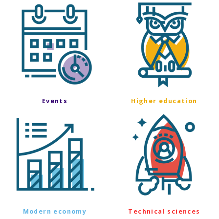
Events
Higher education
Modern economy
Technical sciences