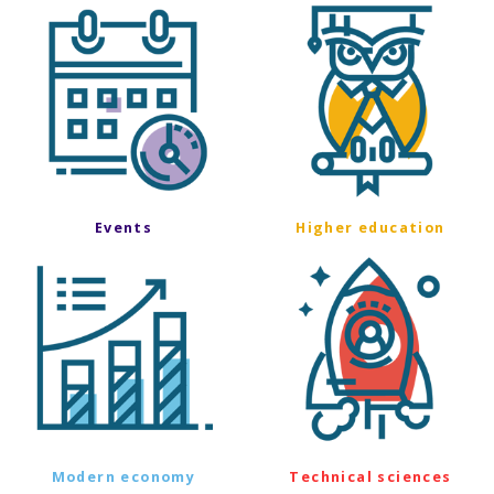
Events
Higher education
Modern economy
Technical sciences