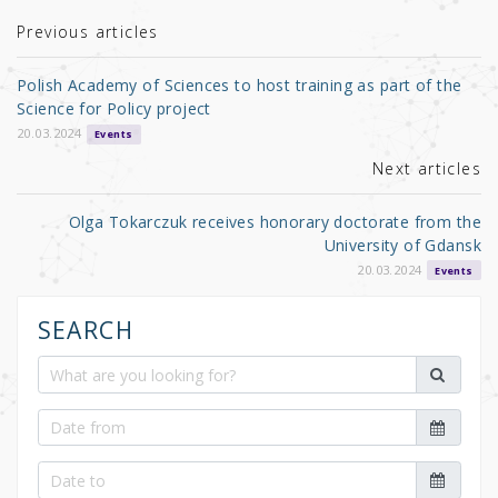
te
e
e
r
b
Previous articles
o
Polish Academy of Sciences to host training as part of the
o
Science for Policy project
k
20.03.2024
Events
Next articles
Olga Tokarczuk receives honorary doctorate from the
University of Gdansk
20.03.2024
Events
SEARCH