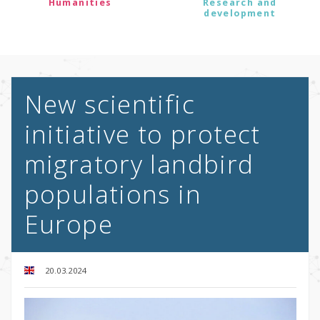
Humanities
Research and
development
New scientific
initiative to protect
migratory landbird
populations in
Europe
20.03.2024