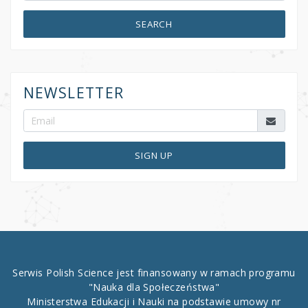
SEARCH
NEWSLETTER
SIGN UP
Serwis Polish Science jest finansowany w ramach programu
"Nauka dla Społeczeństwa"
Ministerstwa Edukacji i Nauki na podstawie umowy nr