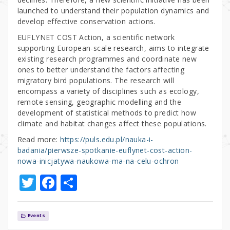
launched to understand their population dynamics and
develop effective conservation actions.
EUFLYNET COST Action, a scientific network
supporting European-scale research, aims to integrate
existing research programmes and coordinate new
ones to better understand the factors affecting
migratory bird populations. The research will
encompass a variety of disciplines such as ecology,
remote sensing, geographic modelling and the
development of statistical methods to predict how
climate and habitat changes affect these populations.
Read more:
https://puls.edu.pl/nauka-i-
badania/pierwsze-spotkanie-euflynet-cost-action-
nowa-inicjatywa-naukowa-ma-na-celu-ochron
T
F
S
w
a
h
it
c
ar
Events