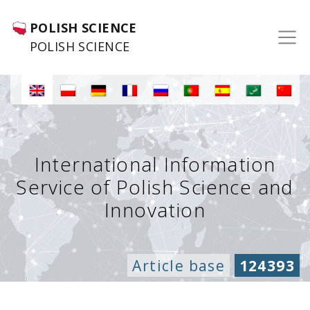
POLISH SCIENCE
POLISH SCIENCE
International Information
Service of Polish Science and
Innovation
Article base
124393