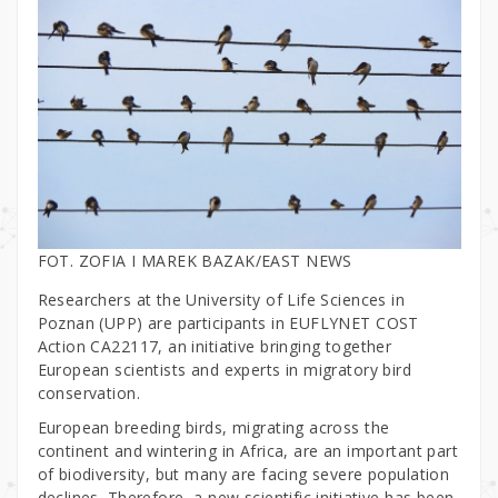
FOT. ZOFIA I MAREK BAZAK/EAST NEWS
Researchers at the University of Life Sciences in
Poznan (UPP) are participants in EUFLYNET COST
Action CA22117, an initiative bringing together
European scientists and experts in migratory bird
conservation.
European breeding birds, migrating across the
continent and wintering in Africa, are an important part
of biodiversity, but many are facing severe population
declines. Therefore, a new scientific initiative has been