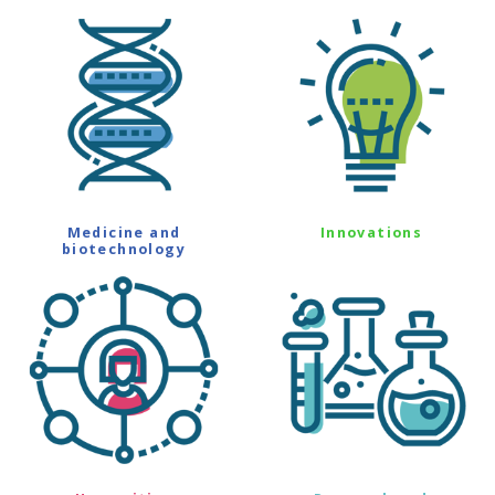
Medicine and
Innovations
biotechnology