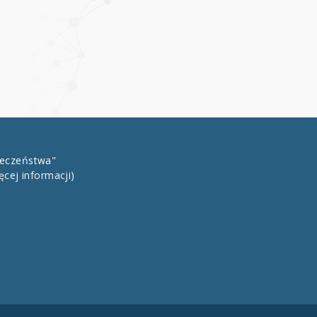
łeczeństwa"
ęcej informacji)