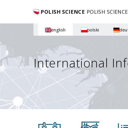
POLISH SCIENCE
POLISH SCIENCE
english
polski
deu
International In