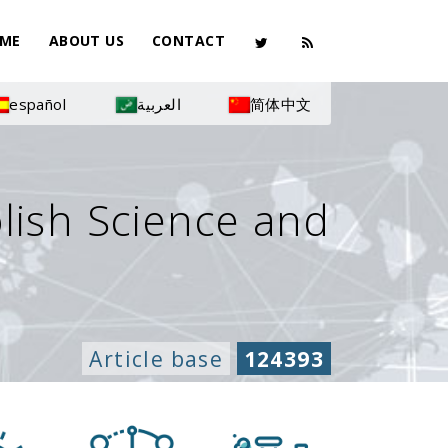
ME
ABOUT US
CONTACT
español
العربية
简体中文
olish Science and
Article base
124393