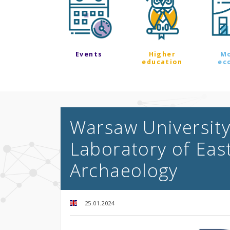
Events
Higher
M
education
ec
Warsaw University
Laboratory of Ea
Archaeology
25.01.2024