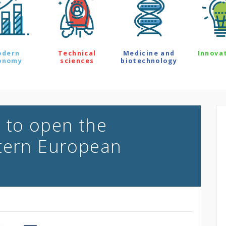
odern
Technical
Medicine and
Innova
onomy
sciences
biotechnology
 to open the
stern European