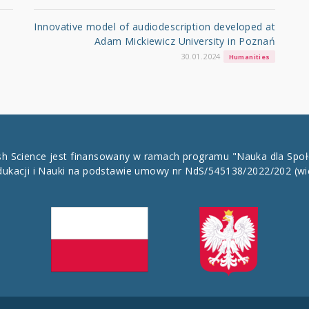
Innovative model of audiodescription developed at
Adam Mickiewicz University in Poznań
30.01.2024
Humanities
ish Science jest finansowany w ramach programu "Nauka dla Spo
dukacji i Nauki na podstawie umowy nr NdS/545138/2022/202
(wi