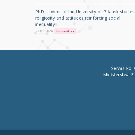
o
PhD student at the University of Gdansk studies
o
religiosity and attitudes reinforcing social
inequality
k
23.01.2024
Humanities
Serwis Pol
Ministerstwa E