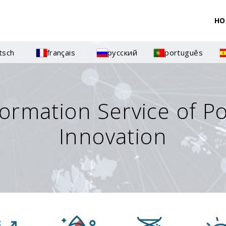
HO
tsch
français
русский
português
formation Service of P
Innovation