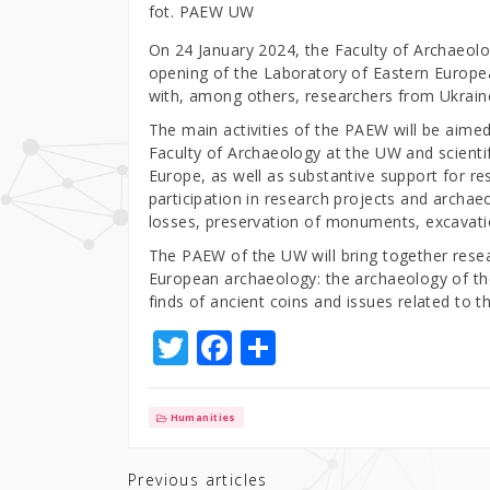
fot. PAEW UW
On 24 January 2024, the Faculty of Archaeolog
opening of the Laboratory of Eastern Europe
with, among others, researchers from Ukrain
The main activities of the PAEW will be aime
Faculty of Archaeology at the UW and scientifi
Europe, as well as substantive support for r
participation in research projects and archae
losses, preservation of monuments, excavatio
The PAEW of the UW will bring together resear
European archaeology: the archaeology of th
finds of ancient coins and issues related to 
T
F
S
w
a
h
it
c
ar
Humanities
te
e
e
r
b
Previous articles