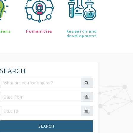
tions
Humanities
Research and
development
SEARCH
SEARCH