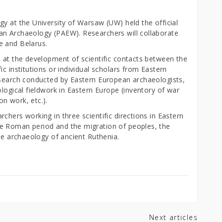
y at the University of Warsaw (UW) held the official
an Archaeology (PAEW). Researchers will collaborate
e and Belarus.
d at the development of scientific contacts between the
c institutions or individual scholars from Eastern
esearch conducted by Eastern European archaeologists,
ological fieldwork in Eastern Europe (inventory of war
n work, etc.).
chers working in three scientific directions in Eastern
e Roman period and the migration of peoples, the
the archaeology of ancient Ruthenia.
Next articles