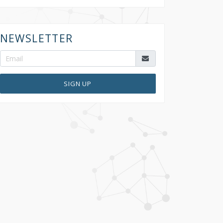
NEWSLETTER
SIGN UP