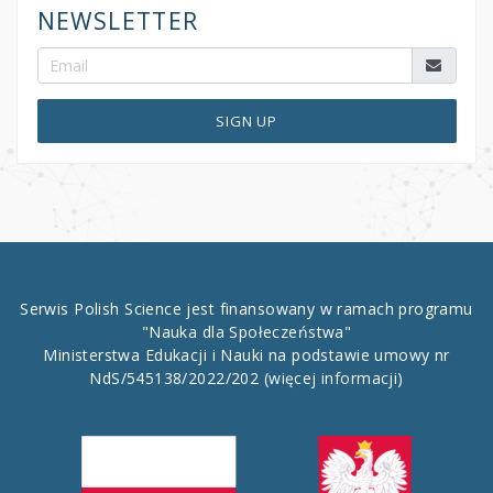
NEWSLETTER
SIGN UP
Serwis Polish Science jest finansowany w ramach programu
"Nauka dla Społeczeństwa"
Ministerstwa Edukacji i Nauki na podstawie umowy nr
NdS/545138/2022/202
(więcej informacji)