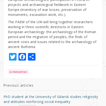
projects and archaeological fieldwork in Eastern
Europe (inventory of war losses, preservation of
monuments, excavation work, etc.).
The PAEW of the UW will bring together researchers
working in three scientific directions in Eastern
European archaeology: the archaeology of the Roman
period and the migration of peoples, the finds of
ancient coins and issues related to the archaeology of
ancient Ruthenia.
T
F
S
w
a
h
it
c
ar
Humanities
te
e
e
r
b
Previous articles
o
PhD student at the University of Gdansk studies religiosity
o
and attitudes reinforcing social inequality