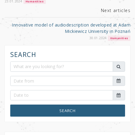
k
23.01.2024
Humanities
Next articles
Innovative model of audiodescription developed at Adam
Mickiewicz University in Poznań
30.01.2024
Humanities
SEARCH
SEARCH