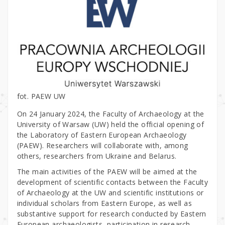
fot. PAEW UW
On 24 January 2024, the Faculty of Archaeology at the
University of Warsaw (UW) held the official opening of
the Laboratory of Eastern European Archaeology
(PAEW). Researchers will collaborate with, among
others, researchers from Ukraine and Belarus.
The main activities of the PAEW will be aimed at the
development of scientific contacts between the Faculty
of Archaeology at the UW and scientific institutions or
individual scholars from Eastern Europe, as well as
substantive support for research conducted by Eastern
European archaeologists, participation in research