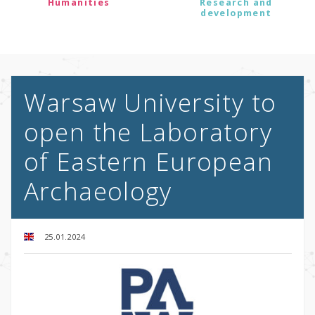
Humanities
Research and
development
Warsaw University to
open the Laboratory
of Eastern European
Archaeology
25.01.2024