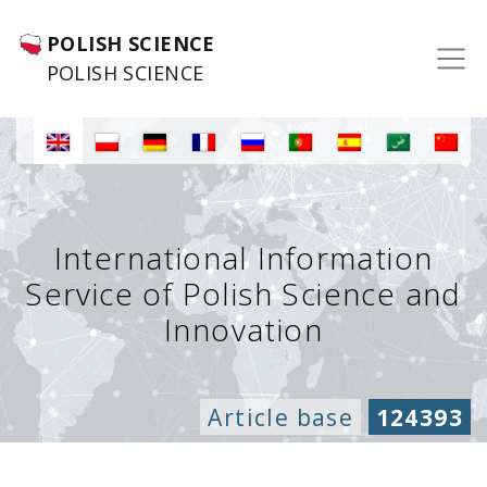
POLISH SCIENCE
POLISH SCIENCE
International Information
Service of Polish Science and
Innovation
Article base
124393