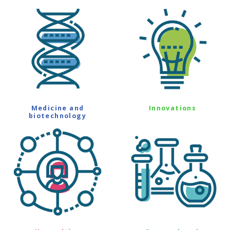
Medicine and
Innovations
biotechnology