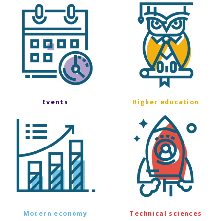
Events
Higher education
Modern economy
Technical sciences