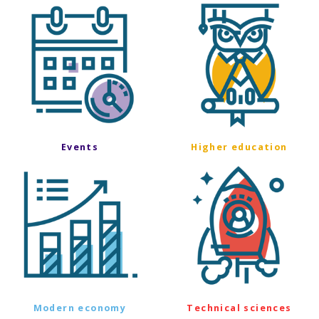
Events
Higher education
Modern economy
Technical sciences