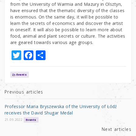
from the University of Warmia and Mazury in Olsztyn,
have ensured that the thematic diversity of the classes
is enormous. On the same day, it will be possible to
learn the secrets of economics and discover the artist
in oneself. It will also be possible to learn more about
food, animal and plant secrets or culture. The activities
are geared towards various age groups.
T
F
S
w
a
h
it
c
ar
Events
te
e
e
r
b
Previous articles
o
Professor Maria Bryszewska of the University of Łódź
o
receives the David Shugar Medal
k
21.09.2022
Events
Next articles