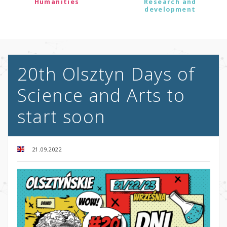
Humanities
Research and
development
20th Olsztyn Days of
Science and Arts to
start soon
21.09.2022