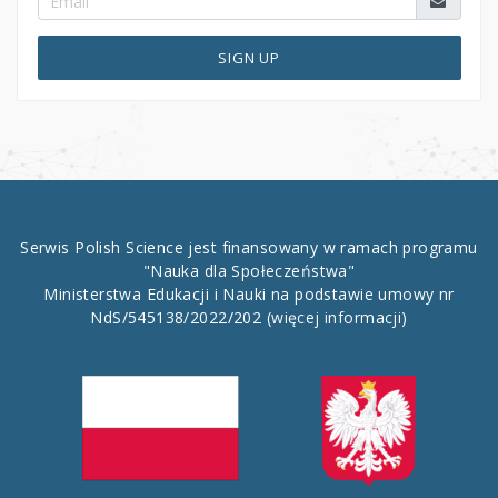
SIGN UP
Serwis Polish Science jest finansowany w ramach programu
"Nauka dla Społeczeństwa"
Ministerstwa Edukacji i Nauki na podstawie umowy nr
NdS/545138/2022/202
(więcej informacji)