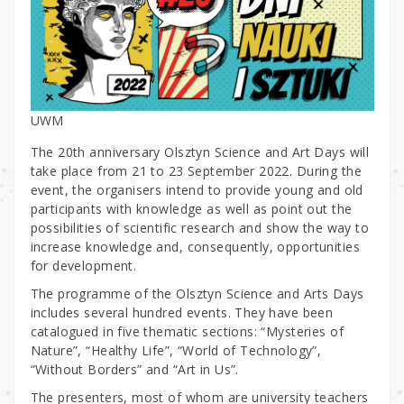
UWM
The 20th anniversary Olsztyn Science and Art Days will
take place from 21 to 23 September 2022. During the
event, the organisers intend to provide young and old
participants with knowledge as well as point out the
possibilities of scientific research and show the way to
increase knowledge and, consequently, opportunities
for development.
The programme of the Olsztyn Science and Arts Days
includes several hundred events. They have been
catalogued in five thematic sections: “Mysteries of
Nature”, “Healthy Life”, “World of Technology”,
“Without Borders” and “Art in Us”.
The presenters, most of whom are university teachers