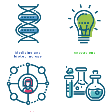
Medicine and
Innovations
biotechnology