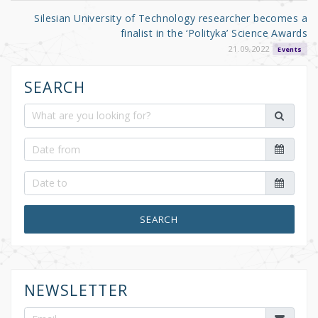
Silesian University of Technology researcher becomes a
finalist in the ‘Polityka’ Science Awards
21.09.2022
Events
SEARCH
SEARCH
NEWSLETTER