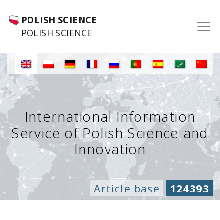
POLISH SCIENCE
POLISH SCIENCE
International Information
Service of Polish Science and
Innovation
Article base
124393