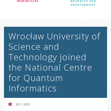
Humanities
Research and
development
Wrocław University of
Science and
Technology joined
the National Centre
for Quantum
Informatics
29.11.2022