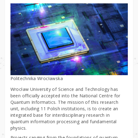
Politechnika Wrocławska
Wrocław University of Science and Technology has
been officially accepted into the National Centre for
Quantum Informatics. The mission of this research
unit, including 11 Polish institutions, is to create an
integrated base for interdisciplinary research in
quantum information processing and fundamental
physics.
Projects ranging from the foundations of quantum