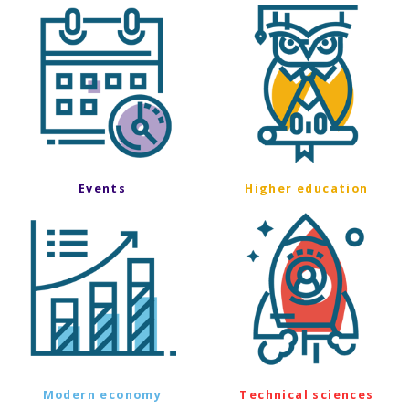
Events
Higher education
Modern economy
Technical sciences