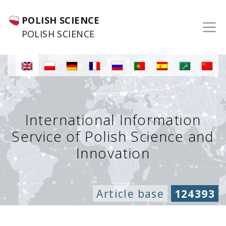
POLISH SCIENCE
POLISH SCIENCE
International Information
Service of Polish Science and
Innovation
Article base
124393