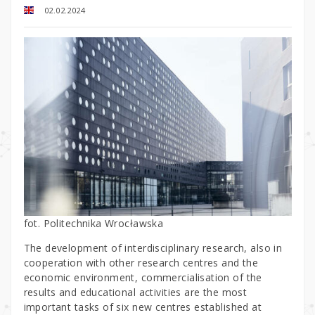
02.02.2024
fot. Politechnika Wrocławska
The development of interdisciplinary research, also in
cooperation with other research centres and the
economic environment, commercialisation of the
results and educational activities are the most
important tasks of six new centres established at