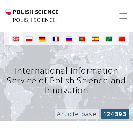
POLISH SCIENCE
POLISH SCIENCE
International Information
Service of Polish Science and
Innovation
Article base
124393