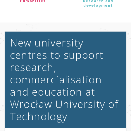
Humanities
Research and
development
New university
centres to support
research,
commercialisation
and education at
Wrocław University of
Technology