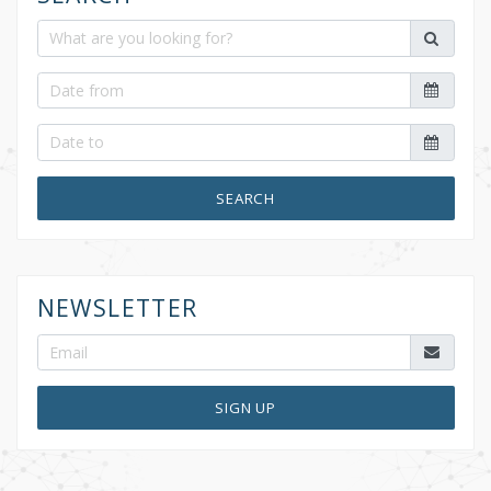
SEARCH
NEWSLETTER
SIGN UP