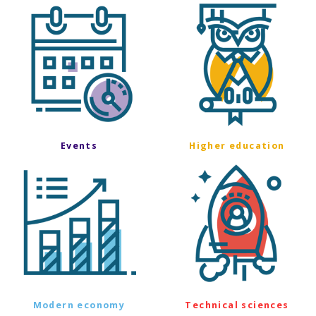
Events
Higher education
Modern economy
Technical sciences