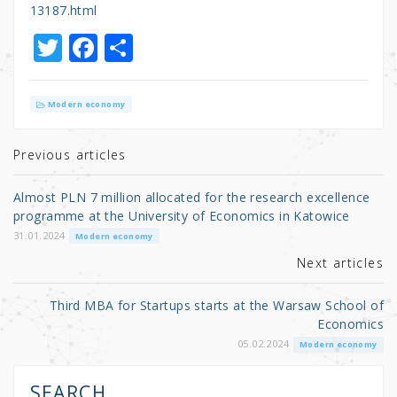
13187.html
T
F
S
w
a
h
it
c
ar
Modern economy
te
e
e
r
b
Previous articles
o
Almost PLN 7 million allocated for the research excellence
o
programme at the University of Economics in Katowice
k
31.01.2024
Modern economy
Next articles
Third MBA for Startups starts at the Warsaw School of
Economics
05.02.2024
Modern economy
SEARCH