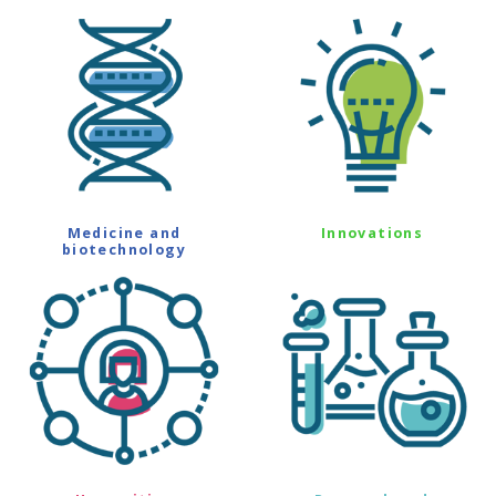
Medicine and
Innovations
biotechnology