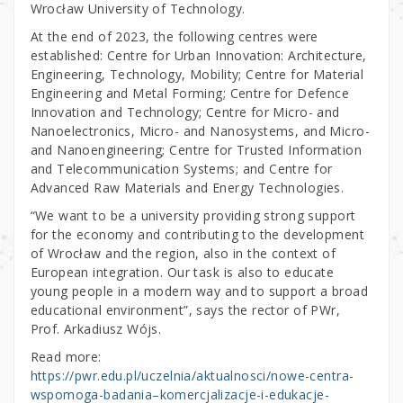
Wrocław University of Technology.
At the end of 2023, the following centres were
established: Centre for Urban Innovation: Architecture,
Engineering, Technology, Mobility; Centre for Material
Engineering and Metal Forming; Centre for Defence
Innovation and Technology; Centre for Micro- and
Nanoelectronics, Micro- and Nanosystems, and Micro-
and Nanoengineering; Centre for Trusted Information
and Telecommunication Systems; and Centre for
Advanced Raw Materials and Energy Technologies.
“We want to be a university providing strong support
for the economy and contributing to the development
of Wrocław and the region, also in the context of
European integration. Our task is also to educate
young people in a modern way and to support a broad
educational environment”, says the rector of PWr,
Prof. Arkadiusz Wójs.
Read more:
https://pwr.edu.pl/uczelnia/aktualnosci/nowe-centra-
wspomoga-badania–komercjalizacje-i-edukacje-