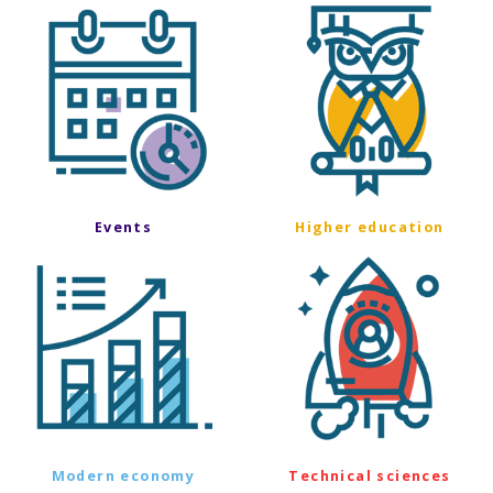
Events
Higher education
Modern economy
Technical sciences