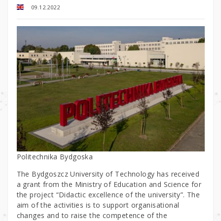
09.12.2022
Politechnika Bydgoska
The Bydgoszcz University of Technology has received
a grant from the Ministry of Education and Science for
the project “Didactic excellence of the university”. The
aim of the activities is to support organisational
changes and to raise the competence of the