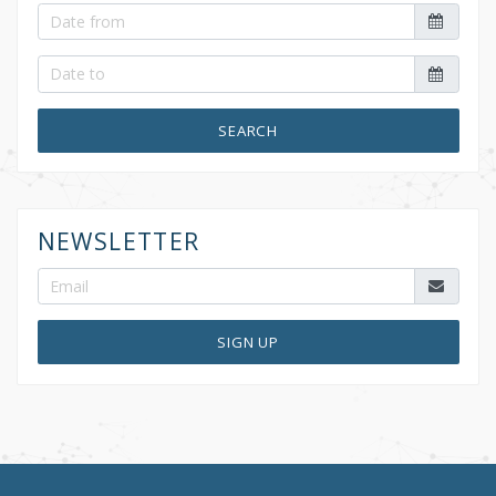
SEARCH
NEWSLETTER
SIGN UP