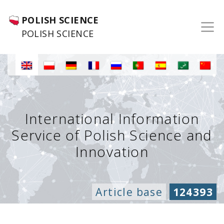
POLISH SCIENCE
POLISH SCIENCE
International Information
Service of Polish Science and
Innovation
Article base
124393