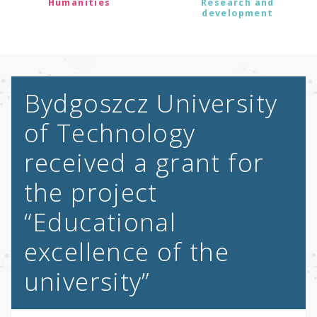
Humanities
Research and
development
Bydgoszcz University
of Technology
received a grant for
the project
“Educational
excellence of the
university”