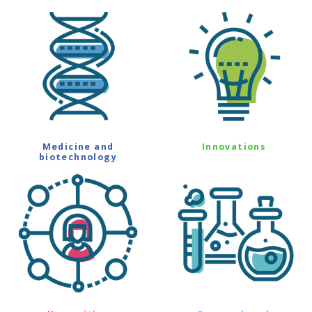
Medicine and
Innovations
biotechnology