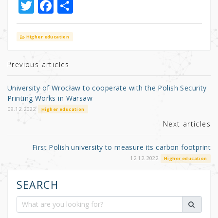
T
F
S
w
a
h
it
c
ar
Higher education
te
e
e
r
b
Previous articles
o
University of Wrocław to cooperate with the Polish Security
o
Printing Works in Warsaw
k
09.12.2022
Higher education
Next articles
First Polish university to measure its carbon footprint
12.12.2022
Higher education
SEARCH