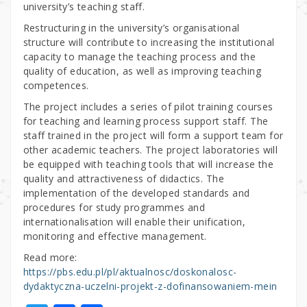
university’s teaching staff.
Restructuring in the university’s organisational
structure will contribute to increasing the institutional
capacity to manage the teaching process and the
quality of education, as well as improving teaching
competences.
The project includes a series of pilot training courses
for teaching and learning process support staff. The
staff trained in the project will form a support team for
other academic teachers. The project laboratories will
be equipped with teaching tools that will increase the
quality and attractiveness of didactics. The
implementation of the developed standards and
procedures for study programmes and
internationalisation will enable their unification,
monitoring and effective management.
Read more:
https://pbs.edu.pl/pl/aktualnosc/doskonalosc-
dydaktyczna-uczelni-projekt-z-dofinansowaniem-mein