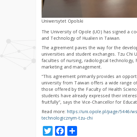
Uniwersytet Opolski
The University of Opole (UO) has signed a co
and Technology of Hualien in Taiwan.
The agreement paves the way for the develop
universities and student exchanges. Tzu Chi Un
faculties of nursing, radiological technolog
marketing and management.
“This agreement primarily provides an opportu
university from Taiwan offers a wide range of
those offered by the Faculty of Health Scienc
students have already expressed their interest 
fruitfully”, says the Vice-Chancellor for Educ
Read more:
https://uni.opole.pl/page/5446/
technologicznym-tzu-chi
T
F
S