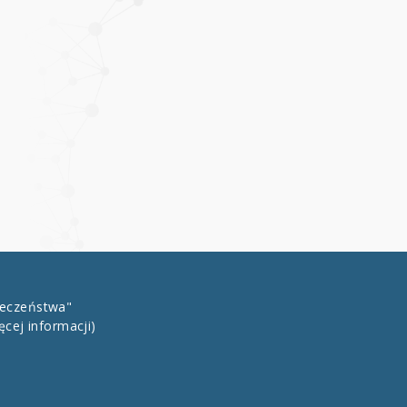
łeczeństwa"
ęcej informacji)