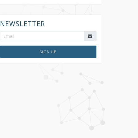
NEWSLETTER
SIGN UP