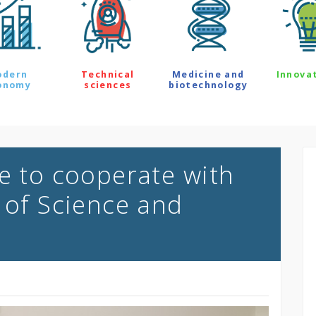
odern
Technical
Medicine and
Innova
onomy
sciences
biotechnology
le to cooperate with
 of Science and