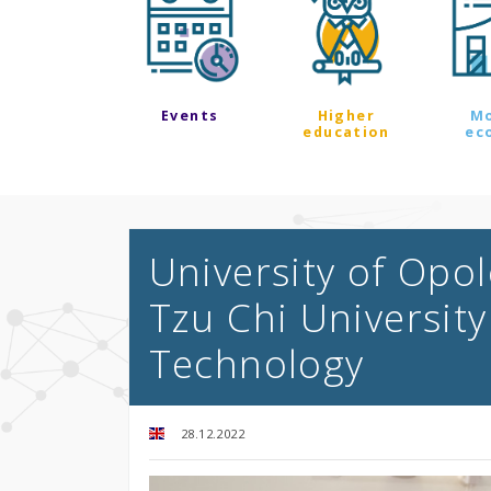
Events
Higher
M
education
ec
University of Opo
Tzu Chi University
Technology
28.12.2022