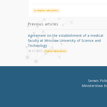
w
a
h
it
c
ar
Higher education
te
e
e
r
b
Previous articles
o
Agreement on the establishment of a medical
o
faculty at Wrocław University of Science and
Technology
k
28.12.2022
Higher education
Serwis Pol
Ministerstwa E