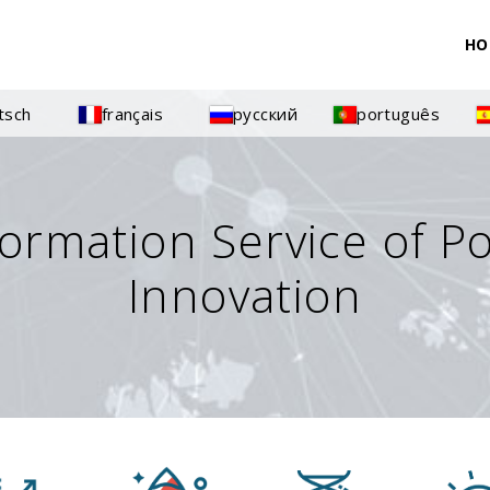
HO
tsch
français
русский
português
formation Service of P
Innovation