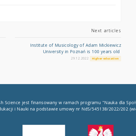
Next articles
Institute of Musicology of Adam Mickiewicz
University in Poznań is 100 years old
29.12.2022
Higher education
ish Science jest finansowany w ramach programu "Nauka dla Spo
dukacji i Nauki na podstawie umowy nr NdS/545138/2022/202
(wi