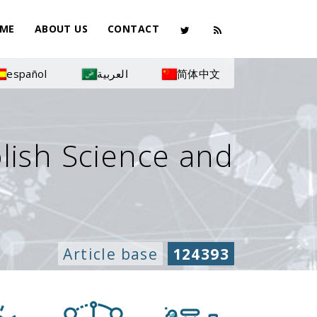
ME
ABOUT US
CONTACT
español
العربية
简体中文
olish Science and
Article base
124393