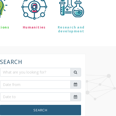
tions
Humanities
Research and
development
SEARCH
SEARCH