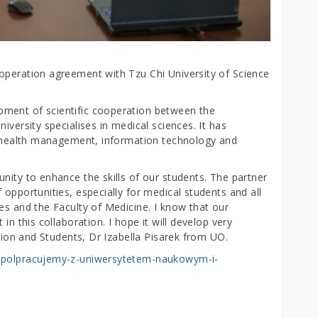
operation agreement with Tzu Chi University of Science
ment of scientific cooperation between the
iversity specialises in medical sciences. It has
y, health management, information technology and
nity to enhance the skills of our students. The partner
 opportunities, especially for medical students and all
es and the Faculty of Medicine. I know that our
in this collaboration. I hope it will develop very
ation and Students, Dr Izabella Pisarek from UO.
wspolpracujemy-z-uniwersytetem-naukowym-i-