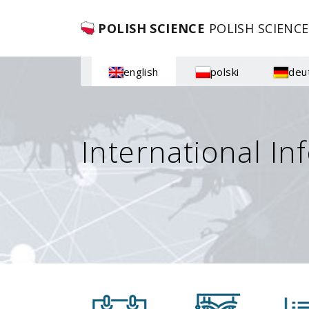
POLISH SCIENCE
POLISH SCIENCE
english
polski
deu
International In