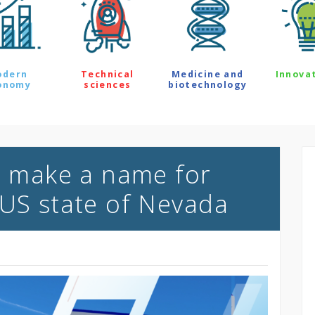
odern
Technical
Medicine and
Innova
onomy
sciences
biotechnology
to make a name for
 US state of Nevada