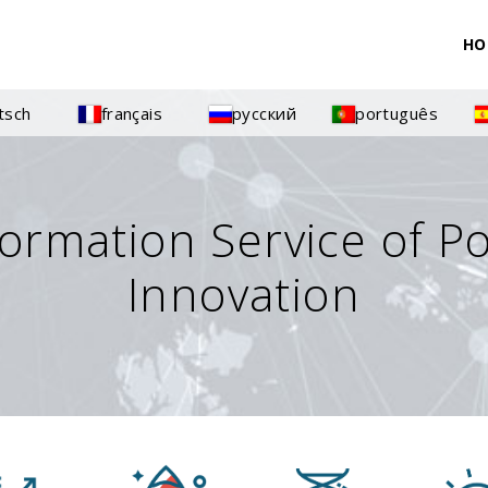
HO
tsch
français
русский
português
formation Service of P
Innovation