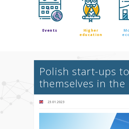
Events
Higher
M
education
ec
Polish start-ups 
themselves in the
23.01.2023