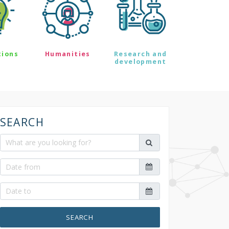
tions
Humanities
Research and
development
SEARCH
SEARCH