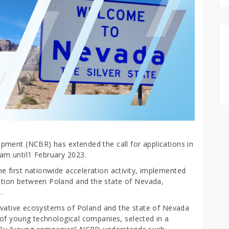
pment (NCBR) has extended the call for applications in
am until1 February 2023.
 first nationwide acceleration activity, implemented
tion between Poland and the state of Nevada,
d.
novative ecosystems of Poland and the state of Nevada
of young technological companies, selected in a