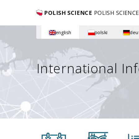
POLISH SCIENCE
POLISH SCIENCE
english
polski
deu
International In