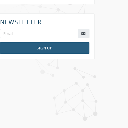
NEWSLETTER
SIGN UP