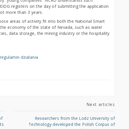
d. By “young companies” NCRD understands such
IDG registers on the day of submitting the application
not more than 3 years.
ose areas of activity fit into both the National Smart
to the economy of the state of Nevada, such as water
s, data storage, the mining industry or the hospitality
regulamin-dzialania
Next articles
of
Researchers from the Lodz University of
ts
Technology developed the Polish Corpus of