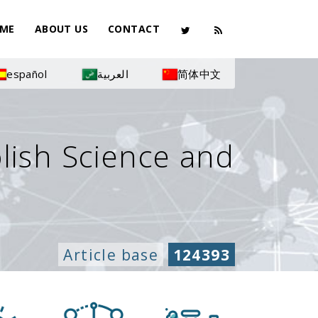
ME
ABOUT US
CONTACT
español
العربية
简体中文
olish Science and
Article base
124393