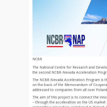
NCBR
The National Centre for Research and Develo
the second NCBR-Nevada Acceleration Progr
The NCBR-Nevada Acceleration Program is the
on the basis of the Memorandum of Coopera
addressed to companies from all over Polan
The aim of this project is to connect the in
– through the acceleration on the US market 