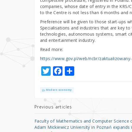
competitive procedure, registered in Polan
companies, whose date of entry in the KRS/CE
to the Centre is not less than 6 months and 
Preference will be given to those start-ups wh
Specialisations and industries that are key 
technologies, autonomous systems, smart citie
and entertainment industry.
Read more:
https://www.gov.pl/web/ncbr/zaktualizowany-
T
F
S
w
a
h
it
c
ar
Modern economy
te
e
e
r
b
Previous articles
o
Faculty of Mathematics and Computer Science 
o
Adam Mickiewicz University in Poznań expands i