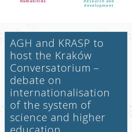
Humanities
Research and
development
AGH and KRASP to
host the Kraków
Conversatorium –
debate on
internationalisation
of the system of
science and higher
education