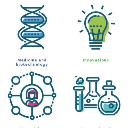
Medicine and
Innovations
biotechnology