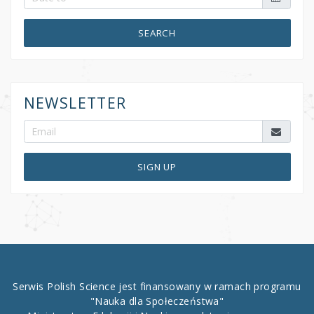
SEARCH
NEWSLETTER
SIGN UP
Serwis Polish Science jest finansowany w ramach programu
"Nauka dla Społeczeństwa"