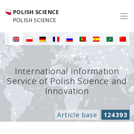
POLISH SCIENCE
POLISH SCIENCE
International Information
Service of Polish Science and
Innovation
Article base
124393