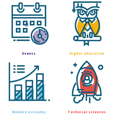
Events
Higher education
Modern economy
Technical sciences