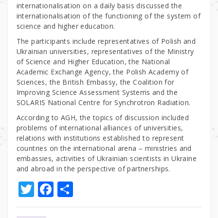
internationalisation on a daily basis discussed the
internationalisation of the functioning of the system of
science and higher education.
The participants include representatives of Polish and
Ukrainian universities, representatives of the Ministry
of Science and Higher Education, the National
Academic Exchange Agency, the Polish Academy of
Sciences, the British Embassy, the Coalition for
Improving Science Assessment Systems and the
SOLARIS National Centre for Synchrotron Radiation.
According to AGH, the topics of discussion included
problems of international alliances of universities,
relations with institutions established to represent
countries on the international arena – ministries and
embassies, activities of Ukrainian scientists in Ukraine
and abroad in the perspective of partnerships.
T
F
S
w
a
h