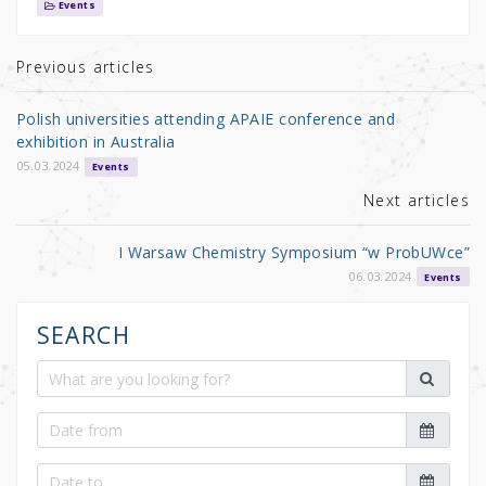
it
c
ar
Events
te
e
e
r
b
Previous articles
o
Polish universities attending APAIE conference and
o
exhibition in Australia
k
05.03.2024
Events
Next articles
I Warsaw Chemistry Symposium “w ProbUWce”
06.03.2024
Events
SEARCH