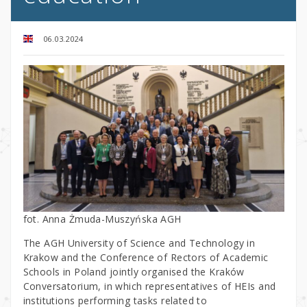
06.03.2024
fot. Anna Żmuda-Muszyńska AGH
The AGH University of Science and Technology in
Krakow and the Conference of Rectors of Academic
Schools in Poland jointly organised the Kraków
Conversatorium, in which representatives of HEIs and
institutions performing tasks related to