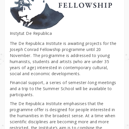
Instytut De Republica
The De Republica Institute is awaiting projects for the
Joseph Conrad Fellowship programme until 20
November. The programme is addressed to young
humanists, students and artists (who are under 35
years of age) interested in contemporary cultural,
social and economic developments.
Financial support, a series of semester-long meetings
and a trip to the Summer School will be available to
participants.
The De Republica Institute emphasises that the
programme offer is designed for people interested in
the humanities in the broadest sense. At a time when
scientific disciplines are becoming more and more
restricted, the Institute’s aim is to combine the