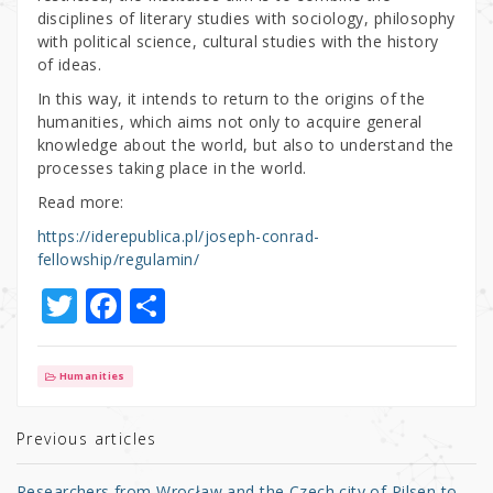
disciplines of literary studies with sociology, philosophy
with political science, cultural studies with the history
of ideas.
In this way, it intends to return to the origins of the
humanities, which aims not only to acquire general
knowledge about the world, but also to understand the
processes taking place in the world.
Read more:
https://iderepublica.pl/joseph-conrad-
fellowship/regulamin/
T
F
S
w
a
h
it
c
ar
Humanities
te
e
e
r
b
Previous articles
o
Researchers from Wrocław and the Czech city of Pilsen to