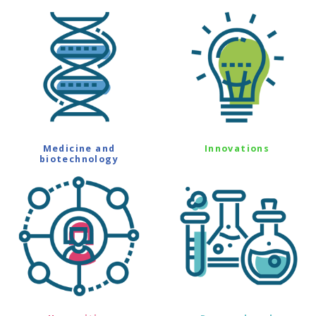
Medicine and
Innovations
biotechnology