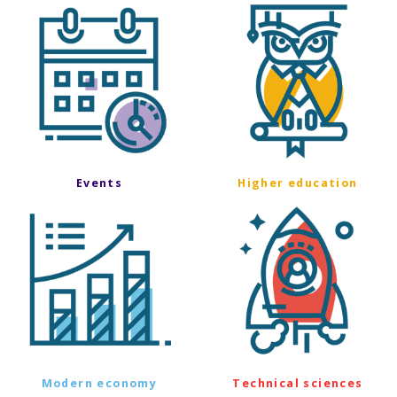
Events
Higher education
Modern economy
Technical sciences