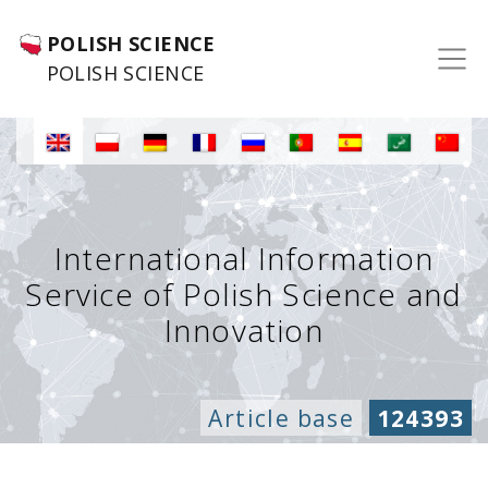
POLISH SCIENCE
POLISH SCIENCE
International Information
Service of Polish Science and
Innovation
Article base
124393