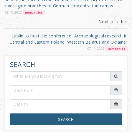
o
investigate branches of German concentration camps
k
28.10.2022
Humanities
Next articles
Lublin to host the conference “Archaeological research in
Central and Eastern Poland, Western Belarus and Ukraine”
07.11.2022
Humanities
SEARCH
SEARCH