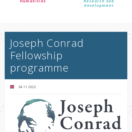
Humanities
Research and
development
Joseph Conrad
Fellowship
programme
04.11.2022