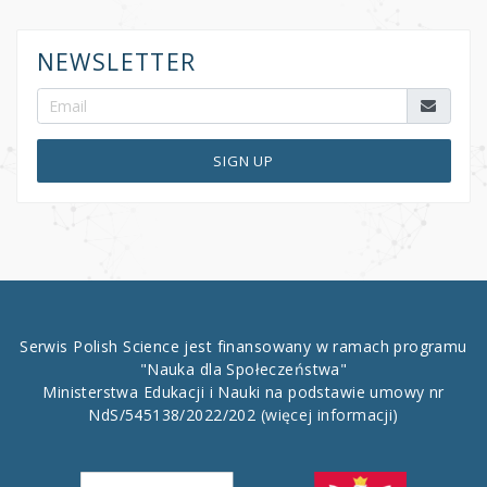
NEWSLETTER
SIGN UP
Serwis Polish Science jest finansowany w ramach programu
"Nauka dla Społeczeństwa"
Ministerstwa Edukacji i Nauki na podstawie umowy nr
NdS/545138/2022/202
(więcej informacji)