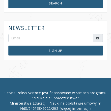
SEARCH
NEWSLETTER
SIGN UP
Serwis Polish Science jest finansowany w ramach programu
"Nauka dla Społeczeństwa"
Ministerstwa Edukacji i Nauki na podstawie umowy nr
NdS/545138/2022/202
(więcej informacji)