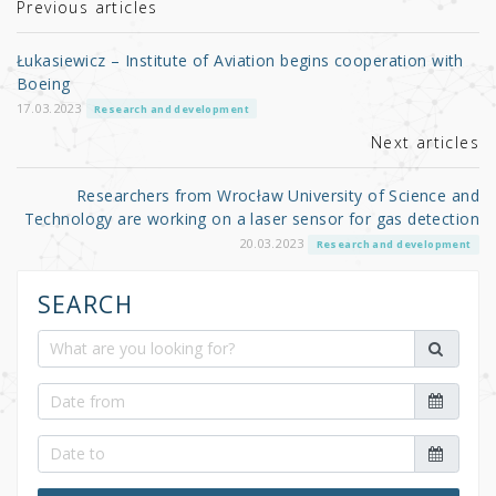
r
b
Previous articles
o
Łukasiewicz – Institute of Aviation begins cooperation with
o
Boeing
k
17.03.2023
Research and development
Next articles
Researchers from Wrocław University of Science and
Technology are working on a laser sensor for gas detection
20.03.2023
Research and development
SEARCH