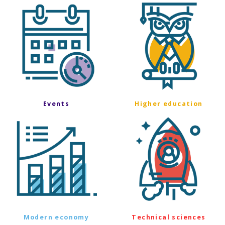
Events
Higher education
Modern economy
Technical sciences