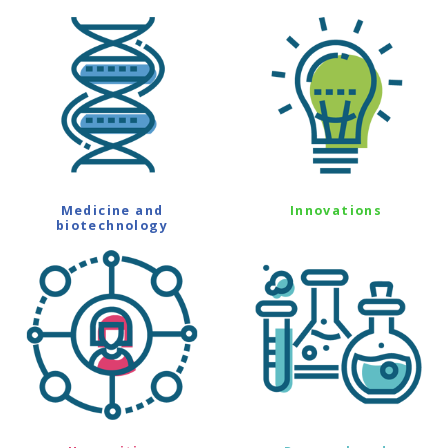
Medicine and
Innovations
biotechnology