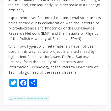
the cell and, consequently, to a decrease in its energy
efficiency.
Experimental verification of metamaterial structures is
being carried out in collaboration with the Institute of
Microelectronics and Photonics of the Łukasiewicz
Research Network (IMiF) and the Institute of Physics
of the Polish Academy of Sciences (IFPAN).
‘Until now, hyperbolic metamaterials have not been
used in this way, so our project is characterised by
high scientific innovation’, says Dr Eng. Bartosz
Fetliński from the Faculty of Electronics and
Information Technology at the Warsaw University of
Technology, head of the research team.
T
F
S
w
a
h
it
c
ar
Research and development
te
e
e