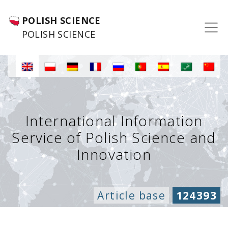
POLISH SCIENCE
POLISH SCIENCE
International Information
Service of Polish Science and
Innovation
Article base
124393