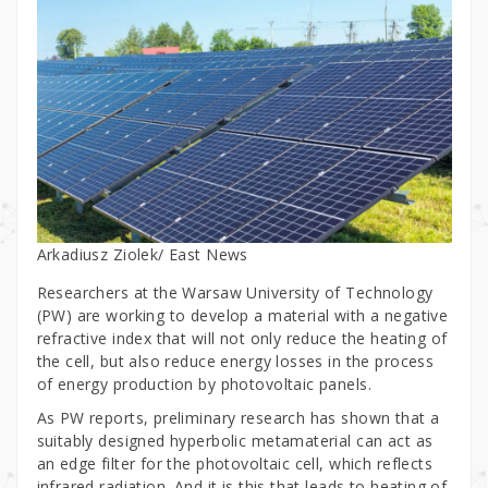
Arkadiusz Ziolek/ East News
Researchers at the Warsaw University of Technology
(PW) are working to develop a material with a negative
refractive index that will not only reduce the heating of
the cell, but also reduce energy losses in the process
of energy production by photovoltaic panels.
As PW reports, preliminary research has shown that a
suitably designed hyperbolic metamaterial can act as
an edge filter for the photovoltaic cell, which reflects
infrared radiation. And it is this that leads to heating of