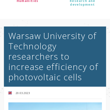
Humanities
Research and
development
Warsaw University of
Technology
researchers to
increase efficiency of
photovoltaic cells
20.03.2023