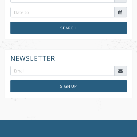
SEARCH
NEWSLETTER
SIGN UP