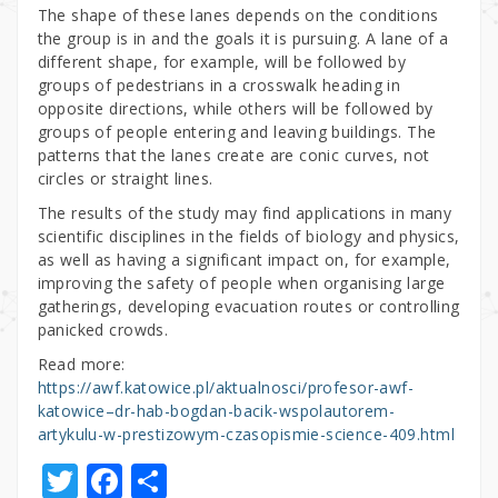
The shape of these lanes depends on the conditions
the group is in and the goals it is pursuing. A lane of a
different shape, for example, will be followed by
groups of pedestrians in a crosswalk heading in
opposite directions, while others will be followed by
groups of people entering and leaving buildings. The
patterns that the lanes create are conic curves, not
circles or straight lines.
The results of the study may find applications in many
scientific disciplines in the fields of biology and physics,
as well as having a significant impact on, for example,
improving the safety of people when organising large
gatherings, developing evacuation routes or controlling
panicked crowds.
Read more:
https://awf.katowice.pl/aktualnosci/profesor-awf-
katowice–dr-hab-bogdan-bacik-wspolautorem-
artykulu-w-prestizowym-czasopismie-science-409.html
T
F
S