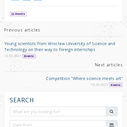
w
a
h
it
c
ar
Events
te
e
e
r
b
Previous articles
o
Young scientists from Wrocław University of Science and
o
Technology on their way to foreign internships
k
13.03.2023
Events
Next articles
Competition “Where science meets art”
15.03.2023
Events
SEARCH