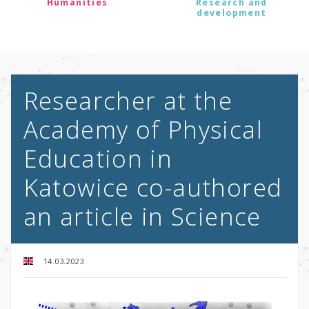
Humanities
Research and
development
Researcher at the
Academy of Physical
Education in
Katowice co-authored
an article in Science
14.03.2023