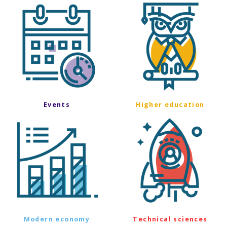
Events
Higher education
Modern economy
Technical sciences