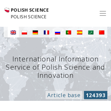
POLISH SCIENCE
POLISH SCIENCE
International Information
Service of Polish Science and
Innovation
Article base
124393