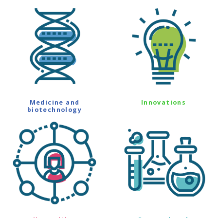
Medicine and
Innovations
biotechnology