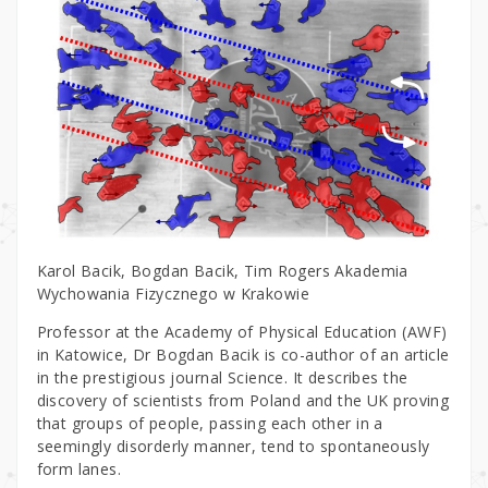
Karol Bacik, Bogdan Bacik, Tim Rogers Akademia
Wychowania Fizycznego w Krakowie
Professor at the Academy of Physical Education (AWF)
in Katowice, Dr Bogdan Bacik is co-author of an article
in the prestigious journal Science. It describes the
discovery of scientists from Poland and the UK proving
that groups of people, passing each other in a
seemingly disorderly manner, tend to spontaneously
form lanes.