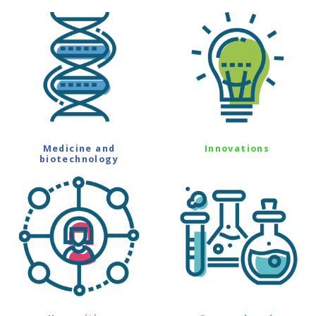
Medicine and
Innovations
biotechnology