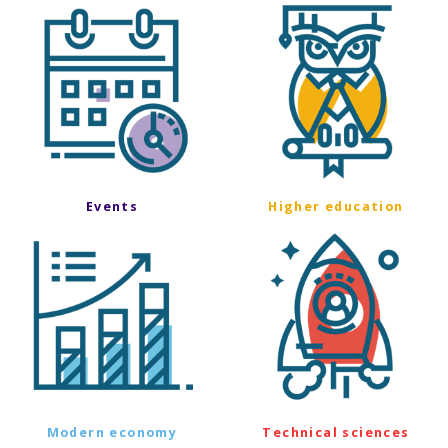
Events
Higher education
Modern economy
Technical sciences