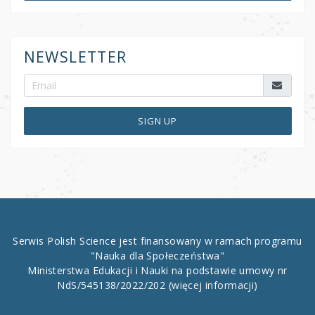
NEWSLETTER
SIGN UP
Serwis Polish Science jest finansowany w ramach programu
"Nauka dla Społeczeństwa"
Ministerstwa Edukacji i Nauki na podstawie umowy nr
NdS/545138/2022/202
(więcej informacji)