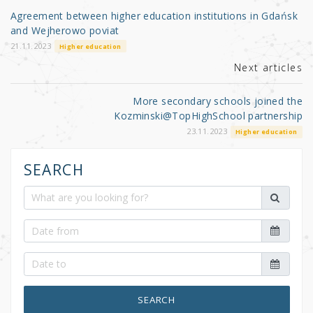
o
Agreement between higher education institutions in Gdańsk
o
and Wejherowo poviat
k
21.11.2023
Higher education
Next articles
More secondary schools joined the
Kozminski@TopHighSchool partnership
23.11.2023
Higher education
SEARCH
SEARCH