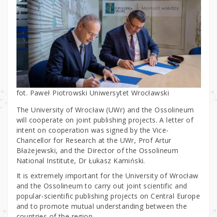
fot. Paweł Piotrowski Uniwersytet Wrocławski
The University of Wrocław (UWr) and the Ossolineum
will cooperate on joint publishing projects. A letter of
intent on cooperation was signed by the Vice-
Chancellor for Research at the UWr, Prof Artur
Błażejewski, and the Director of the Ossolineum
National Institute, Dr Łukasz Kamiński.
It is extremely important for the University of Wrocław
and the Ossolineum to carry out joint scientific and
popular-scientific publishing projects on Central Europe
and to promote mutual understanding between the
countries of the region.