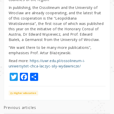
In publishing, the Ossolineum and the University of
Wrocław are already cooperating, and the latest fruit
of this cooperation is the “Leopoldiana
Wratislaviensia”, the first issue of which was published
this year on the initiative of the Honorary Consul of
Austria, Dr Edward Wąsiewicz, and Prof. Edward
Białek, a Germanist from the University of Wrocław.
“We want there to be many more publications”,
emphasises Prof. Artur Błażejewski.
Read more:
https://uwr.edu.pl/ossolineum-i-
uniwersytet-chca-laczyc-sily-wydawnicze/
T
F
S
w
a
h
it
c
ar
Higher education
te
e
e
r
b
Previous articles