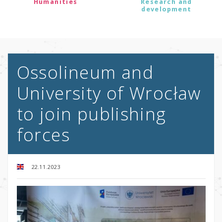
Humanities
Research and
development
Ossolineum and
University of Wrocław
to join publishing
forces
22.11.2023