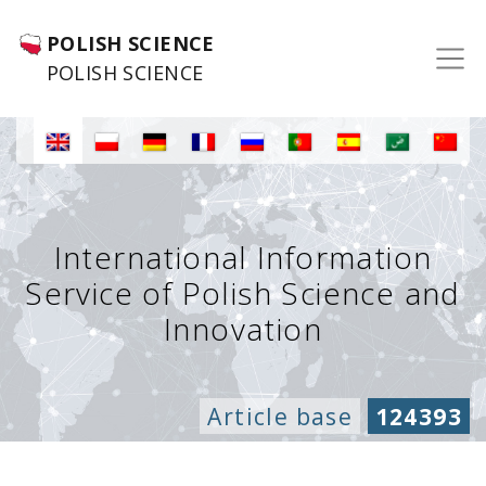
POLISH SCIENCE
POLISH SCIENCE
International Information
Service of Polish Science and
Innovation
Article base
124393