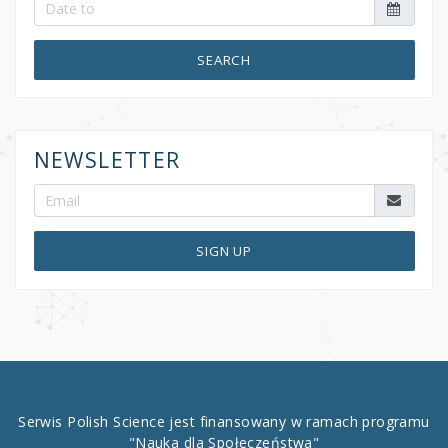
SEARCH
NEWSLETTER
SIGN UP
Serwis Polish Science jest finansowany w ramach programu
"Nauka dla Społeczeństwa"