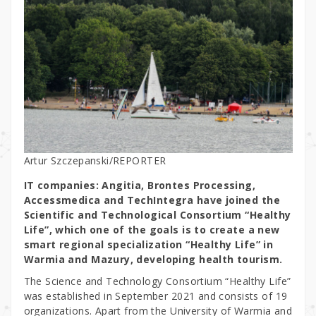
Artur Szczepanski/REPORTER
IT companies: Angitia, Brontes Processing,
Accessmedica and TechIntegra have joined the
Scientific and Technological Consortium “Healthy
Life”, which one of the goals is to create a new
smart regional specialization “Healthy Life” in
Warmia and Mazury, developing health tourism.
The Science and Technology Consortium “Healthy Life”
was established in September 2021 and consists of 19
organizations. Apart from the University of Warmia and