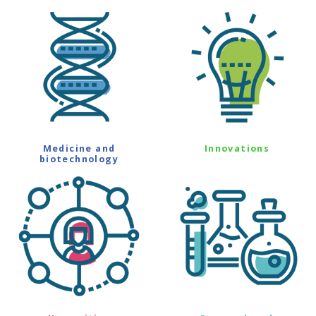
Medicine and
Innovations
biotechnology