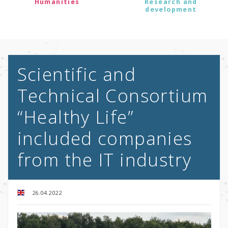
Humanities
Research and
development
Scientific and
Technical Consortium
“Healthy Life”
included companies
from the IT industry
26.04.2022