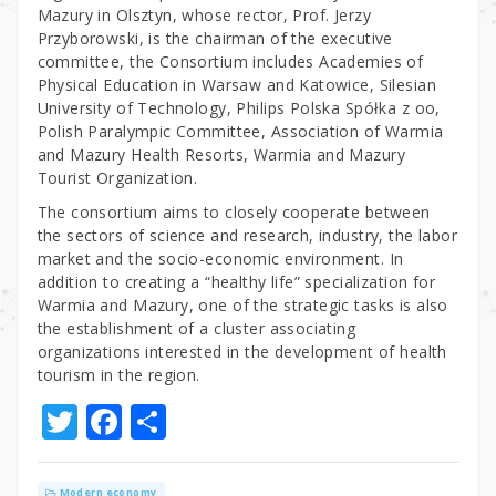
Mazury in Olsztyn, whose rector, Prof. Jerzy
Przyborowski, is the chairman of the executive
committee, the Consortium includes Academies of
Physical Education in Warsaw and Katowice, Silesian
University of Technology, Philips Polska Spółka z oo,
Polish Paralympic Committee, Association of Warmia
and Mazury Health Resorts, Warmia and Mazury
Tourist Organization.
The consortium aims to closely cooperate between
the sectors of science and research, industry, the labor
market and the socio-economic environment. In
addition to creating a “healthy life” specialization for
Warmia and Mazury, one of the strategic tasks is also
the establishment of a cluster associating
organizations interested in the development of health
tourism in the region.
T
F
S
w
a
h
it
c
ar
Modern economy