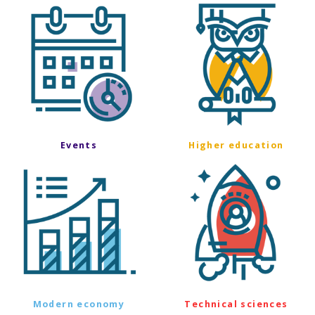
Events
Higher education
Modern economy
Technical sciences