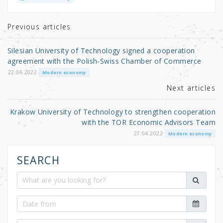
te
e
e
r
b
Previous articles
o
Silesian University of Technology signed a cooperation
o
agreement with the Polish-Swiss Chamber of Commerce
k
22.04.2022
Modern economy
Next articles
Krakow University of Technology to strengthen cooperation
with the TOR Economic Advisors Team
27.04.2022
Modern economy
SEARCH