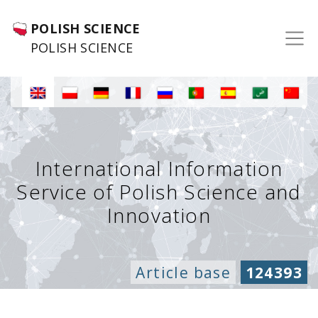
POLISH SCIENCE
POLISH SCIENCE
International Information
Service of Polish Science and
Innovation
Article base
124393