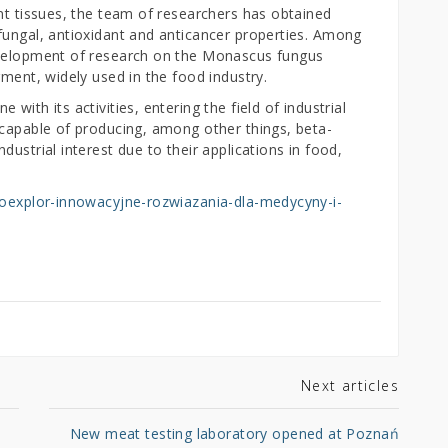
nt tissues, the team of researchers has obtained
fungal, antioxidant and anticancer properties. Among
evelopment of research on the Monascus fungus
gment, widely used in the food industry.
with its activities, entering the field of industrial
 capable of producing, among other things, beta-
ustrial interest due to their applications in food,
bioexplor-innowacyjne-rozwiazania-dla-medycyny-i-
Next articles
New meat testing laboratory opened at Poznań