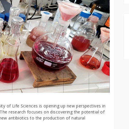
ty of Life Sciences is opening up new perspectives in
 The research focuses on discovering the potential of
ew antibiotics to the production of natural