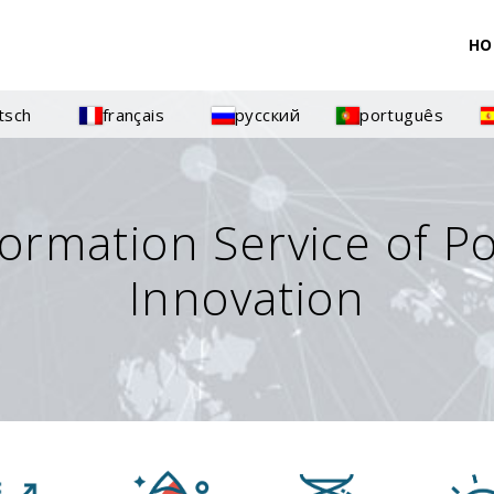
HO
tsch
français
русский
português
formation Service of P
Innovation