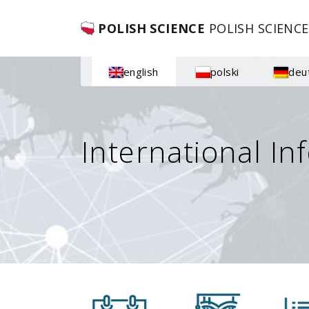
POLISH SCIENCE
POLISH SCIENCE
english
polski
deu
International In