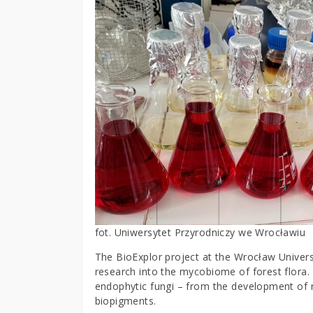
fot. Uniwersytet Przyrodniczy we Wrocławiu
The BioExplor project at the Wrocław Universi
research into the mycobiome of forest flora.
endophytic fungi – from the development of n
biopigments.