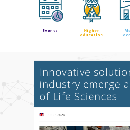
Events
Higher
M
education
ec
Innovative soluti
industry emerge a
of Life Sciences
19.03.2024