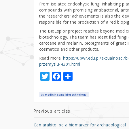
From isolated endophytic fungi inhabiting pla
compounds with promising antibacterial, anti
the researchers’ achievements is also the d
responsible for the production of a red biopi
The BioExplor project reaches beyond medicine 
biotechnology. The team has identified fungi
carotene and melanin, biopigments of great ind
cosmetics and other products.
Read more:
https://upwr.edu.pl/aktualnosci/
przemyslu-4301.html
T
F
S
w
a
h
it
c
ar
Medicine and biotechnology
te
e
e
r
b
Previous articles
o
Can arabitol be a biomarker for archaeological