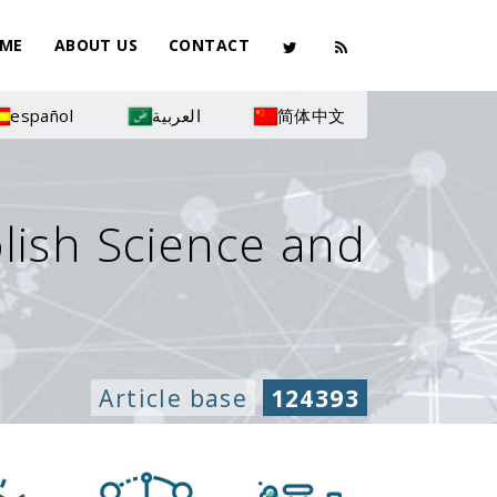
ME
ABOUT US
CONTACT
español
العربية
简体中文
olish Science and
Article base
124393