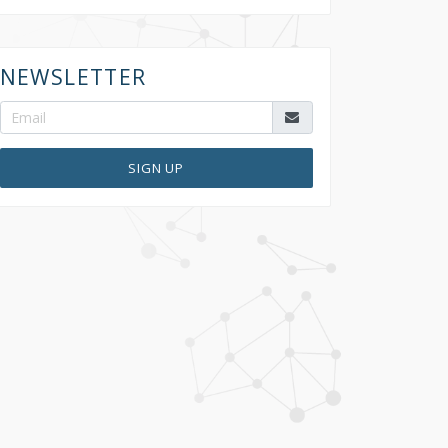
NEWSLETTER
SIGN UP