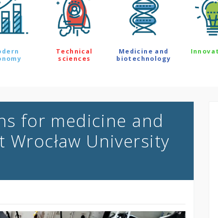
odern
Technical
Medicine and
Innova
onomy
sciences
biotechnology
ons for medicine and
t Wrocław University