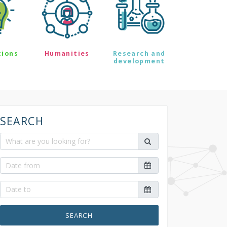
tions
Humanities
Research and
development
SEARCH
SEARCH