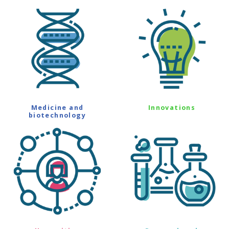
Medicine and
Innovations
biotechnology