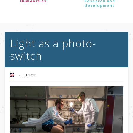
Humanities
Research and
development
Light as a photo-
switch
23.01.2023