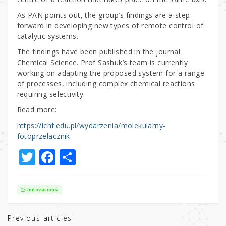
As PAN points out, the group’s findings are a step
forward in developing new types of remote control of
catalytic systems.
The findings have been published in the journal
Chemical Science. Prof Sashuk’s team is currently
working on adapting the proposed system for a range
of processes, including complex chemical reactions
requiring selectivity.
Read more:
https://ichf.edu.pl/wydarzenia/molekularny-
fotoprzelacznik
T
F
S
w
a
h
it
c
ar
Innovations
te
e
e
r
b
Previous articles