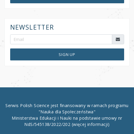
NEWSLETTER
SIGN UP
Serwis Polish Science jest finansowany w ramach programu
"Nauka dla Społeczeństwa"
Ministerstwa Edukacji i Nauki na podstawie umowy nr
NdS/545138/2022/202
(więcej informacji)