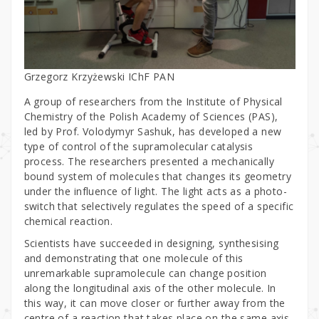
Grzegorz Krzyżewski IChF PAN
A group of researchers from the Institute of Physical
Chemistry of the Polish Academy of Sciences (PAS),
led by Prof. Volodymyr Sashuk, has developed a new
type of control of the supramolecular catalysis
process. The researchers presented a mechanically
bound system of molecules that changes its geometry
under the influence of light. The light acts as a photo-
switch that selectively regulates the speed of a specific
chemical reaction.
Scientists have succeeded in designing, synthesising
and demonstrating that one molecule of this
unremarkable supramolecule can change position
along the longitudinal axis of the other molecule. In
this way, it can move closer or further away from the
centre of a reaction that takes place on the same axis.