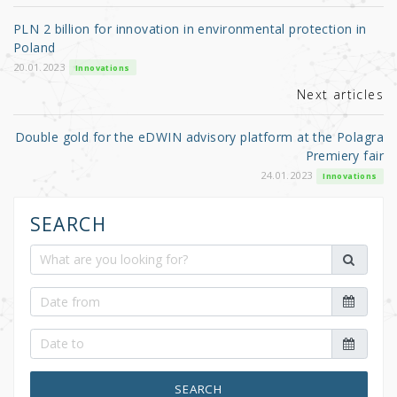
o
PLN 2 billion for innovation in environmental protection in
o
Poland
k
20.01.2023
Innovations
Next articles
Double gold for the eDWIN advisory platform at the Polagra
Premiery fair
24.01.2023
Innovations
SEARCH
SEARCH