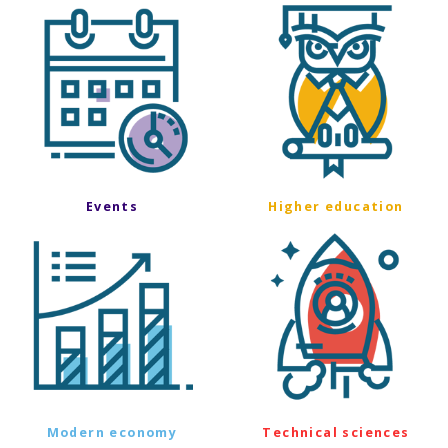
Events
Higher education
Modern economy
Technical sciences