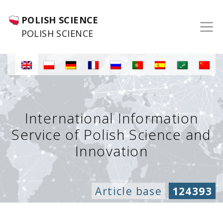
POLISH SCIENCE
POLISH SCIENCE
International Information
Service of Polish Science and
Innovation
Article base
124393