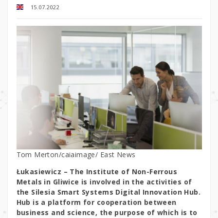
15.07.2022
Tom Merton/caiaimage/ East News
Łukasiewicz – The Institute of Non-Ferrous
Metals in Gliwice is involved in the activities of
the Silesia Smart Systems Digital Innovation Hub.
Hub is a platform for cooperation between
business and science, the purpose of which is to