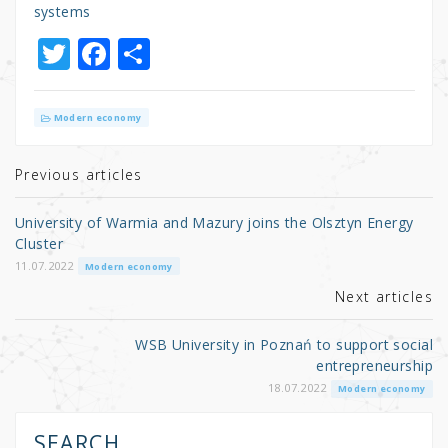
systems
T
F
S
w
a
h
it
c
ar
Modern economy
te
e
e
r
b
Previous articles
o
University of Warmia and Mazury joins the Olsztyn Energy
o
Cluster
k
11.07.2022
Modern economy
Next articles
WSB University in Poznań to support social
entrepreneurship
18.07.2022
Modern economy
SEARCH