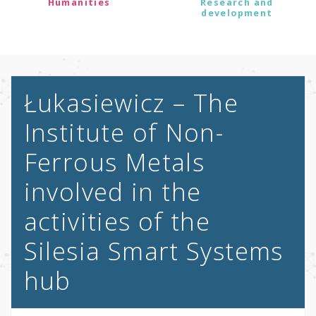
Humanities
Research and
development
Łukasiewicz – The
Institute of Non-
Ferrous Metals
involved in the
activities of the
Silesia Smart Systems
hub