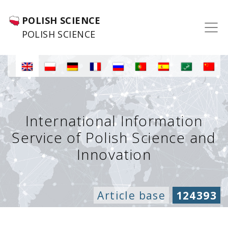
POLISH SCIENCE
POLISH SCIENCE
International Information
Service of Polish Science and
Innovation
Article base
124393