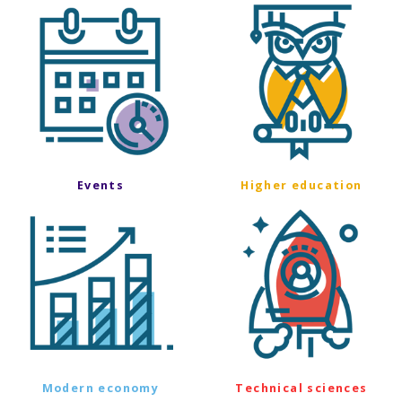
Events
Higher education
Modern economy
Technical sciences