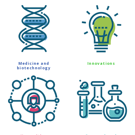
Medicine and
Innovations
biotechnology