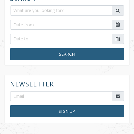
SEARCH
NEWSLETTER
SIGN UP