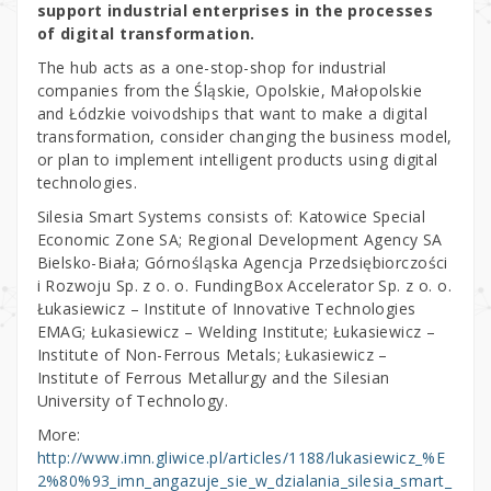
support industrial enterprises in the processes
of digital transformation.
The hub acts as a one-stop-shop for industrial
companies from the Śląskie, Opolskie, Małopolskie
and Łódzkie voivodships that want to make a digital
transformation, consider changing the business model,
or plan to implement intelligent products using digital
technologies.
Silesia Smart Systems consists of: Katowice Special
Economic Zone SA; Regional Development Agency SA
Bielsko-Biała; Górnośląska Agencja Przedsiębiorczości
i Rozwoju Sp. z o. o. FundingBox Accelerator Sp. z o. o.
Łukasiewicz – Institute of Innovative Technologies
EMAG; Łukasiewicz – Welding Institute; Łukasiewicz –
Institute of Non-Ferrous Metals; Łukasiewicz –
Institute of Ferrous Metallurgy and the Silesian
University of Technology.
More:
http://www.imn.gliwice.pl/articles/1188/lukasiewicz_%E
2%80%93_imn_angazuje_sie_w_dzialania_silesia_smart_