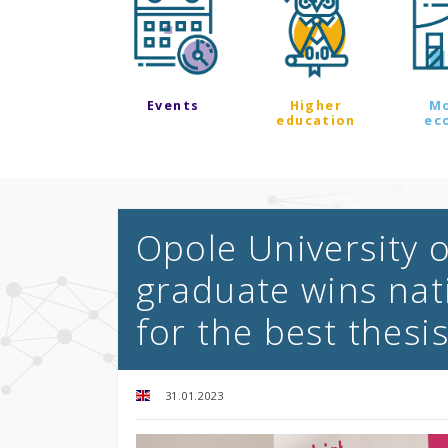
Events
Higher
M
education
ec
Opole University 
graduate wins nat
for the best thesi
31.01.2023