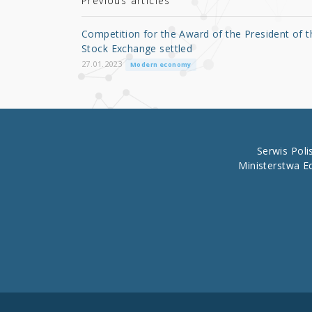
r
b
Previous articles
o
Competition for the Award of the President of t
o
Stock Exchange settled
k
27.01.2023
Modern economy
Serwis Pol
Ministerstwa E