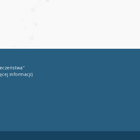
łeczeństwa"
ęcej informacji)