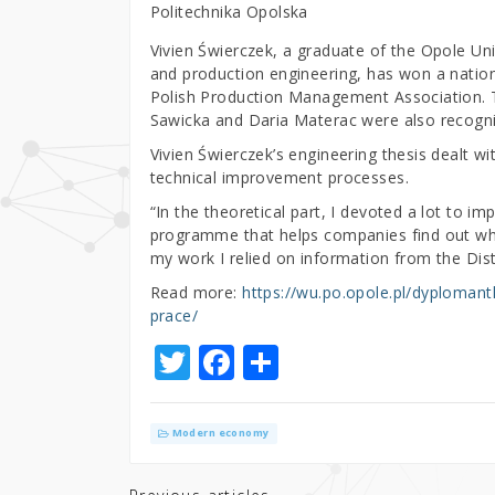
Politechnika Opolska
Vivien Świerczek, a graduate of the Opole Un
and production engineering, has won a nation
Polish Production Management Association. T
Sawicka and Daria Materac were also recogni
Vivien Świerczek’s engineering thesis dealt w
technical improvement processes.
“In the theoretical part, I devoted a lot to i
programme that helps companies find out whi
my work I relied on information from the Dist
Read more:
https://wu.po.opole.pl/dyploman
prace/
T
F
S
w
a
h
it
c
ar
Modern economy
te
e
e