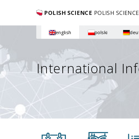
POLISH SCIENCE
POLISH SCIENCE
english
polski
deu
International In