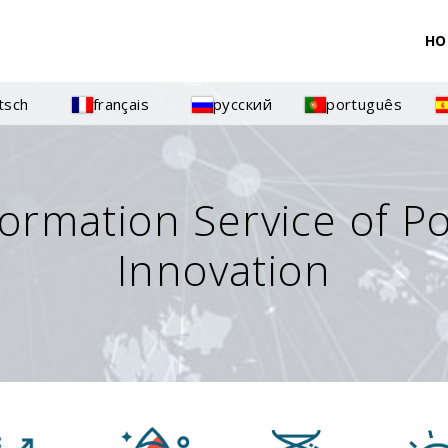
HO
tsch
français
русский
português
formation Service of P
Innovation