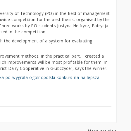
iversity of Technology (PO) in the field of management
wide competition for the best thesis, organised by the
hree works by PO students Justyna Helfrycz, Patrycja
sed in the competition.
ith the development of a system for evaluating
mprovement methods; in the practical part, I created a
ch improvements will be most profitable for them. In
rict Dairy Cooperative in Głubczyce”, says the winner.
tka-po-wygrala-ogolnopolski-konkurs-na-najlepsza-