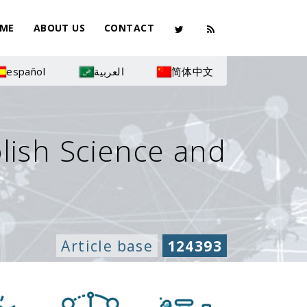
ME
ABOUT US
CONTACT
español
العربية
简体中文
olish Science and
Article base
124393