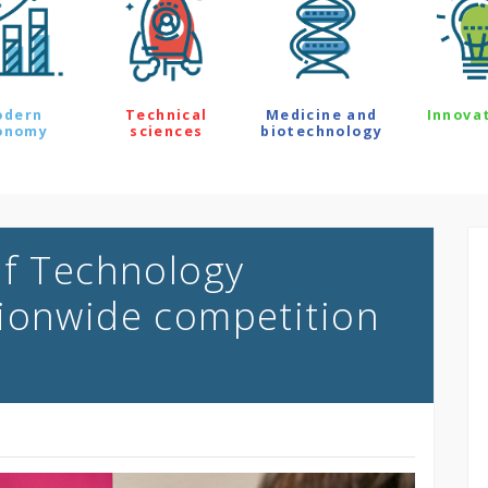
odern
Technical
Medicine and
Innova
onomy
sciences
biotechnology
of Technology
ionwide competition
s