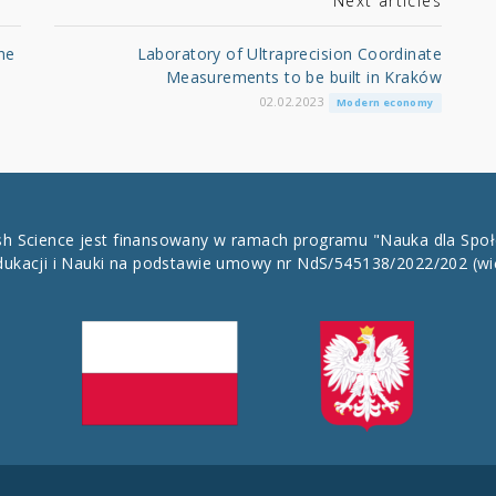
Next articles
he
Laboratory of Ultraprecision Coordinate
Measurements to be built in Kraków
02.02.2023
Modern economy
ish Science jest finansowany w ramach programu "Nauka dla Spo
dukacji i Nauki na podstawie umowy nr NdS/545138/2022/202
(wi