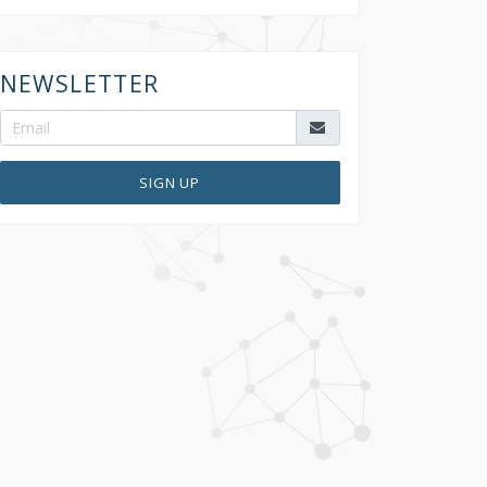
NEWSLETTER
SIGN UP