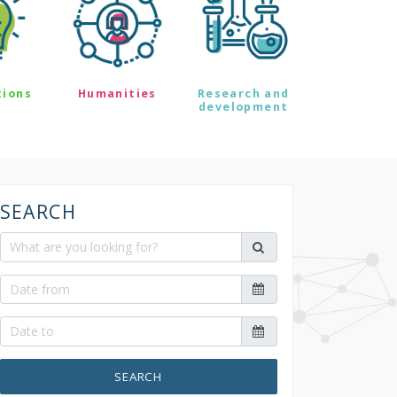
tions
Humanities
Research and
development
SEARCH
SEARCH