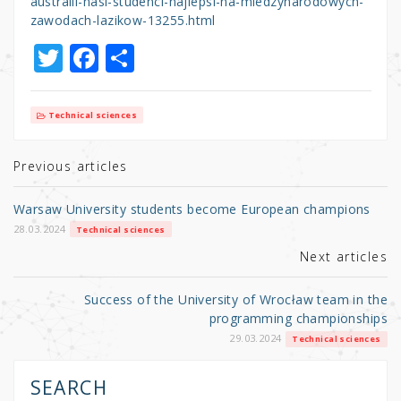
australii-nasi-studenci-najlepsi-na-miedzynarodowych-
zawodach-lazikow-13255.html
T
F
S
w
a
h
it
c
ar
Technical sciences
te
e
e
r
b
Previous articles
o
Warsaw University students become European champions
o
28.03.2024
Technical sciences
k
Next articles
Success of the University of Wrocław team in the
programming championships
29.03.2024
Technical sciences
SEARCH