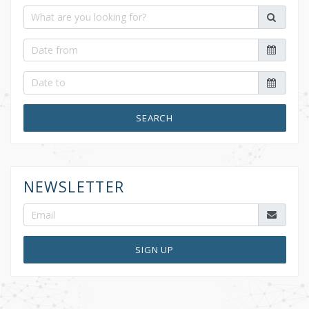
SEARCH
NEWSLETTER
SIGN UP