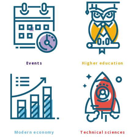
Events
Higher education
Modern economy
Technical sciences