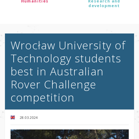
Humanities
Research and
development
Wrocław University of
Technology students
best in Australian
Rover Challenge
competition
28.03.2024