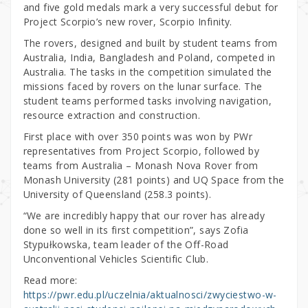
and five gold medals mark a very successful debut for
Project Scorpio’s new rover, Scorpio Infinity.
The rovers, designed and built by student teams from
Australia, India, Bangladesh and Poland, competed in
Australia. The tasks in the competition simulated the
missions faced by rovers on the lunar surface. The
student teams performed tasks involving navigation,
resource extraction and construction.
First place with over 350 points was won by PWr
representatives from Project Scorpio, followed by
teams from Australia – Monash Nova Rover from
Monash University (281 points) and UQ Space from the
University of Queensland (258.3 points).
“We are incredibly happy that our rover has already
done so well in its first competition”, says Zofia
Stypułkowska, team leader of the Off-Road
Unconventional Vehicles Scientific Club.
Read more:
https://pwr.edu.pl/uczelnia/aktualnosci/zwyciestwo-w-