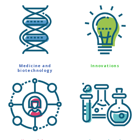
Medicine and
Innovations
biotechnology