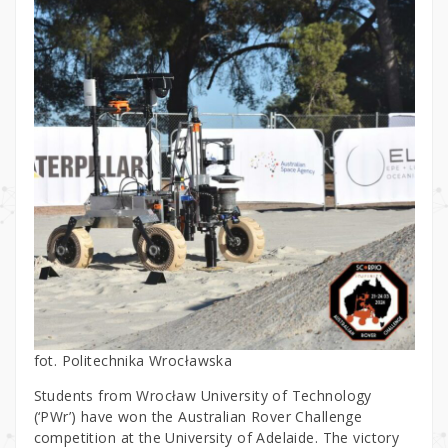
fot. Politechnika Wrocławska
Students from Wrocław University of Technology
(‘PWr’) have won the Australian Rover Challenge
competition at the University of Adelaide. The victory