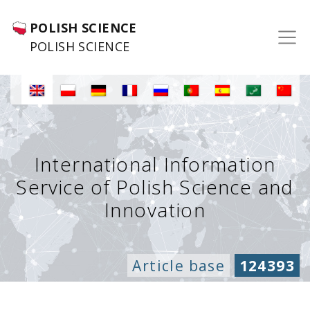
POLISH SCIENCE
POLISH SCIENCE
International Information
Service of Polish Science and
Innovation
Article base
124393