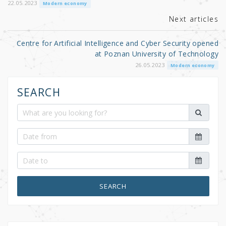
o
22.05.2023
Modern economy
k
Next articles
Centre for Artificial Intelligence and Cyber Security opened
at Poznan University of Technology
26.05.2023
Modern economy
SEARCH
SEARCH