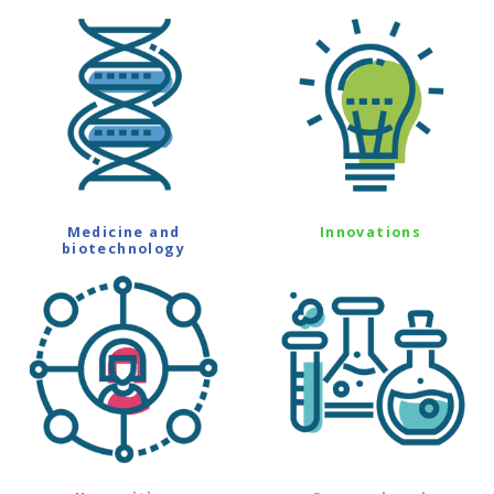
Medicine and
Innovations
biotechnology