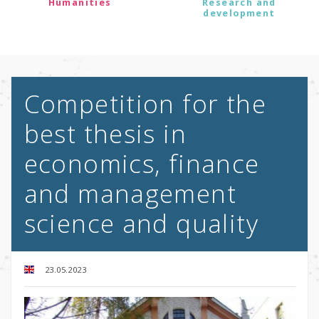
Humanities
Research and
development
Competition for the
best thesis in
economics, finance
and management
science and quality
23.05.2023