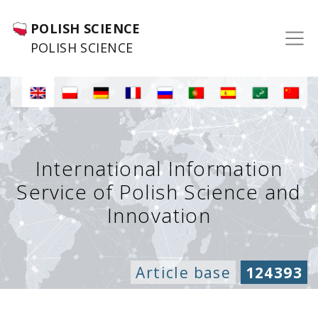
POLISH SCIENCE
POLISH SCIENCE
International Information
Service of Polish Science and
Innovation
Article base
124393