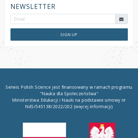
NEWSLETTER
SIGN UP
Serwis Polish Science jest finansowany w ramach programu
"Nauka dla Społeczeństwa"
Ministerstwa Edukacji i Nauki na podstawie umowy nr
NdS/545138/2022/202
(więcej informacji)