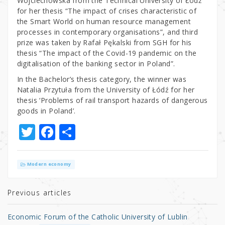
Wojciechowska from the Technical University of Łódź
for her thesis “The impact of crises characteristic of
the Smart World on human resource management
processes in contemporary organisations”, and third
prize was taken by Rafał Pękalski from SGH for his
thesis “The impact of the Covid-19 pandemic on the
digitalisation of the banking sector in Poland”.
In the Bachelor’s thesis category, the winner was
Natalia Przytuła from the University of Łódź for her
thesis ‘Problems of rail transport hazards of dangerous
goods in Poland’.
T
F
S
w
a
h
it
c
ar
Modern economy
te
e
e
r
b
Previous articles
o
Economic Forum of the Catholic University of Lublin