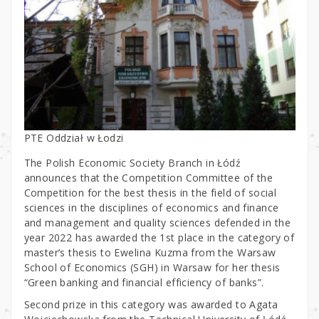
PTE Oddział w Łodzi
The Polish Economic Society Branch in Łódź
announces that the Competition Committee of the
Competition for the best thesis in the field of social
sciences in the disciplines of economics and finance
and management and quality sciences defended in the
year 2022 has awarded the 1st place in the category of
master’s thesis to Ewelina Kuzma from the Warsaw
School of Economics (SGH) in Warsaw for her thesis
“Green banking and financial efficiency of banks”.
Second prize in this category was awarded to Agata