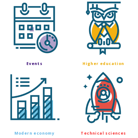
Events
Higher education
Modern economy
Technical sciences