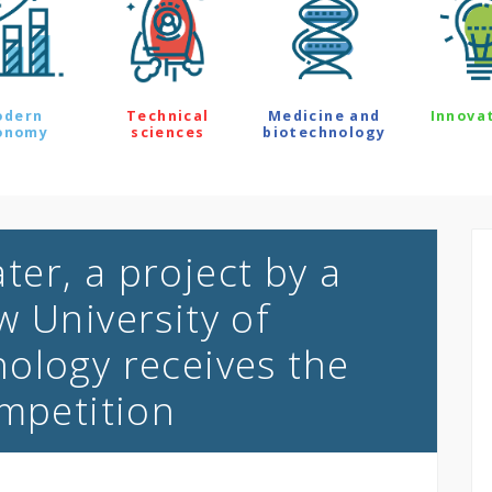
odern
Technical
Medicine and
Innova
onomy
sciences
biotechnology
er, a project by a
w University of
ology receives the
ompetition