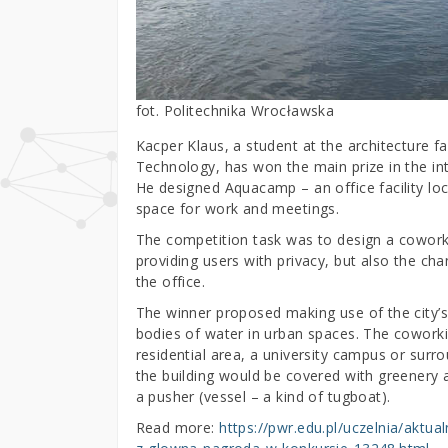
fot. Politechnika Wrocławska
Kacper Klaus, a student at the architecture f
Technology, has won the main prize in the in
He designed Aquacamp – an office facility loc
space for work and meetings.
The competition task was to design a coworking
providing users with privacy, but also the ch
the office.
The winner proposed making use of the city’s 
bodies of water in urban spaces. The coworki
residential area, a university campus or surro
the building would be covered with greenery
a pusher (vessel – a kind of tugboat).
Read more:
https://pwr.edu.pl/uczelnia/aktu