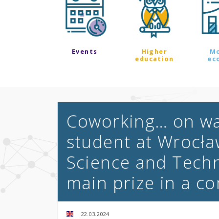
Events
Higher
M
education
ec
Coworking… on wat
student at Wrocła
Science and Techn
main prize in a c
22.03.2024