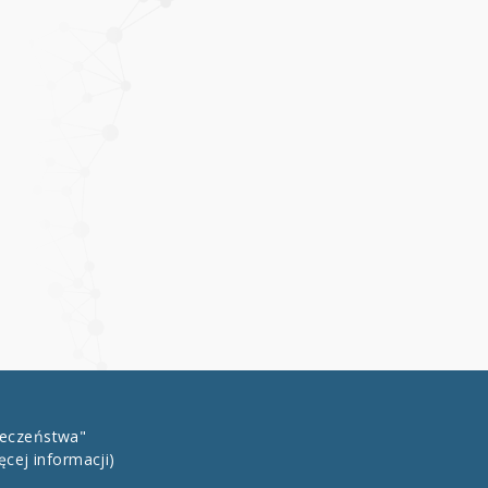
łeczeństwa"
ęcej informacji)