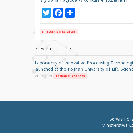
z-glowna-nagroda-w-konkursie-13248.html
T
F
S
w
a
h
it
c
ar
Technical sciences
te
e
e
r
b
Previous articles
o
Laboratory of Innovative Processing Technolog
o
launched at the Poznań University of Life Scien
k
21.03.2024
Technical sciences
Serwis Pol
Ministerstwa E