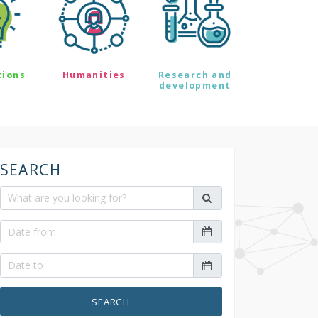
tions
Humanities
Research and
development
SEARCH
SEARCH