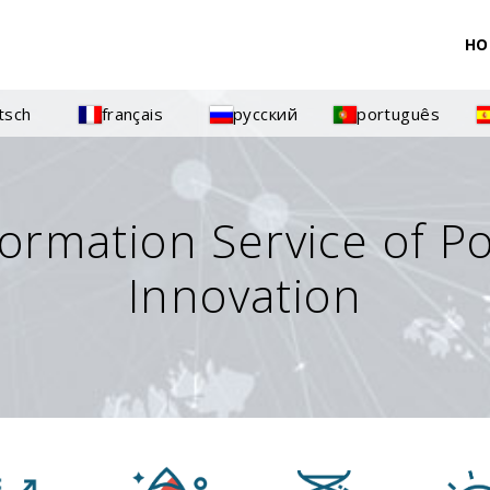
HO
tsch
français
русский
português
formation Service of P
Innovation