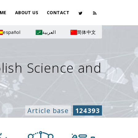
ME
ABOUT US
CONTACT
español
العربية
简体中文
olish Science and
Article base
124393