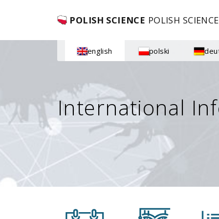
POLISH SCIENCE
POLISH SCIENCE
english
polski
deu
International In