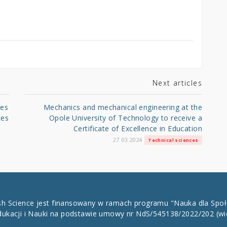
Next articles
ies
Mechanics and mechanical engineering at the
ces
Opole University of Technology to receive a
Certificate of Excellence in Education
27.03.2024
Technical sciences
ish Science jest finansowany w ramach programu "Nauka dla Spo
dukacji i Nauki na podstawie umowy nr NdS/545138/2022/202
(wi