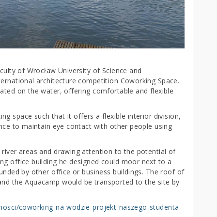
aculty of Wrocław University of Science and
ternational architecture competition Coworking Space.
ated on the water, offering comfortable and flexible
 space such that it offers a flexible interior division,
ance to maintain eye contact with other people using
river areas and drawing attention to the potential of
ng office building he designed could moor next to a
unded by other office or business buildings. The roof of
 and the Aquacamp would be transported to the site by
alnosci/coworking-na-wodzie-projekt-naszego-studenta-