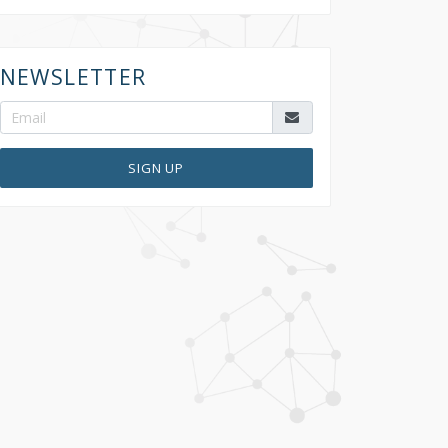
NEWSLETTER
SIGN UP