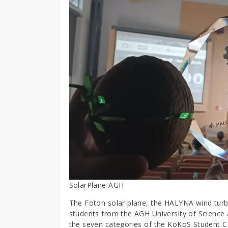
SolarPlane AGH
The Foton solar plane, the HALYNA wind turbi
students from the AGH University of Science
the seven categories of the KoKoS Student C