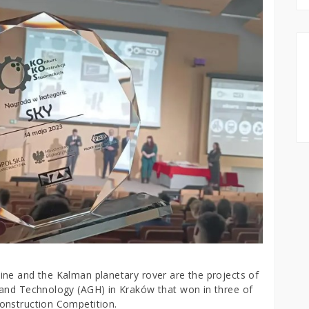
ne and the Kalman planetary rover are the projects of
 and Technology (AGH) in Kraków that won in three of
onstruction Competition.