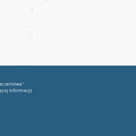
łeczeństwa"
ęcej informacji)