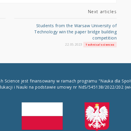
Next articles
Students from the Warsaw University of
Technology win the paper bridge building
competition
22.05.2023
Technical sciences
ish Science jest finansowany w ramach programu "Nauka dla Spo
dukacji i Nauki na podstawie umowy nr NdS/545138/2022/202
(wi