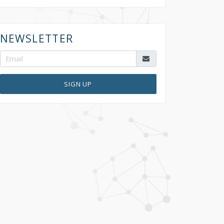
NEWSLETTER
SIGN UP