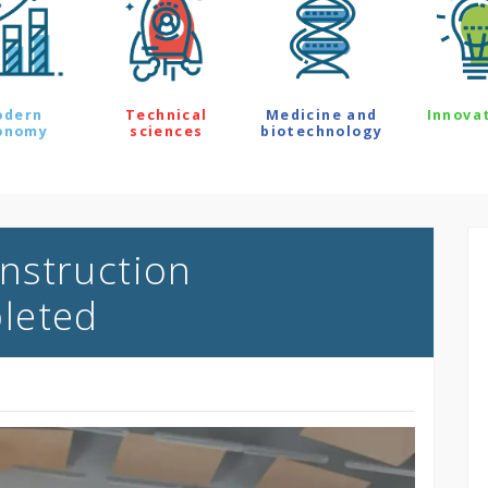
odern
Technical
Medicine and
Innova
onomy
sciences
biotechnology
nstruction
leted