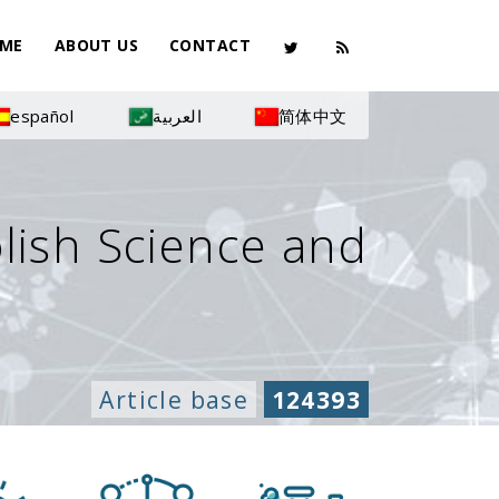
ME
ABOUT US
CONTACT
español
العربية
简体中文
olish Science and
Article base
124393