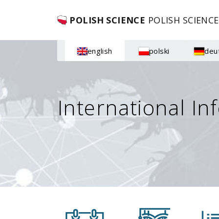
POLISH SCIENCE
POLISH SCIENCE
english
polski
deu
International In