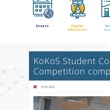
Events
Higher
M
education
ec
KoKoS Student Co
Competition comp
19.05.2023