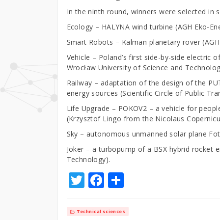
In the ninth round, winners were selected in 
Ecology – HALYNA wind turbine (AGH Eko-Ene
Smart Robots – Kalman planetary rover (AG
Vehicle – Poland’s first side-by-side electr
Wrocław University of Science and Technolog
Railway – adaptation of the design of the PUT
energy sources (Scientific Circle of Public T
Life Upgrade – POKOV2 – a vehicle for people w
(Krzysztof Lingo from the Nicolaus Copernicus
Sky – autonomous unmanned solar plane Fot
Joker – a turbopump of a BSX hybrid rocket 
Technology).
T
F
S
w
a
h
it
c
ar
Technical sciences