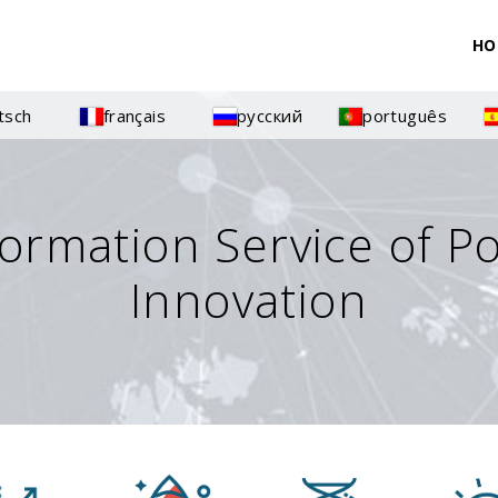
HO
tsch
français
русский
português
formation Service of P
Innovation