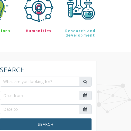
tions
Humanities
Research and
development
SEARCH
SEARCH