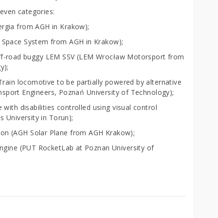
seven categories:
rgia from AGH in Krakow);
H Space System from AGH in Krakow);
ic off-road buggy LEM SSV (LEM Wrocław Motorsport from
y);
rain locomotive to be partially powered by alternative
ransport Engineers, Poznań University of Technology);
ith disabilities controlled using visual control
 University in Torun);
on (AGH Solar Plane from AGH Krakow);
engine (PUT RocketLab at Poznan University of