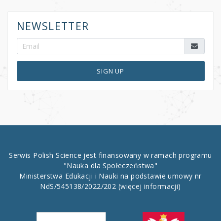
NEWSLETTER
SIGN UP
Serwis Polish Science jest finansowany w ramach programu
"Nauka dla Społeczeństwa"
Ministerstwa Edukacji i Nauki na podstawie umowy nr
NdS/545138/2022/202
(więcej informacji)