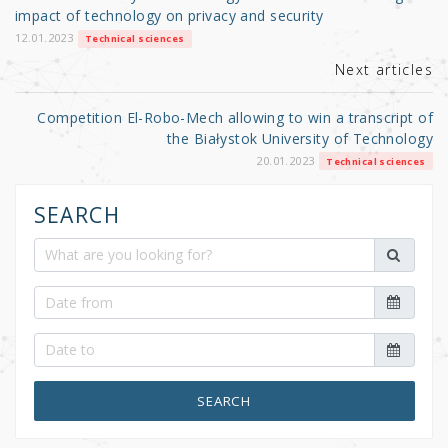
o
impact of technology on privacy and security
k
12.01.2023
Technical sciences
Next articles
Competition El-Robo-Mech allowing to win a transcript of
the Białystok University of Technology
20.01.2023
Technical sciences
SEARCH
SEARCH