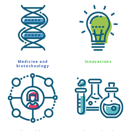
Medicine and
Innovations
biotechnology