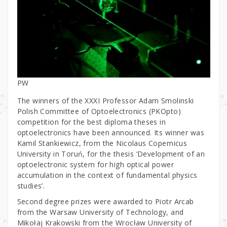
PW
The winners of the XXXI Professor Adam Smolinski
Polish Committee of Optoelectronics (PKOpto)
competition for the best diploma theses in
optoelectronics have been announced. Its winner was
Kamil Stankiewicz, from the Nicolaus Copernicus
University in Toruń, for the thesis ‘Development of an
optoelectronic system for high optical power
accumulation in the context of fundamental physics
studies’.
Second degree prizes were awarded to Piotr Arcab
from the Warsaw University of Technology, and
Mikołaj Krakowski from the Wrocław University of