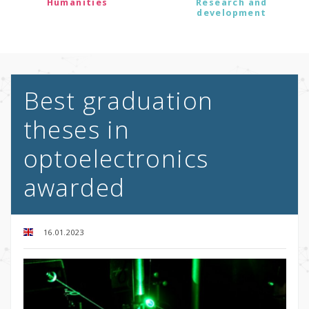
Humanities
Research and
development
Best graduation
theses in
optoelectronics
awarded
16.01.2023