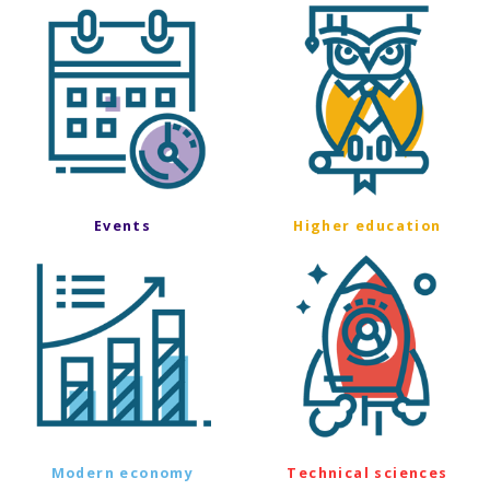
Events
Higher education
Modern economy
Technical sciences