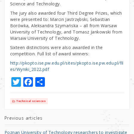
Science and Technology.
The jury also awarded four Third Degree Prizes, which
were presented to: Marcin Jastrzębski, Sebastian
Borówka, Aleksandra Szymańska – all from Warsaw
University of Technology, and Tomasz Jankowski from
Warsaw University of Technology.
Sixteen distinctions were also awarded in the
competition. Full list of award winners:
http://pkopto.ise.pw.edu.pl/sites/pkopto.ise.pw.edu.pl/fil
es/Wyniki_2022.pdf
T
F
S
w
a
h
it
c
ar
Technical sciences
te
e
e
r
b
Previous articles
o
Poznan University of Technology researchers to investigate