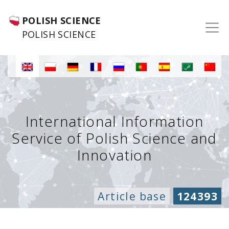
POLISH SCIENCE
POLISH SCIENCE
International Information
Service of Polish Science and
Innovation
Article base
124393