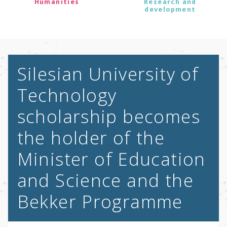
Humanities
Research and
development
Silesian University of
Technology
scholarship becomes
the holder of the
Minister of Education
and Science and the
Bekker Programme