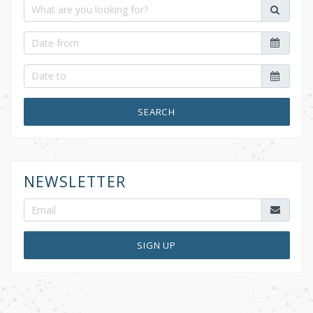
SEARCH
NEWSLETTER
SIGN UP