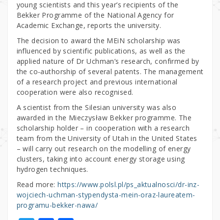
young scientists and this year’s recipients of the
Bekker Programme of the National Agency for
Academic Exchange, reports the university.
The decision to award the MEiN scholarship was
influenced by scientific publications, as well as the
applied nature of Dr Uchman’s research, confirmed by
the co-authorship of several patents. The management
of a research project and previous international
cooperation were also recognised.
A scientist from the Silesian university was also
awarded in the Mieczysław Bekker programme. The
scholarship holder – in cooperation with a research
team from the University of Utah in the United States
– will carry out research on the modelling of energy
clusters, taking into account energy storage using
hydrogen techniques.
Read more:
https://www.polsl.pl/ps_aktualnosci/dr-inz-
wojciech-uchman-stypendysta-mein-oraz-laureatem-
programu-bekker-nawa/