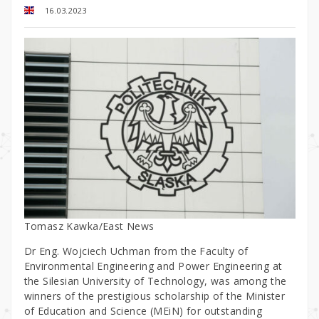
16.03.2023
Tomasz Kawka/East News
Dr Eng. Wojciech Uchman from the Faculty of
Environmental Engineering and Power Engineering at
the Silesian University of Technology, was among the
winners of the prestigious scholarship of the Minister
of Education and Science (MEiN) for outstanding