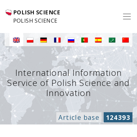
POLISH SCIENCE
POLISH SCIENCE
International Information
Service of Polish Science and
Innovation
Article base
124393