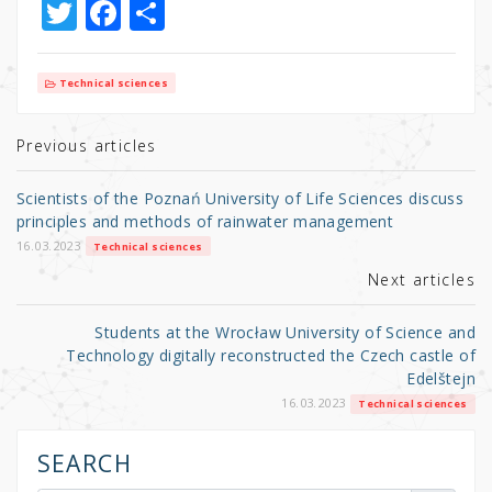
T
F
S
w
a
h
it
c
ar
Technical sciences
te
e
e
r
b
Previous articles
o
Scientists of the Poznań University of Life Sciences discuss
o
principles and methods of rainwater management
k
16.03.2023
Technical sciences
Next articles
Students at the Wrocław University of Science and
Technology digitally reconstructed the Czech castle of
Edelštejn
16.03.2023
Technical sciences
SEARCH