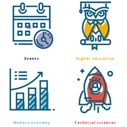
Events
Higher education
Modern economy
Technical sciences