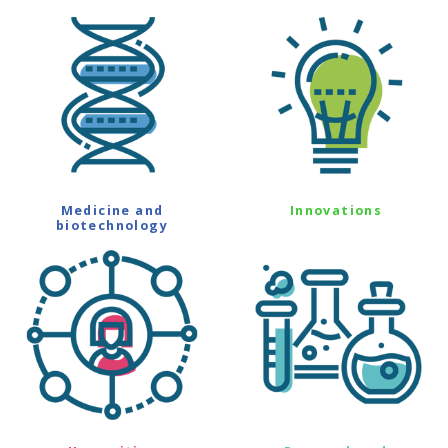
Medicine and
Innovations
biotechnology