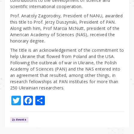
contributions to the development of science and
scientific international cooperation.
Prof. Anatoly Zagorodny, President of NANU, awarded
this title to Prof. Jerzy Duszynski, President of PAN.
Along with him, Prof Marcia McNutt, president of the
American Academy of Sciences (NAS), received the
honorary degree.
The title is an acknowledgement of the commitment to
help Ukraine that flowed from Poland and the USA.
Following the outbreak of war in Ukraine, the Polish
Academy of Sciences (PAN) and the NAS entered into
an agreement that resulted, among other things, in
research fellowships at PAN institutes for more than
250 Ukrainian researchers.
T
F
S
w
a
h
it
c
ar
Events
te
e
e