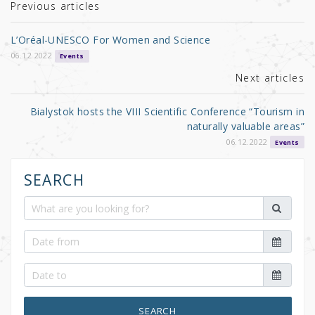
r
b
Previous articles
o
L’Oréal-UNESCO For Women and Science
o
06.12.2022
Events
k
Next articles
Bialystok hosts the VIII Scientific Conference “Tourism in
naturally valuable areas”
06.12.2022
Events
SEARCH
SEARCH