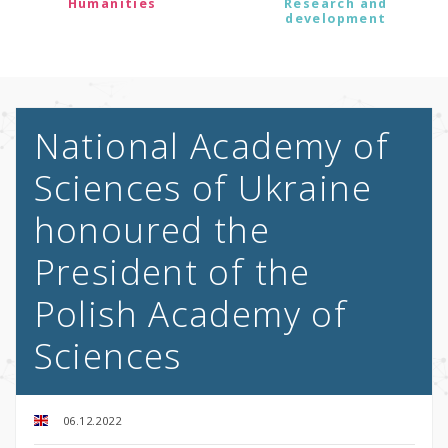
Humanities
Research and
development
National Academy of
Sciences of Ukraine
honoured the
President of the
Polish Academy of
Sciences
06.12.2022