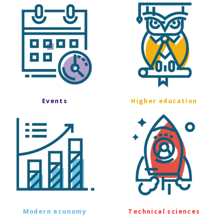
Events
Higher education
Modern economy
Technical sciences