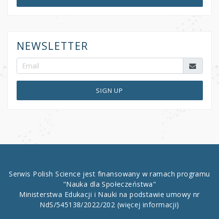
NEWSLETTER
SIGN UP
Serwis Polish Science jest finansowany w ramach programu
"Nauka dla Społeczeństwa"
Ministerstwa Edukacji i Nauki na podstawie umowy nr
NdS/545138/2022/202
(więcej informacji)