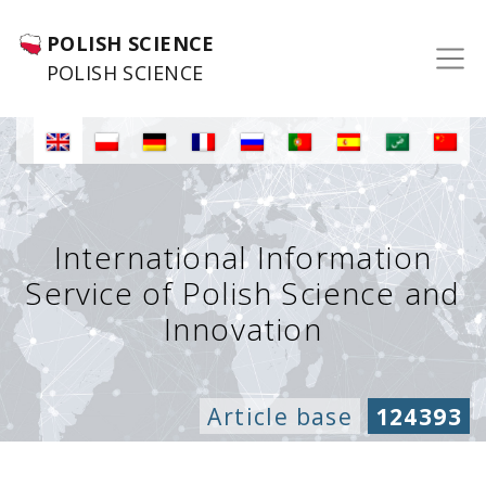
POLISH SCIENCE
POLISH SCIENCE
International Information
Service of Polish Science and
Innovation
Article base
124393