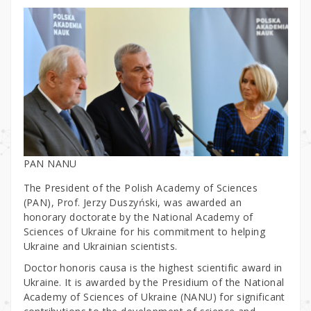
PAN NANU
The President of the Polish Academy of Sciences
(PAN), Prof. Jerzy Duszyński, was awarded an
honorary doctorate by the National Academy of
Sciences of Ukraine for his commitment to helping
Ukraine and Ukrainian scientists.
Doctor honoris causa is the highest scientific award in
Ukraine. It is awarded by the Presidium of the National
Academy of Sciences of Ukraine (NANU) for significant