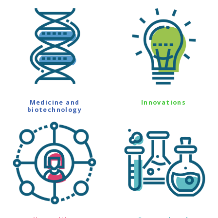
Medicine and
Innovations
biotechnology