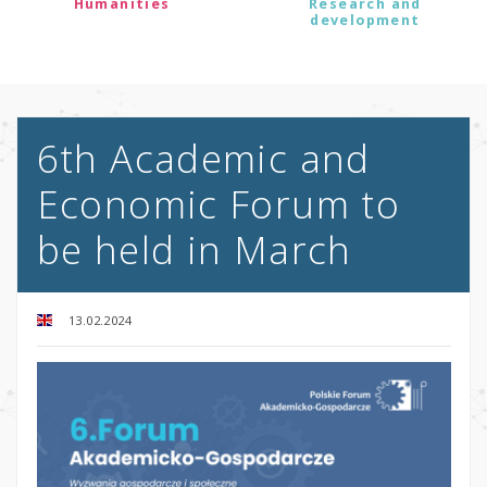
Humanities
Research and
development
6th Academic and
Economic Forum to
be held in March
13.02.2024