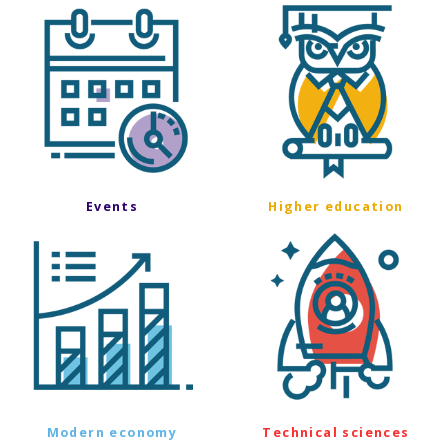
Events
Higher education
Modern economy
Technical sciences