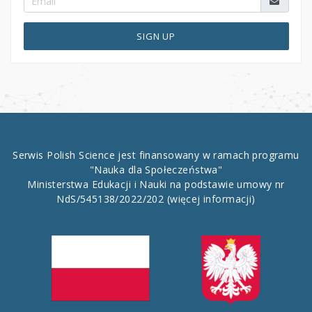
SIGN UP
Serwis Polish Science jest finansowany w ramach programu
"Nauka dla Społeczeństwa"
Ministerstwa Edukacji i Nauki na podstawie umowy nr
NdS/545138/2022/202
(więcej informacji)