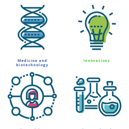
Medicine and
Innovations
biotechnology