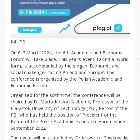
fot. PB
On 6-7 March 2024, the 6th Academic and Economic
Forum will take place. This year’s event, taking a hybrid
form, is accompanied by the slogan ‘Economic and
social challenges facing Poland and Europe’. The
conference is organised by the Polish Academic and
Economic Forum.
Organised for the sixth time, the conference will be
chaired by Dr Marta Kosior-Kazberuk, Professor of the
Białystok University of Technology (PB), Rector of the
PB, who has held the position of President of the
Board of the Polish Academic-Economic Forum since
September 2022.
The event will be attended by Dr Krzysztof Gawkowski,