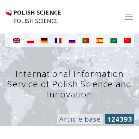
POLISH SCIENCE
POLISH SCIENCE
International Information
Service of Polish Science and
Innovation
Article base
124393