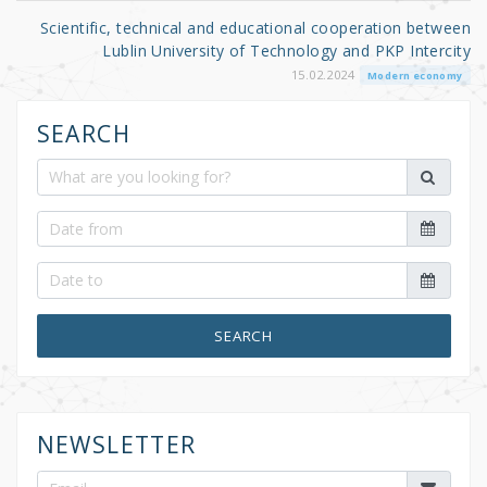
Scientific, technical and educational cooperation between
Lublin University of Technology and PKP Intercity
15.02.2024
Modern economy
SEARCH
SEARCH
NEWSLETTER