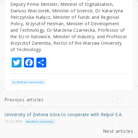
Deputy Prime Minister, Minister of Digitalisation,
Dariusz Wieczorek, Minister of Science, Dr Katarzyna
Pełczyńska-Nałęcz, Minister of Funds and Regional
Policy, Krzysztof Hetman, Minister of Development
and Technology, Dr Marzena Czarnecka, Professor of
the EU in Katowice, Minister of Industry, and Professor
Krzysztof Zaremba, Rector of the Warsaw University
of Technology.
T
F
S
w
a
h
it
c
ar
Modern economy
te
e
e
r
b
Previous articles
o
University of Zielona Góra to cooperate with Relpol S.A.
o
12.02.2024
Modern economy
k
Next articles