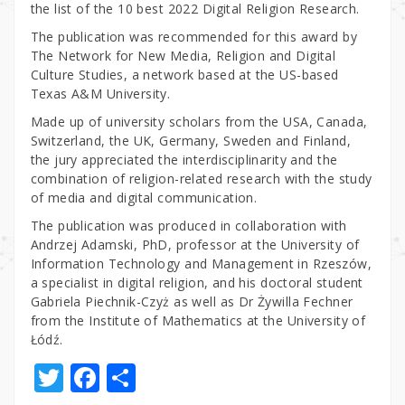
the list of the 10 best 2022 Digital Religion Research.
The publication was recommended for this award by
The Network for New Media, Religion and Digital
Culture Studies, a network based at the US-based
Texas A&M University.
Made up of university scholars from the USA, Canada,
Switzerland, the UK, Germany, Sweden and Finland,
the jury appreciated the interdisciplinarity and the
combination of religion-related research with the study
of media and digital communication.
The publication was produced in collaboration with
Andrzej Adamski, PhD, professor at the University of
Information Technology and Management in Rzeszów,
a specialist in digital religion, and his doctoral student
Gabriela Piechnik-Czyż as well as Dr Żywilla Fechner
from the Institute of Mathematics at the University of
Łódź.
T
F
S