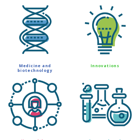
Medicine and
Innovations
biotechnology