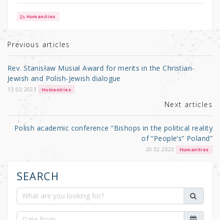
w
a
h
it
c
ar
Humanities
te
e
e
r
b
Previous articles
o
Rev. Stanisław Musiał Award for merits in the Christian-
o
Jewish and Polish-Jewish dialogue
k
13.02.2023
Humanities
Next articles
Polish academic conference “Bishops in the political reality
of “People’s” Poland”
20.02.2023
Humanities
SEARCH