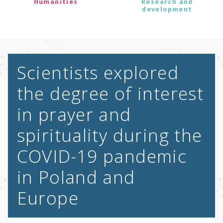
Humanities
Research and
development
Scientists explored
the degree of interest
in prayer and
spirituality during the
COVID-19 pandemic
in Poland and
Europe