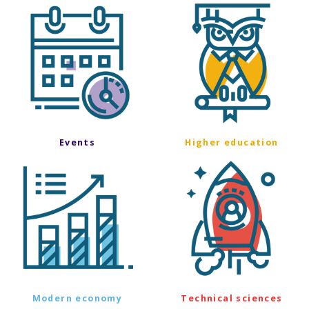
Events
Higher education
Modern economy
Technical sciences