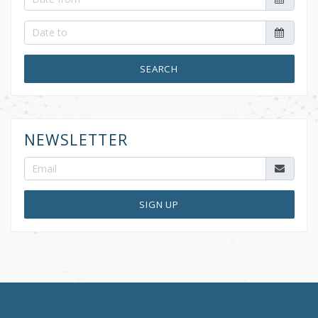
SEARCH
NEWSLETTER
SIGN UP