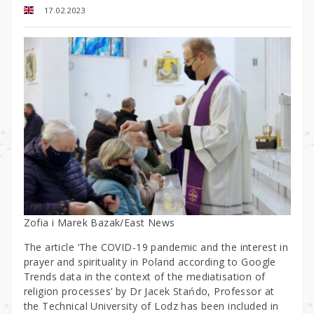
17.02.2023
Zofia i Marek Bazak/East News
The article ‘The COVID-19 pandemic and the interest in
prayer and spirituality in Poland according to Google
Trends data in the context of the mediatisation of
religion processes’ by Dr Jacek Stańdo, Professor at
the Technical University of Lodz has been included in