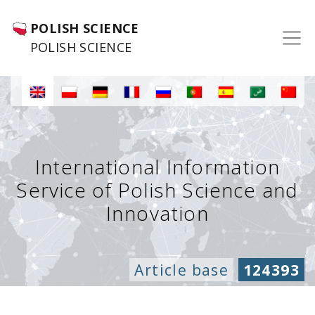
POLISH SCIENCE
POLISH SCIENCE
International Information
Service of Polish Science and
Innovation
Article base
124393