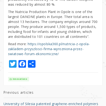
was reduced by almost 80 %.
The Nutricia Production Plant in Opole is one of the
largest DANONE plants in Europe. Their total area is
almost 13 hectares. The company employs around 700
people. They produce around 1,500 types of products,
including food for infants and young children, which
are distributed to 101 countries on all continents”.
Read more:
https://opolska360.pl/nutricia-z-opola-
zakladem-przyszlosci-firma-wyrozniona-przez-
swiatowe-forum-ekonomiczne/
T
F
S
w
a
h
it
c
ar
Innovations
te
e
e
r
b
Previous articles
o
University of Silesia patented graphene-enriched polymers