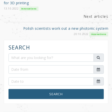
o
for 3D printing
k
13.10.2022
Innovations
Next articles
Polish scientists work out a new photonic system
20.10.2022
Innovations
SEARCH
SEARCH