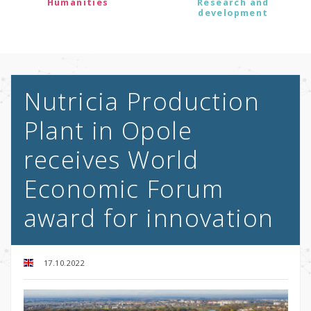
Humanities
Research and
development
Nutricia Production
Plant in Opole
receives World
Economic Forum
award for innovation
17.10.2022