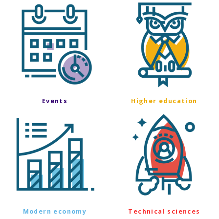
Events
Higher education
Modern economy
Technical sciences