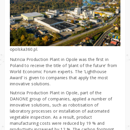
opolska360.pl.
Nutricia Production Plant in Opole was the first in
Poland to receive the title of ‘plant of the future’ from
World Economic Forum experts. The ‘Lighthouse
Award’ is given to companies that apply the most
innovative solutions.
Nutricia Production Plant in Opole, part of the
DANONE group of companies, applied a number of
innovative solutions, such as robotisation of
laboratory processes or installation of automated
vegetable inspection. As a result, product
manufacturing costs were reduced by 19 % and
productivity increased by 12 %. The carbon footprint