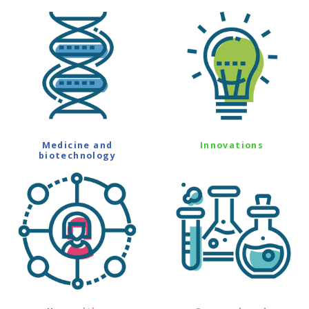
Medicine and
Innovations
biotechnology