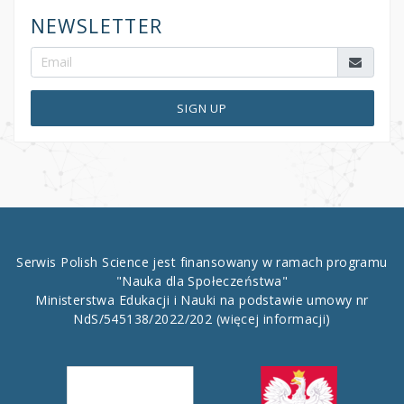
NEWSLETTER
SIGN UP
Serwis Polish Science jest finansowany w ramach programu
"Nauka dla Społeczeństwa"
Ministerstwa Edukacji i Nauki na podstawie umowy nr
NdS/545138/2022/202
(więcej informacji)