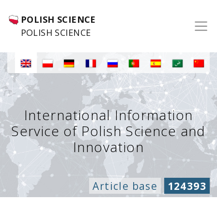
POLISH SCIENCE
POLISH SCIENCE
International Information
Service of Polish Science and
Innovation
Article base
124393