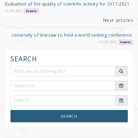
o
Evaluation of the quality of scientific activity for 2017-2021
o
12.05.2022
Events
k
Next articles
University of Warsaw to hold a world ranking conference
13.05.2022
Events
SEARCH
SEARCH