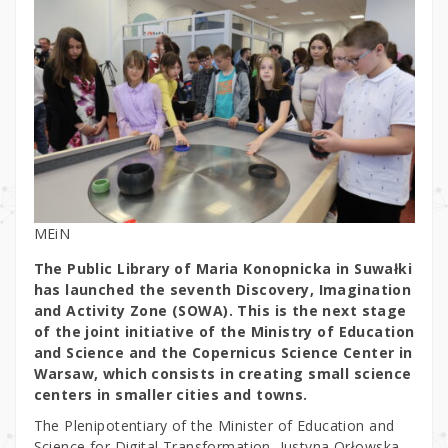
MEiN
The Public Library of Maria Konopnicka in Suwałki
has launched the seventh Discovery, Imagination
and Activity Zone (SOWA). This is the next stage
of the joint initiative of the Ministry of Education
and Science and the Copernicus Science Center in
Warsaw, which consists in creating small science
centers in smaller cities and towns.
The Plenipotentiary of the Minister of Education and
Science for Digital Transformation, Justyna Orłowska,