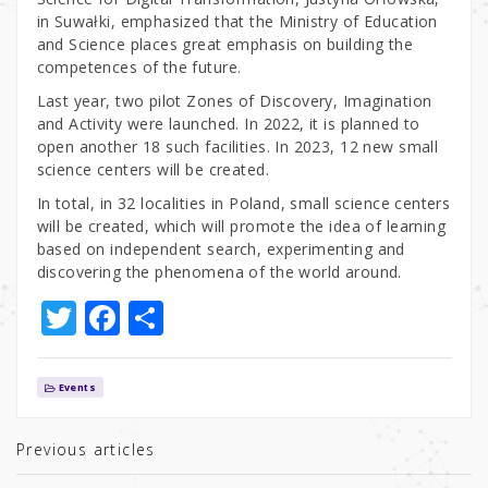
in Suwałki, emphasized that the Ministry of Education
and Science places great emphasis on building the
competences of the future.
Last year, two pilot Zones of Discovery, Imagination
and Activity were launched. In 2022, it is planned to
open another 18 such facilities. In 2023, 12 new small
science centers will be created.
In total, in 32 localities in Poland, small science centers
will be created, which will promote the idea of learning
based on independent search, experimenting and
discovering the phenomena of the world around.
T
F
S
w
a
h
it
c
ar
Events
te
e
e
r
b
Previous articles