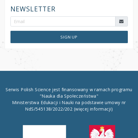
NEWSLETTER
SIGN UP
Serwis Polish Science jest finansowany w ramach programu
"Nauka dla Społeczeństwa"
Ministerstwa Edukacji i Nauki na podstawie umowy nr
NdS/545138/2022/202
(więcej informacji)