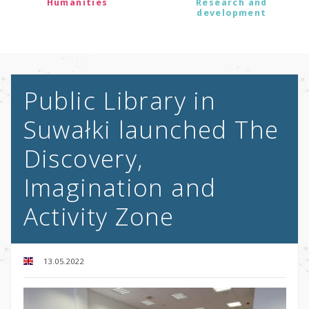
Humanities
Research and
development
Public Library in
Suwałki launched The
Discovery,
Imagination and
Activity Zone
13.05.2022