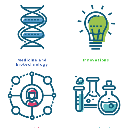
Medicine and
Innovations
biotechnology