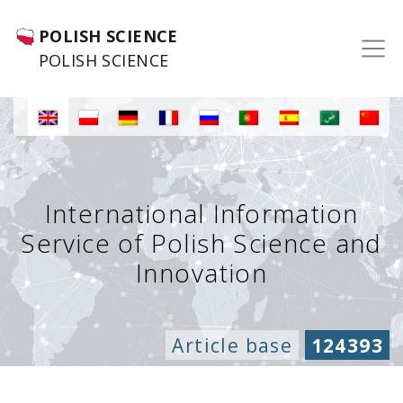
POLISH SCIENCE
POLISH SCIENCE
International Information
Service of Polish Science and
Innovation
Article base
124393