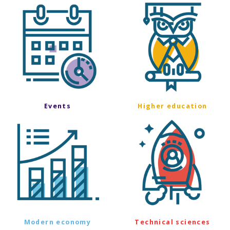
Events
Higher education
Modern economy
Technical sciences