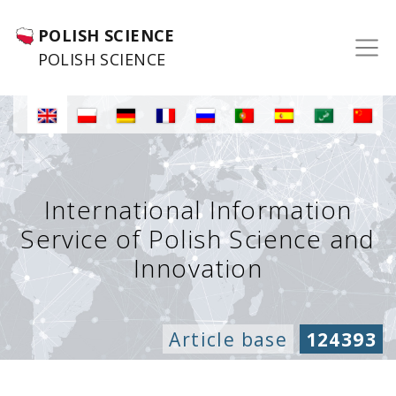
POLISH SCIENCE
POLISH SCIENCE
International Information
Service of Polish Science and
Innovation
Article base
124393