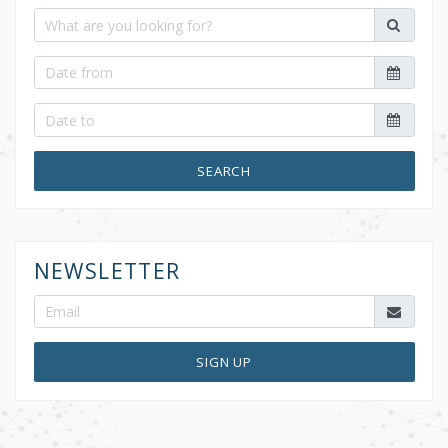
SEARCH
NEWSLETTER
SIGN UP