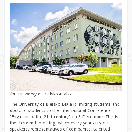
fot. Uniwersytet Bielsko-Bialski
The University of Bielsko-Biala is inviting students and
doctoral students to the International Conference
“Engineer of the 21st century” on 8 December. This is
the thirteenth meeting, which every year attracts
speakers, representatives of companies, talented