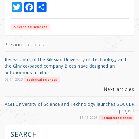
T
F
S
w
a
h
it
c
ar
Technical sciences
te
e
e
r
b
Previous articles
o
Researchers of the Silesian University of Technology and
o
the Gliwice-based company Blees have designed an
autonomous minibus
k
08.11.2023
Technical sciences
Next articles
AGH University of Science and Technology launches SOCCER
project
13.11.2023
Technical sciences
SEARCH