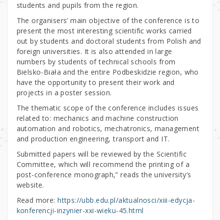
students and pupils from the region.
The organisers’ main objective of the conference is to
present the most interesting scientific works carried
out by students and doctoral students from Polish and
foreign universities. It is also attended in large
numbers by students of technical schools from
Bielsko-Biała and the entire Podbeskidzie region, who
have the opportunity to present their work and
projects in a poster session.
The thematic scope of the conference includes issues
related to: mechanics and machine construction
automation and robotics, mechatronics, management
and production engineering, transport and IT.
Submitted papers will be reviewed by the Scientific
Committee, which will recommend the printing of a
post-conference monograph,” reads the university’s
website.
Read more:
https://ubb.edu.pl/aktualnosci/xiii-edycja-
konferencji-inzynier-xxi-wieku-45.html