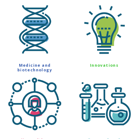
Medicine and
Innovations
biotechnology