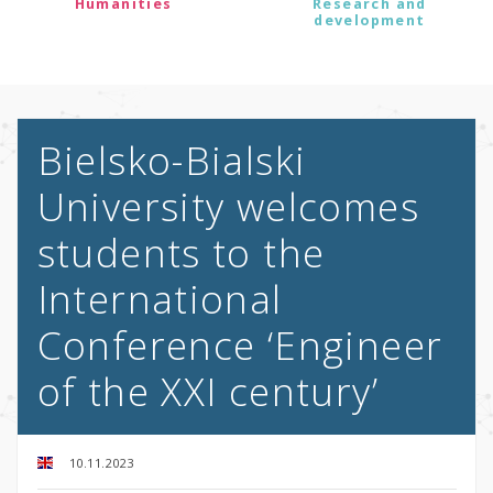
Humanities
Research and
development
Bielsko-Bialski
University welcomes
students to the
International
Conference ‘Engineer
of the XXI century’
10.11.2023