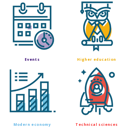
Events
Higher education
Modern economy
Technical sciences