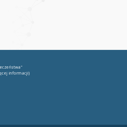
łeczeństwa"
ęcej informacji)