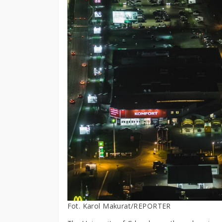
Fot. Karol Makurat/REPORTER