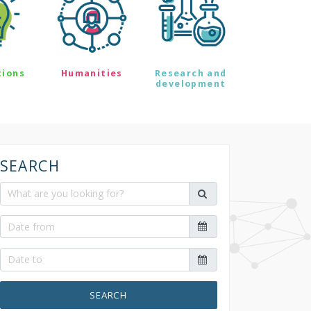
tions
Humanities
Research and
development
SEARCH
SEARCH