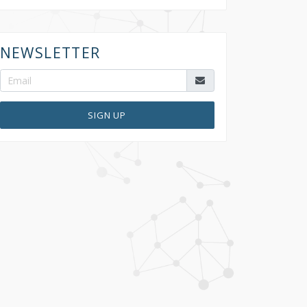
NEWSLETTER
SIGN UP