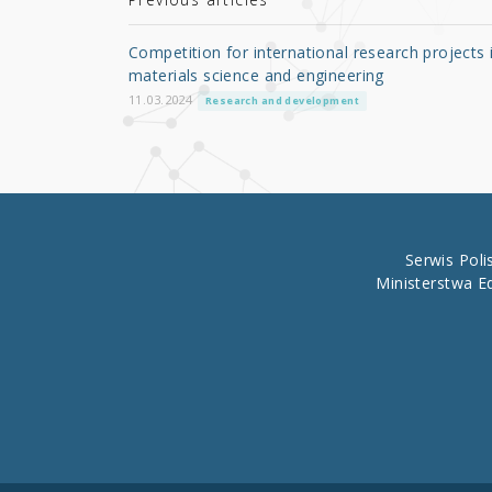
r
b
o
Competition for international research projects 
o
materials science and engineering
k
11.03.2024
Research and development
Serwis Pol
Ministerstwa E