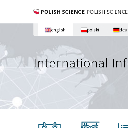
POLISH SCIENCE
POLISH SCIENCE
english
polski
deu
International In