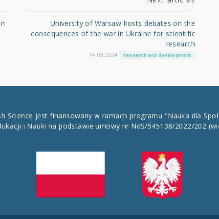
in
University of Warsaw hosts debates on the
consequences of the war in Ukraine for scientific
research
14.03.2024
Research and development
ish Science jest finansowany w ramach programu "Nauka dla Spo
dukacji i Nauki na podstawie umowy nr NdS/545138/2022/202
(wi