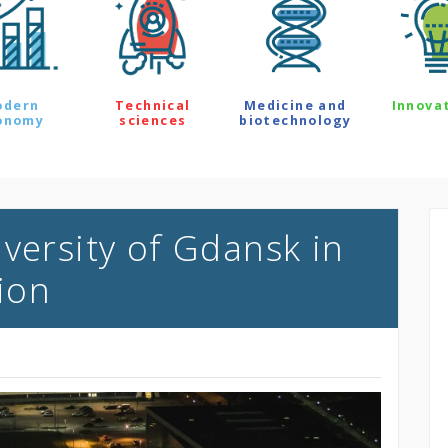
odern
Technical
Medicine and
Innova
onomy
sciences
biotechnology
versity of Gdansk in
ion