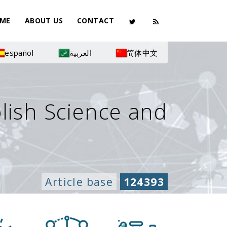
ME
ABOUT US
CONTACT
español
العربية
简体中文
olish Science and
Article base
124393