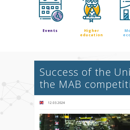
Events
Higher
M
education
ec
Success of the Uni
the MAB competit
12.03.2024