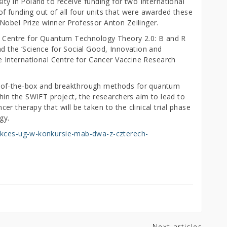
ity in Poland to receive funding for two International
f funding out of all four units that were awarded these
Nobel Prize winner Professor Anton Zeilinger.
al Centre for Quantum Technology Theory 2.0: B and R
nd the ‘Science for Social Good, Innovation and
he International Centre for Cancer Vaccine Research
-of-the-box and breakthrough methods for quantum
thin the SWIFT project, the researchers aim to lead to
r therapy that will be taken to the clinical trial phase
gy.
sukces-ug-w-konkursie-mab-dwa-z-czterech-
Next articles