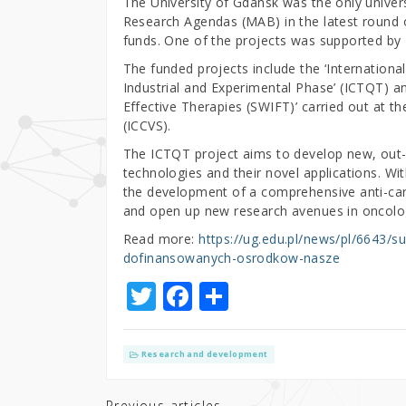
The University of Gdansk was the only univers
Research Agendas (MAB) in the latest round o
funds. One of the projects was supported by 
The funded projects include the ‘Internation
Industrial and Experimental Phase’ (ICTQT) a
Effective Therapies (SWIFT)’ carried out at t
(ICCVS).
The ICTQT project aims to develop new, out
technologies and their novel applications. Wi
the development of a comprehensive anti-cance
and open up new research avenues in oncolo
Read more:
https://ug.edu.pl/news/pl/6643/
dofinansowanych-osrodkow-nasze
T
F
S
w
a
h
it
c
ar
Research and development
te
e
e
Previous articles