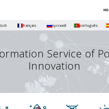
HO
tsch
français
русский
português
formation Service of P
Innovation