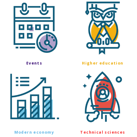
Events
Higher education
Modern economy
Technical sciences