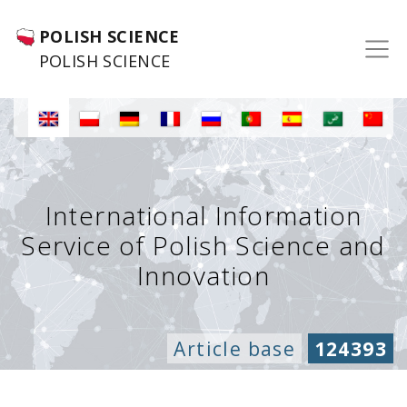
POLISH SCIENCE
POLISH SCIENCE
International Information
Service of Polish Science and
Innovation
Article base
124393