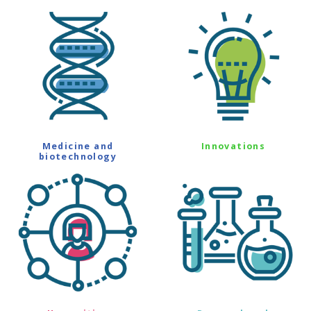
Medicine and
Innovations
biotechnology