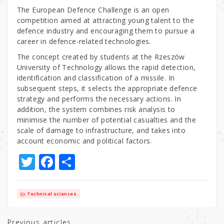
The European Defence Challenge is an open
competition aimed at attracting young talent to the
defence industry and encouraging them to pursue a
career in defence-related technologies.
The concept created by students at the Rzeszów
University of Technology allows the rapid detection,
identification and classification of a missile. In
subsequent steps, it selects the appropriate defence
strategy and performs the necessary actions. In
addition, the system combines risk analysis to
minimise the number of potential casualties and the
scale of damage to infrastructure, and takes into
account economic and political factors.
T
F
S
w
a
h
it
c
ar
Technical sciences
te
e
e
Previous articles