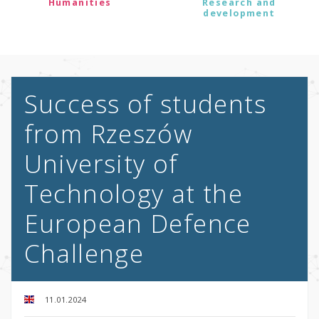
Humanities
Research and
development
Success of students
from Rzeszów
University of
Technology at the
European Defence
Challenge
11.01.2024