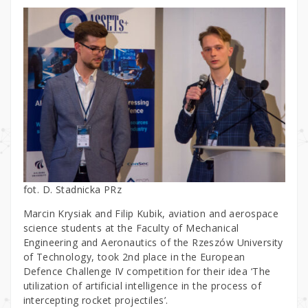
fot. D. Stadnicka PRz
Marcin Krysiak and Filip Kubik, aviation and aerospace
science students at the Faculty of Mechanical
Engineering and Aeronautics of the Rzeszów University
of Technology, took 2nd place in the European
Defence Challenge IV competition for their idea ‘The
utilization of artificial intelligence in the process of
intercepting rocket projectiles’.