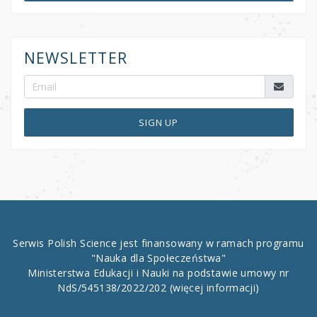
NEWSLETTER
SIGN UP
Serwis Polish Science jest finansowany w ramach programu
"Nauka dla Społeczeństwa"
Ministerstwa Edukacji i Nauki na podstawie umowy nr
NdS/545138/2022/202
(więcej informacji)