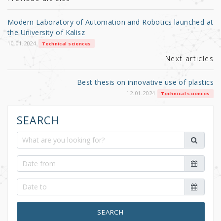
r
b
o
Modern Laboratory of Automation and Robotics launched at
o
the University of Kalisz
k
10.01.2024
Technical sciences
Next articles
Best thesis on innovative use of plastics
12.01.2024
Technical sciences
SEARCH
SEARCH