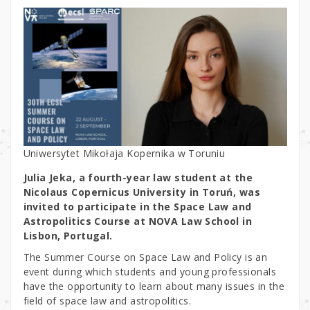
Uniwersytet Mikołaja Kopernika w Toruniu
Julia Jeka, a fourth-year law student at the
Nicolaus Copernicus University in Toruń, was
invited to participate in the Space Law and
Astropolitics Course at NOVA Law School in
Lisbon, Portugal.
The Summer Course on Space Law and Policy is an
event during which students and young professionals
have the opportunity to learn about many issues in the
field of space law and astropolitics.