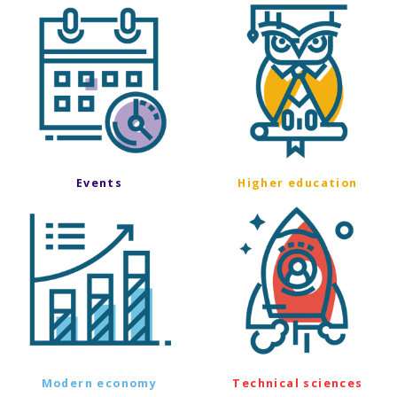
Events
Higher education
Modern economy
Technical sciences