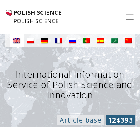
POLISH SCIENCE
POLISH SCIENCE
International Information
Service of Polish Science and
Innovation
Article base
124393