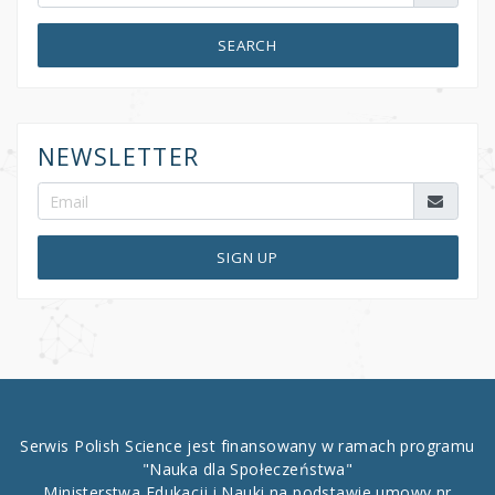
SEARCH
NEWSLETTER
SIGN UP
Serwis Polish Science jest finansowany w ramach programu
"Nauka dla Społeczeństwa"
Ministerstwa Edukacji i Nauki na podstawie umowy nr