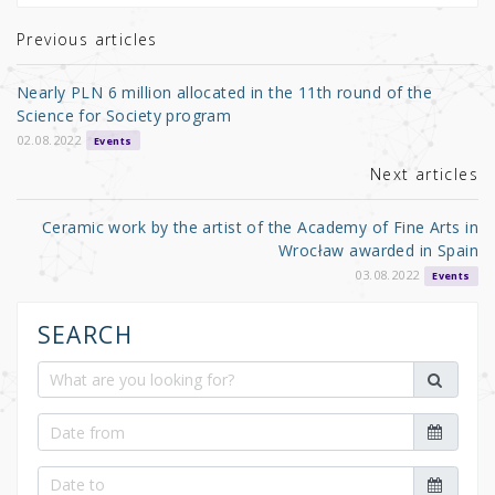
te
e
e
r
b
Previous articles
o
Nearly PLN 6 million allocated in the 11th round of the
o
Science for Society program
k
02.08.2022
Events
Next articles
Ceramic work by the artist of the Academy of Fine Arts in
Wrocław awarded in Spain
03.08.2022
Events
SEARCH