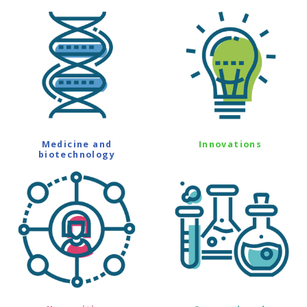
Medicine and
Innovations
biotechnology