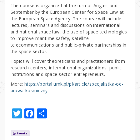
The course is organized at the turn of August and
September by the European Center for Space Law at
the European Space Agency. The course will include
lectures, seminars and discussions on international
and national space law, the use of space technologies
to improve maritime safety, satellite
telecommunications and public-private partnerships in
the space sector.
Topics will cover theoreticians and practitioners from
research centers, international organizations, public
institutions and space sector entrepreneurs.
More:
https://portal.umk.pl/pl/article/specjalistka-od-
prawa-kosmiczny
T
F
S
w
a
h
it
c
ar
Events