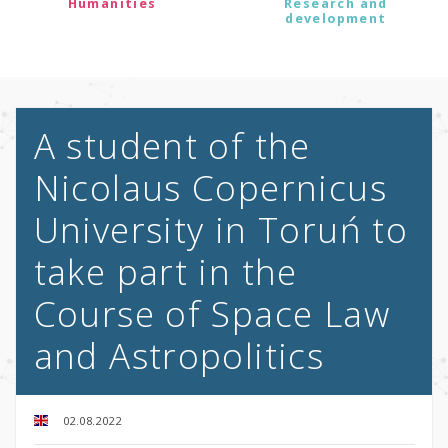
Humanities
Research and
development
A student of the
Nicolaus Copernicus
University in Toruń to
take part in the
Course of Space Law
and Astropolitics
02.08.2022