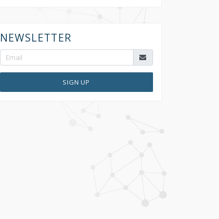
NEWSLETTER
SIGN UP