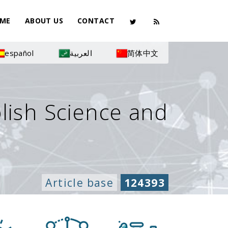
ME
ABOUT US
CONTACT
español
العربية
简体中文
olish Science and
Article base
124393