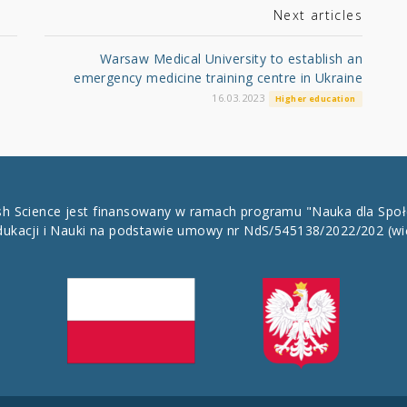
Next articles
Warsaw Medical University to establish an
emergency medicine training centre in Ukraine
16.03.2023
Higher education
ish Science jest finansowany w ramach programu "Nauka dla Spo
dukacji i Nauki na podstawie umowy nr NdS/545138/2022/202
(wi