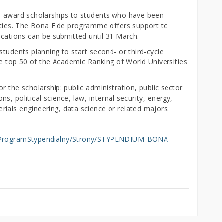
ll award scholarships to students who have been
sities. The Bona Fide programme offers support to
ications can be submitted until 31 March.
students planning to start second- or third-cycle
the top 50 of the Academic Ranking of World Universities
r the scholarship: public administration, public sector
, political science, law, internal security, energy,
ials engineering, data science or related majors.
my/ProgramStypendialny/Strony/STYPENDIUM-BONA-