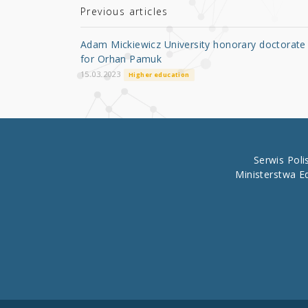
r
b
Previous articles
o
Adam Mickiewicz University honorary doctorate
o
for Orhan Pamuk
k
15.03.2023
Higher education
Serwis Pol
Ministerstwa E