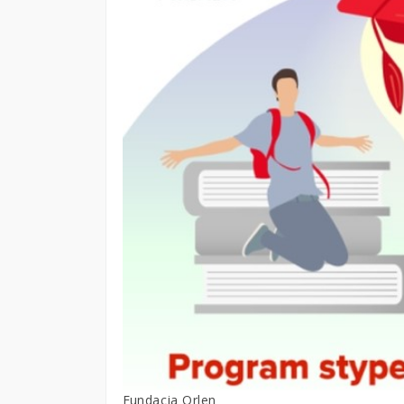
Fundacja Orlen