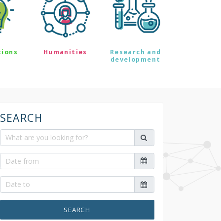
tions
Humanities
Research and
development
SEARCH
SEARCH