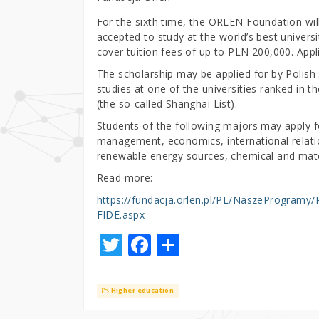
For the sixth time, the ORLEN Foundation wi
accepted to study at the world’s best univer
cover tuition fees of up to PLN 200,000. Appl
The scholarship may be applied for by Polish 
studies at one of the universities ranked in 
(the so-called Shanghai List).
Students of the following majors may apply fo
management, economics, international relations
renewable energy sources, chemical and mater
Read more:
https://fundacja.orlen.pl/PL/NaszeProgra
FIDE.aspx
T
F
S
w
a
h
it
c
ar
Higher education
te
e
e