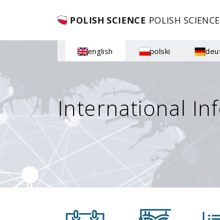
POLISH SCIENCE
POLISH SCIENCE
english
polski
deu
International In