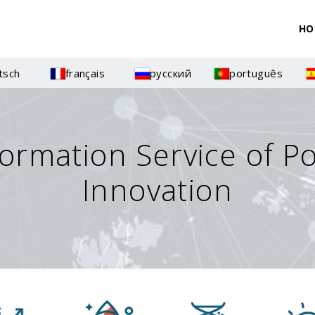
HO
tsch
français
русский
português
formation Service of P
Innovation