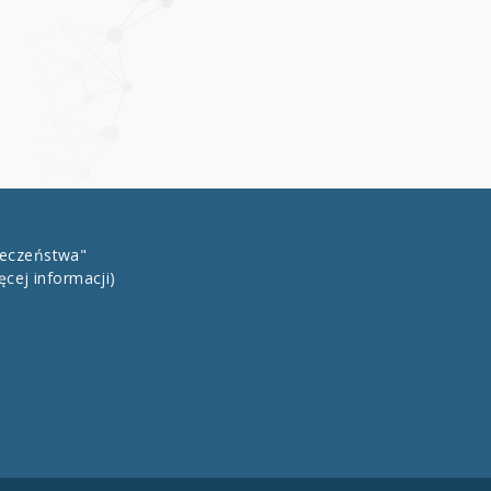
łeczeństwa"
ęcej informacji)