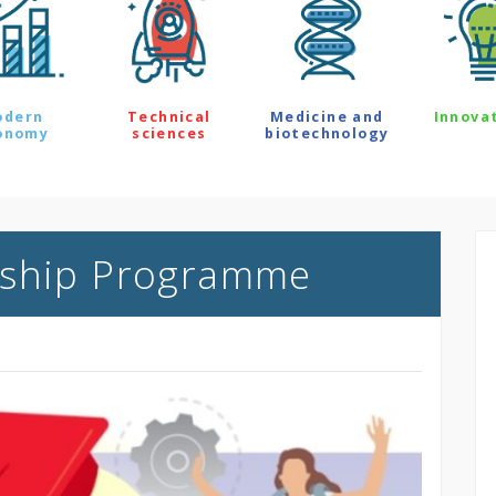
odern
Technical
Medicine and
Innova
onomy
sciences
biotechnology
rship Programme