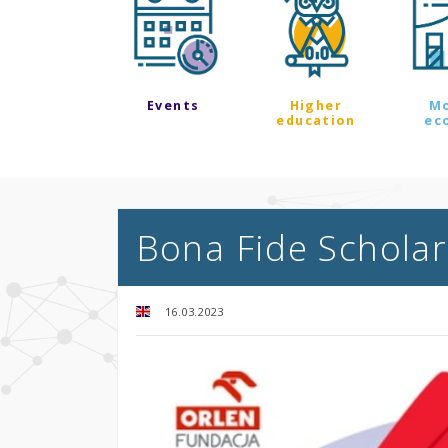
Events
Higher
M
education
ec
Bona Fide Schola
16.03.2023