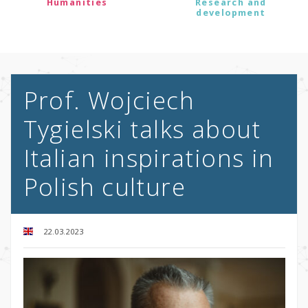
Humanities
Research and
development
Prof. Wojciech
Tygielski talks about
Italian inspirations in
Polish culture
22.03.2023