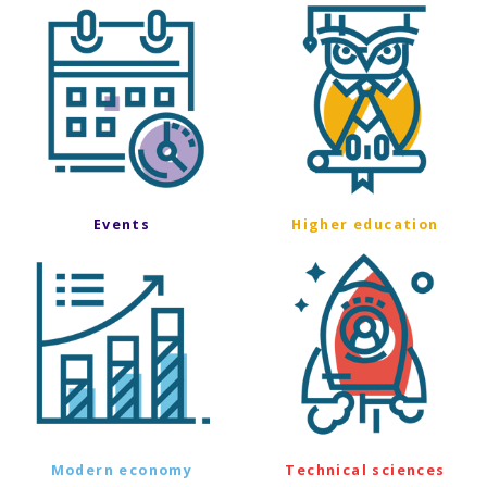
Events
Higher education
Modern economy
Technical sciences