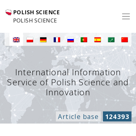
POLISH SCIENCE
POLISH SCIENCE
International Information
Service of Polish Science and
Innovation
Article base
124393