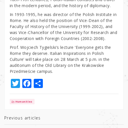
in the modern period, and the history of diplomacy.
In 1993-1995, he was director of the Polish Institute in
Rome. He also held the position of Vice-Dean of the
Faculty of History of the University (1999-2002), and
was Vice-Chancellor of the University for Research and
Cooperation with Foreign Countries (2002-2008).
Prof. Wojciech Tygielski’s lecture ‘Everyone gets the
Rome they deserve. Italian Inspirations in Polish
Culture’ will take place on 28 March at 5 p.m. in the
auditorium of the Old Library on the Krakowskie
Przedmieście campus.
T
F
S
w
a
h
it
c
ar
Humanities
te
e
e
r
b
Previous articles