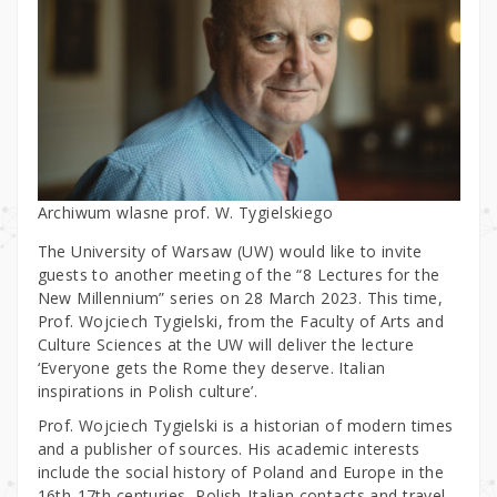
Archiwum wlasne prof. W. Tygielskiego
The University of Warsaw (UW) would like to invite
guests to another meeting of the “8 Lectures for the
New Millennium” series on 28 March 2023. This time,
Prof. Wojciech Tygielski, from the Faculty of Arts and
Culture Sciences at the UW will deliver the lecture
‘Everyone gets the Rome they deserve. Italian
inspirations in Polish culture’.
Prof. Wojciech Tygielski is a historian of modern times
and a publisher of sources. His academic interests
include the social history of Poland and Europe in the
16th-17th centuries, Polish-Italian contacts and travel