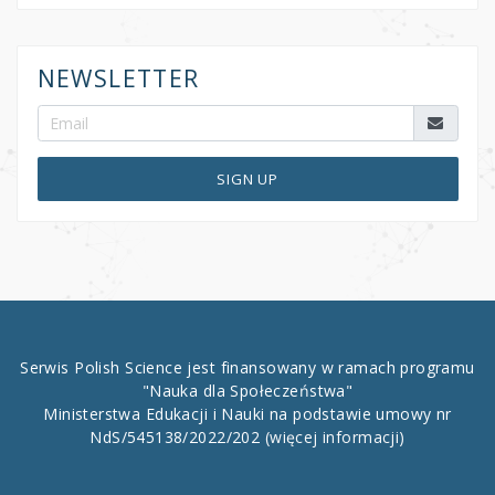
NEWSLETTER
SIGN UP
Serwis Polish Science jest finansowany w ramach programu
"Nauka dla Społeczeństwa"
Ministerstwa Edukacji i Nauki na podstawie umowy nr
NdS/545138/2022/202
(więcej informacji)