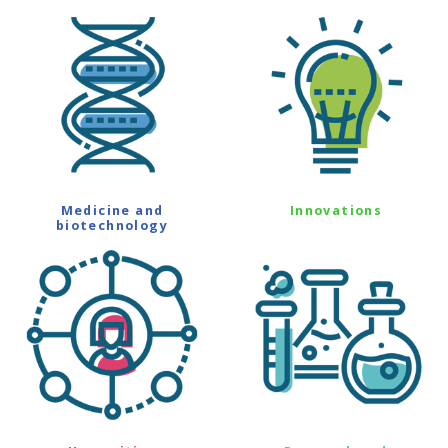
Medicine and
Innovations
biotechnology