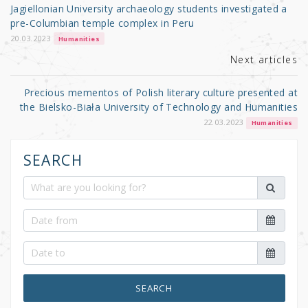
o
Jagiellonian University archaeology students investigated a
o
pre-Columbian temple complex in Peru
k
20.03.2023
Humanities
Next articles
Precious mementos of Polish literary culture presented at
the Bielsko-Biała University of Technology and Humanities
22.03.2023
Humanities
SEARCH
SEARCH