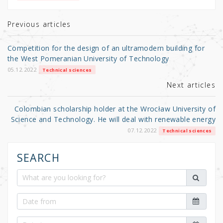
te
e
e
r
b
Previous articles
o
Competition for the design of an ultramodern building for
o
the West Pomeranian University of Technology
k
05.12.2022
Technical sciences
Next articles
Colombian scholarship holder at the Wrocław University of
Science and Technology. He will deal with renewable energy
07.12.2022
Technical sciences
SEARCH