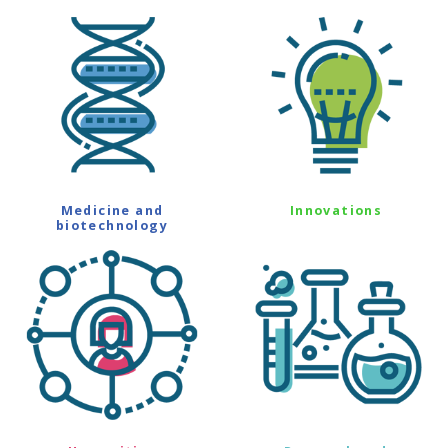
Medicine and
Innovations
biotechnology