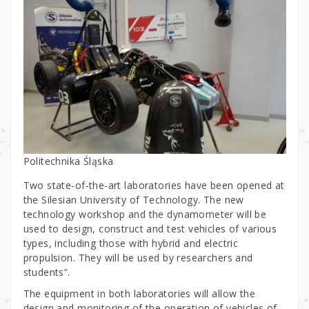
Politechnika Śląska
Two state-of-the-art laboratories have been opened at
the Silesian University of Technology. The new
technology workshop and the dynamometer will be
used to design, construct and test vehicles of various
types, including those with hybrid and electric
propulsion. They will be used by researchers and
students”.
The equipment in both laboratories will allow the
design and monitoring of the operation of vehicles of