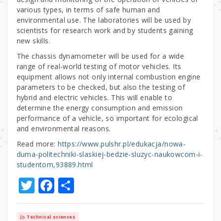
various types, in terms of safe human and
environmental use. The laboratories will be used by
scientists for research work and by students gaining
new skills.
The chassis dynamometer will be used for a wide
range of real-world testing of motor vehicles. Its
equipment allows not only internal combustion engine
parameters to be checked, but also the testing of
hybrid and electric vehicles. This will enable to
determine the energy consumption and emission
performance of a vehicle, so important for ecological
and environmental reasons.
Read more:
https://www.pulshr.pl/edukacja/nowa-
duma-politechniki-slaskiej-bedzie-sluzyc-naukowcom-i-
studentom,93889.html
T
F
S
w
a
h
it
c
ar
Technical sciences