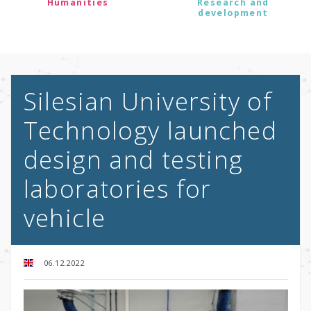
Humanities
Research and
development
Silesian University of
Technology launched
design and testing
laboratories for
vehicle
06.12.2022