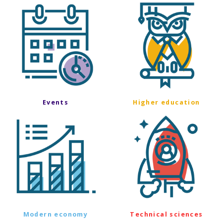
Events
Higher education
Modern economy
Technical sciences