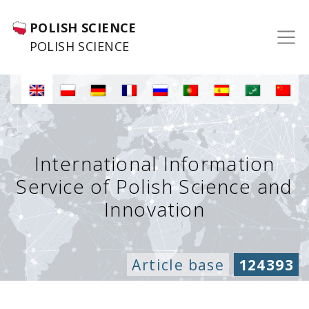
POLISH SCIENCE
POLISH SCIENCE
International Information
Service of Polish Science and
Innovation
Article base
124393