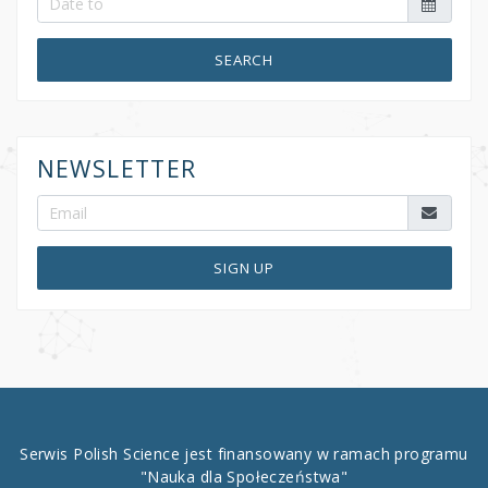
SEARCH
NEWSLETTER
SIGN UP
Serwis Polish Science jest finansowany w ramach programu
"Nauka dla Społeczeństwa"