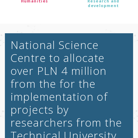
Humanities
Research and
development
National Science
Centre to allocate
over PLN 4 million
from the for the
implementation of
projects by
researchers from the
Technical University