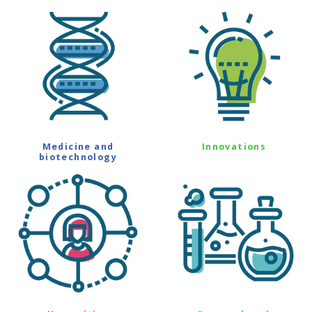
Medicine and
Innovations
biotechnology