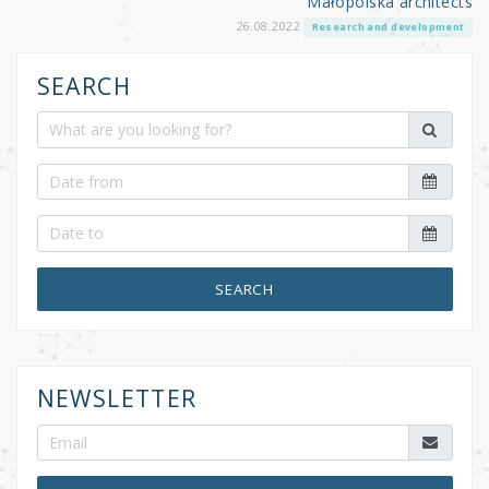
Małopolska architects
26.08.2022
Research and development
SEARCH
SEARCH
NEWSLETTER