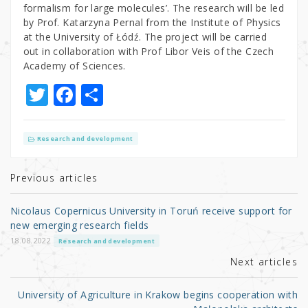
formalism for large molecules’. The research will be led
by Prof. Katarzyna Pernal from the Institute of Physics
at the University of Łódź. The project will be carried
out in collaboration with Prof Libor Veis of the Czech
Academy of Sciences.
T
F
S
w
a
h
it
c
ar
Research and development
te
e
e
r
b
Previous articles
o
Nicolaus Copernicus University in Toruń receive support for
o
new emerging research fields
k
18.08.2022
Research and development
Next articles
University of Agriculture in Krakow begins cooperation with