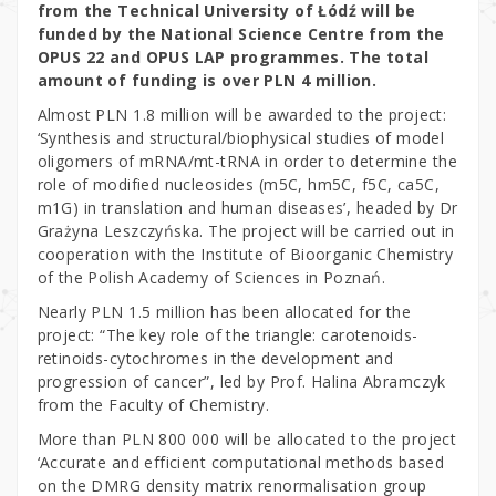
from the Technical University of Łódź will be
funded by the National Science Centre from the
OPUS 22 and OPUS LAP programmes. The total
amount of funding is over PLN 4 million.
Almost PLN 1.8 million will be awarded to the project:
‘Synthesis and structural/biophysical studies of model
oligomers of mRNA/mt-tRNA in order to determine the
role of modified nucleosides (m5C, hm5C, f5C, ca5C,
m1G) in translation and human diseases’, headed by Dr
Grażyna Leszczyńska. The project will be carried out in
cooperation with the Institute of Bioorganic Chemistry
of the Polish Academy of Sciences in Poznań.
Nearly PLN 1.5 million has been allocated for the
project: “The key role of the triangle: carotenoids-
retinoids-cytochromes in the development and
progression of cancer”, led by Prof. Halina Abramczyk
from the Faculty of Chemistry.
More than PLN 800 000 will be allocated to the project
‘Accurate and efficient computational methods based
on the DMRG density matrix renormalisation group