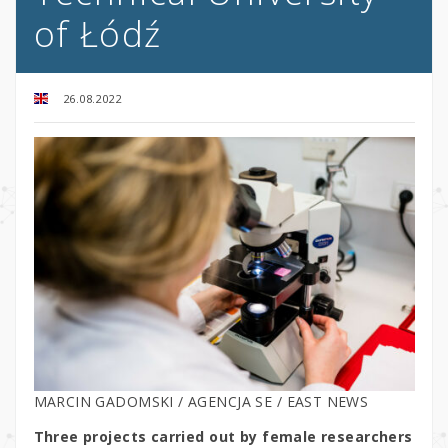
of Łódź
26.08.2022
MARCIN GADOMSKI / AGENCJA SE / EAST NEWS
Three projects carried out by female researchers