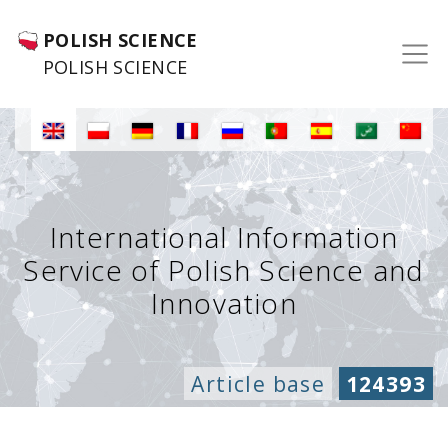
POLISH SCIENCE
POLISH SCIENCE
International Information
Service of Polish Science and
Innovation
Article base
124393