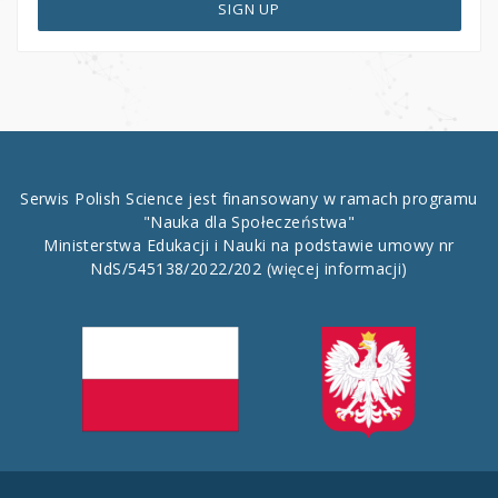
SIGN UP
Serwis Polish Science jest finansowany w ramach programu
"Nauka dla Społeczeństwa"
Ministerstwa Edukacji i Nauki na podstawie umowy nr
NdS/545138/2022/202
(więcej informacji)