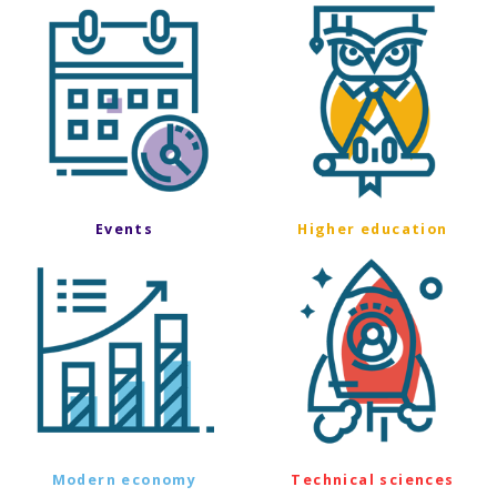
Events
Higher education
Modern economy
Technical sciences