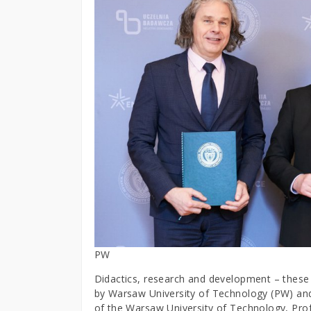
PW
Didactics, research and development – these a
by Warsaw University of Technology (PW) and
of the Warsaw University of Technology, Pro