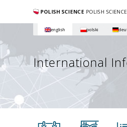
POLISH SCIENCE
POLISH SCIENCE
english
polski
deu
International In