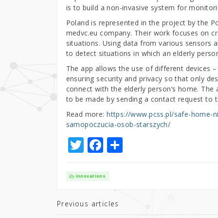
is to build a non-invasive system for monitor
Poland is represented in the project by the
medvc.eu company. Their work focuses on cre
situations. Using data from various sensors and
to detect situations in which an elderly pers
The app allows the use of different devices 
ensuring security and privacy so that only d
connect with the elderly person’s home. The 
to be made by sending a contact request to t
Read more:
https://www.pcss.pl/safe-home-n
samopoczucia-osob-starszych/
T
F
S
w
a
h
it
c
ar
Innovations
te
e
e
r
b
Previous articles