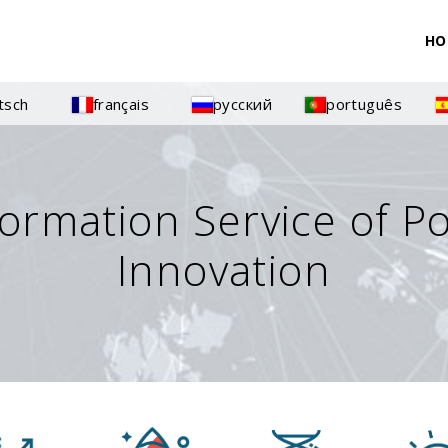
HO
tsch
français
русский
português
formation Service of P
Innovation