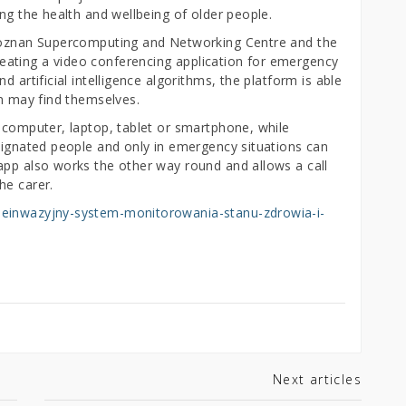
ing the health and wellbeing of older people.
 Poznan Supercomputing and Networking Centre and the
ating a video conferencing application for emergency
 artificial intelligence algorithms, the platform is able
on may find themselves.
– computer, laptop, tablet or smartphone, while
esignated people and only in emergency situations can
app also works the other way round and allows a call
he carer.
ieinwazyjny-system-monitorowania-stanu-zdrowia-i-
Next articles