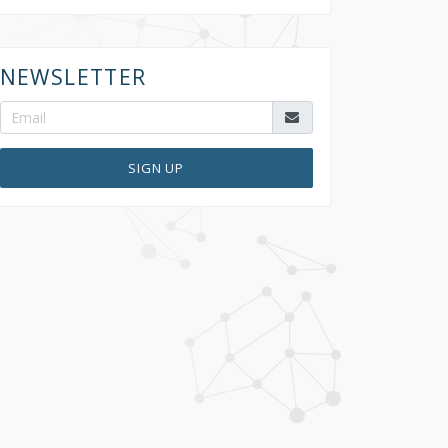
NEWSLETTER
SIGN UP