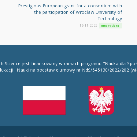
Prestigious European grant for a consortium with
the participation of Wrocław University of
Technology
16.11.2023
Innovations
ish Science jest finansowany w ramach programu "Nauka dla Spo
dukacji i Nauki na podstawie umowy nr NdS/545138/2022/202
(wi