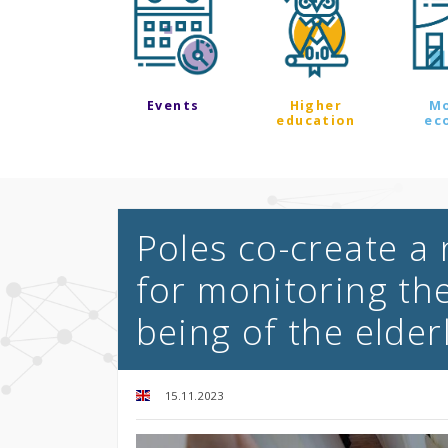
Events
Higher
M
education
ec
Poles co-create a
for monitoring the
being of the elder
15.11.2023