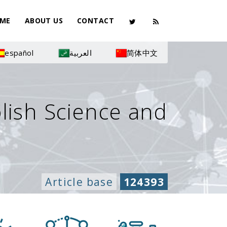
ME
ABOUT US
CONTACT
español
العربية
简体中文
olish Science and
Article base
124393