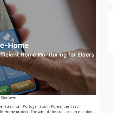
-Sieciowe
epreneurs from Portugal, South Korea, the Czech
afe-Home project. The aim of the consortium members