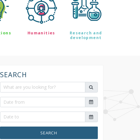
tions
Humanities
Research and
development
SEARCH
SEARCH