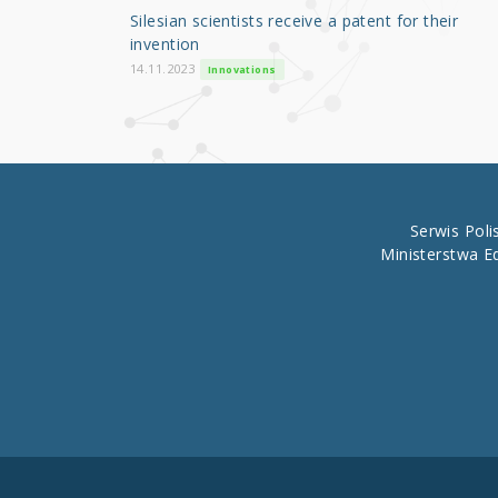
o
Silesian scientists receive a patent for their
o
invention
k
14.11.2023
Innovations
Serwis Pol
Ministerstwa E