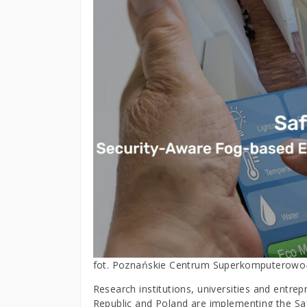
fot. Poznańskie Centrum Superkomputerowo
Research institutions, universities and entr
Republic and Poland are implementing the S