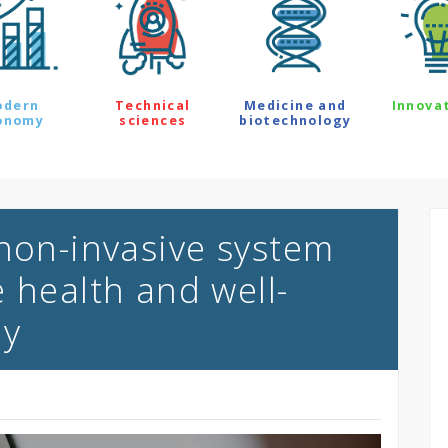
odern
Technical
Medicine and
Innova
onomy
sciences
biotechnology
 non-invasive system
 health and well-
ly