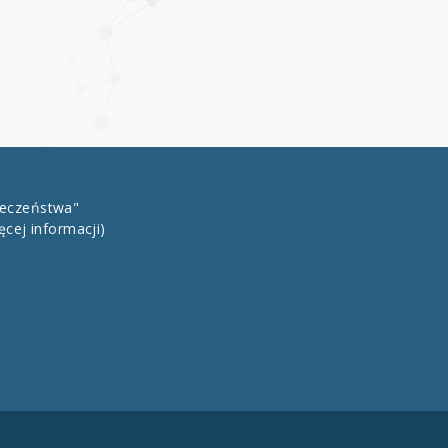
łeczeństwa"
ęcej informacji)