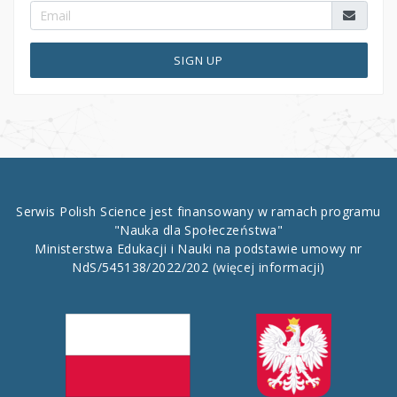
SIGN UP
Serwis Polish Science jest finansowany w ramach programu
"Nauka dla Społeczeństwa"
Ministerstwa Edukacji i Nauki na podstawie umowy nr
NdS/545138/2022/202
(więcej informacji)