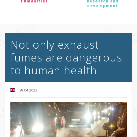
Humanities
Research and
development
Not only exhaust
fumes are dangerous
to human health
28.04.2022