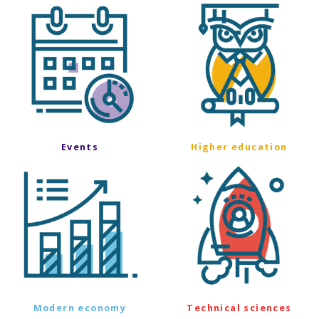
Events
Higher education
Modern economy
Technical sciences