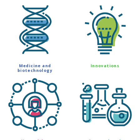
Medicine and
Innovations
biotechnology