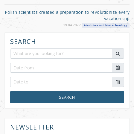
Polish scientists created a preparation to revolutionize every
vacation trip
29.04.2022
Medicine and biotechnology
SEARCH
SEARCH
NEWSLETTER