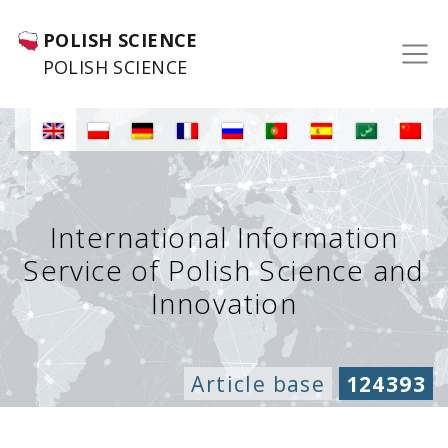
POLISH SCIENCE
POLISH SCIENCE
International Information
Service of Polish Science and
Innovation
Article base
124393