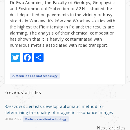
Dr Ewa Adamiec, the Faculty of Geology, Geophysics
and Environmental Protection of AGH – studied the
dust deposited on pavements in the vicinity of busy
streets in Warsaw, Kraków and Wrocław – cities with
the highest traffic intensity in Poland; the results are
alarming. The analysis of their chemical composition
has shown that it is heavily contaminated with
numerous metals associated with road transport.
T
F
S
w
a
h
it
c
ar
Medicine and biotechnology
te
e
e
r
b
Previous articles
o
Rzeszów scientists develop automatic method for
o
determining the quality of magnetic resonance images
k
28.04.2022
Medicine and biotechnology
Next articles