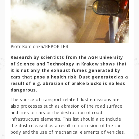
Piotr Kamionka/REPORTER
Research by scientists from the AGH University
of Science and Technology in Krakow shows that
it is not only the exhaust fumes generated by
cars that pose a health risk. Dust generated as a
result of e.g. abrasion of brake blocks is no less
dangerous.
The source of transport-related dust emissions are
also processes such as abrasion of the road surface
and tires of cars or the destruction of road
infrastructure elements. This list should also include
the dust released as a result of corrosion of the car
body and the use of mechanical elements of vehicles.