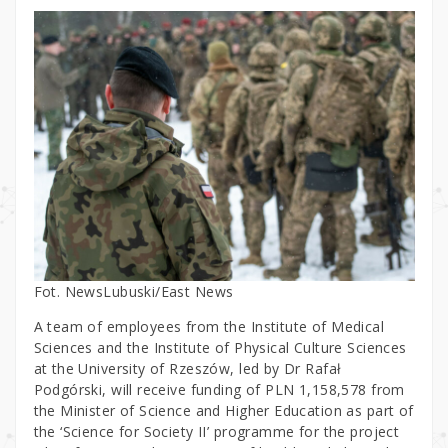
Fot. NewsLubuski/East News
A team of employees from the Institute of Medical
Sciences and the Institute of Physical Culture Sciences
at the University of Rzeszów, led by Dr Rafał
Podgórski, will receive funding of PLN 1,158,578 from
the Minister of Science and Higher Education as part of
the ‘Science for Society II’ programme for the project