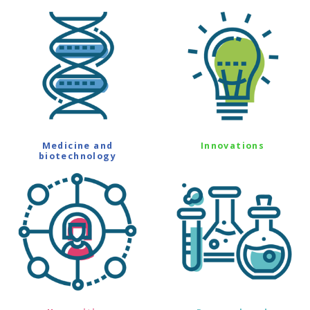
Medicine and
Innovations
biotechnology