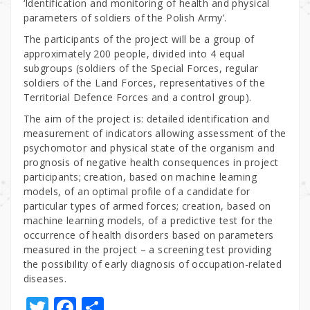
‘Identification and monitoring of health and physical
parameters of soldiers of the Polish Army’.
The participants of the project will be a group of
approximately 200 people, divided into 4 equal
subgroups (soldiers of the Special Forces, regular
soldiers of the Land Forces, representatives of the
Territorial Defence Forces and a control group).
The aim of the project is: detailed identification and
measurement of indicators allowing assessment of the
psychomotor and physical state of the organism and
prognosis of negative health consequences in project
participants; creation, based on machine learning
models, of an optimal profile of a candidate for
particular types of armed forces; creation, based on
machine learning models, of a predictive test for the
occurrence of health disorders based on parameters
measured in the project – a screening test providing
the possibility of early diagnosis of occupation-related
diseases.
T
F
S