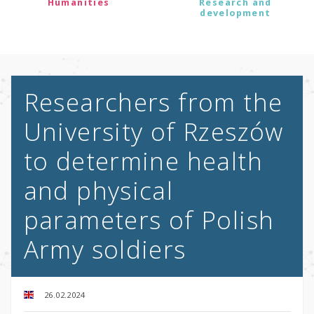
Humanities
Research and
development
Researchers from the
University of Rzeszów
to determine health
and physical
parameters of Polish
Army soldiers
26.02.2024