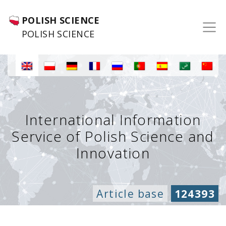
POLISH SCIENCE
POLISH SCIENCE
International Information
Service of Polish Science and
Innovation
Article base
124393