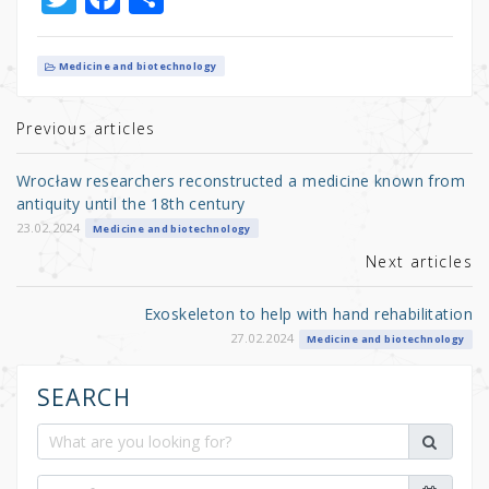
w
a
h
it
c
ar
Medicine and biotechnology
te
e
e
r
b
Previous articles
o
Wrocław researchers reconstructed a medicine known from
o
antiquity until the 18th century
k
23.02.2024
Medicine and biotechnology
Next articles
Exoskeleton to help with hand rehabilitation
27.02.2024
Medicine and biotechnology
SEARCH