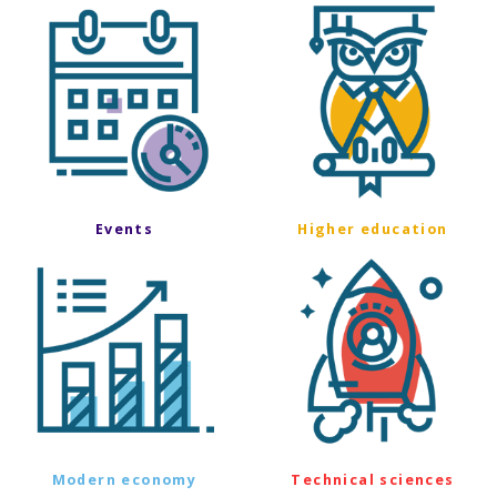
Events
Higher education
Modern economy
Technical sciences