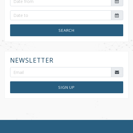
SEARCH
NEWSLETTER
SIGN UP