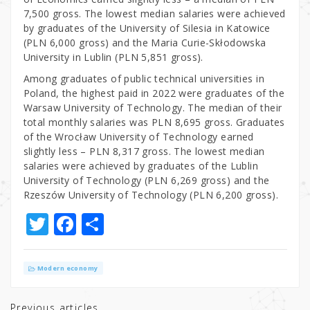
7,500 gross. The lowest median salaries were achieved
by graduates of the University of Silesia in Katowice
(PLN 6,000 gross) and the Maria Curie-Skłodowska
University in Lublin (PLN 5,851 gross).
Among graduates of public technical universities in
Poland, the highest paid in 2022 were graduates of the
Warsaw University of Technology. The median of their
total monthly salaries was PLN 8,695 gross. Graduates
of the Wrocław University of Technology earned
slightly less – PLN 8,317 gross. The lowest median
salaries were achieved by graduates of the Lublin
University of Technology (PLN 6,269 gross) and the
Rzeszów University of Technology (PLN 6,200 gross).
T
F
S
w
a
h
it
c
ar
Modern economy
te
e
e
Previous articles