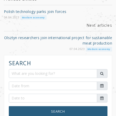
r
b
o
Polish technology parks join forces
o
04.04.2023
Modern economy
k
Next articles
Olsztyn researchers join international project for sustainable
meat production
07.04.2023
Modern economy
SEARCH
SEARCH