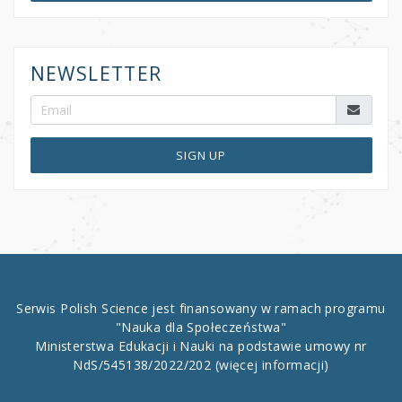
NEWSLETTER
SIGN UP
Serwis Polish Science jest finansowany w ramach programu
"Nauka dla Społeczeństwa"
Ministerstwa Edukacji i Nauki na podstawie umowy nr
NdS/545138/2022/202
(więcej informacji)