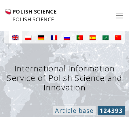
POLISH SCIENCE
POLISH SCIENCE
International Information
Service of Polish Science and
Innovation
Article base
124393