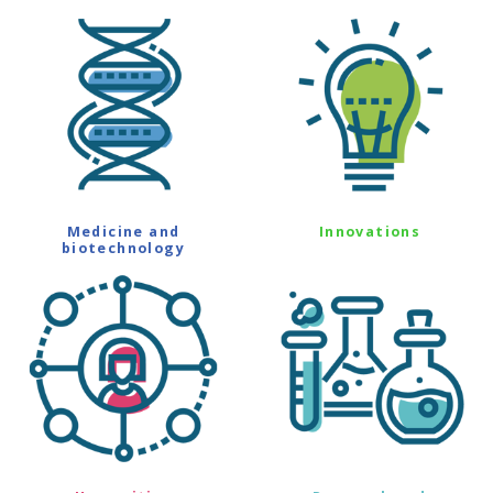
Medicine and
Innovations
biotechnology