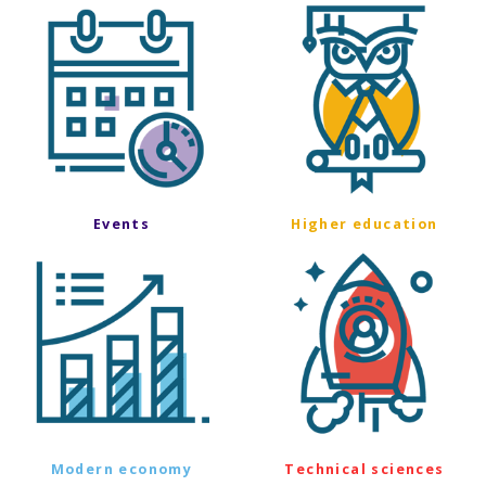
Events
Higher education
Modern economy
Technical sciences