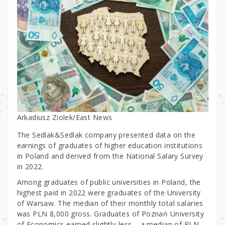
Arkadiusz Ziolek/East News
The Sedlak&Sedlak company presented data on the
earnings of graduates of higher education institutions
in Poland and derived from the National Salary Survey
in 2022.
Among graduates of public universities in Poland, the
highest paid in 2022 were graduates of the University
of Warsaw. The median of their monthly total salaries
was PLN 8,000 gross. Graduates of Poznań University
of Economics earned slightly less – a median of PLN