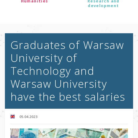
Humanities
Research and
development
Graduates of Warsaw
University of
Technology and
Warsaw University
have the best salaries
05.04.2023