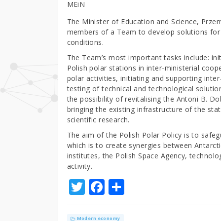
MEiN
The Minister of Education and Science, Prz
members of a Team to develop solutions for t
conditions.
The Team’s most important tasks include: init
Polish polar stations in inter-ministerial coo
polar activities, initiating and supporting int
testing of technical and technological soluti
the possibility of revitalising the Antoni B. D
bringing the existing infrastructure of the st
scientific research.
The aim of the Polish Polar Policy is to safeg
which is to create synergies between Antarcti
institutes, the Polish Space Agency, technolo
activity.
T
F
S
w
a
h
it
c
ar
Modern economy