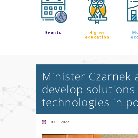
Events
Higher
M
education
ec
Minister Czarnek 
develop solutions 
technologies in p
09.11.2022