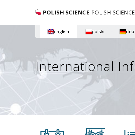
POLISH SCIENCE
POLISH SCIENCE
english
polski
deu
International In