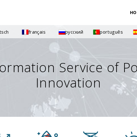
HO
tsch
français
русский
português
formation Service of P
Innovation