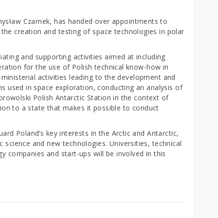
emysław Czarnek, has handed over appointments to
he creation and testing of space technologies in polar
iating and supporting activities aimed at including
peration for the use of Polish technical know-how in
er-ministerial activities leading to the development and
ons used in space exploration, conducting an analysis of
obrowolski Polish Antarctic Station in the context of
ation to a state that makes it possible to conduct
uard Poland’s key interests in the Arctic and Antarctic,
c science and new technologies. Universities, technical
gy companies and start-ups will be involved in this