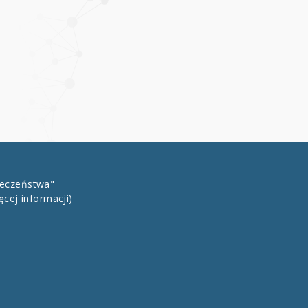
łeczeństwa"
ęcej informacji)