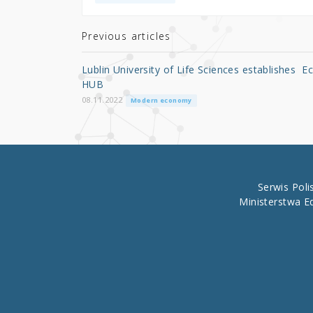
te
e
e
r
b
Previous articles
o
Lublin University of Life Sciences establishes E
o
HUB
k
08.11.2022
Modern economy
Serwis Pol
Ministerstwa E