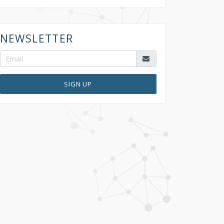
NEWSLETTER
SIGN UP