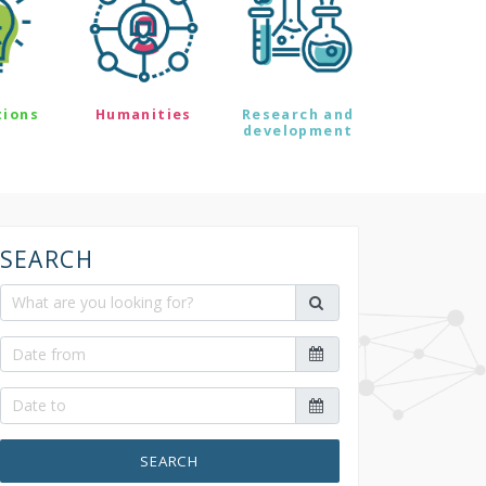
tions
Humanities
Research and
development
SEARCH
SEARCH