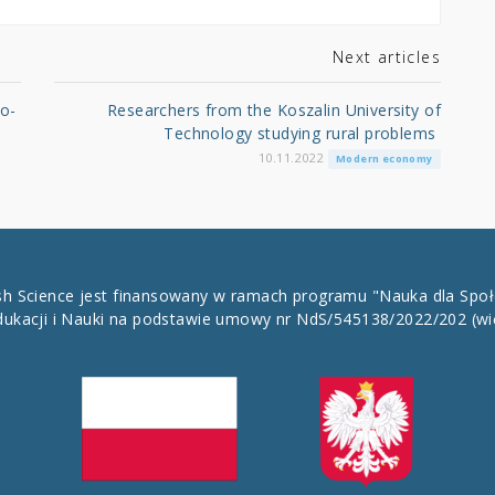
Next articles
co-
Researchers from the Koszalin University of
Technology studying rural problems
10.11.2022
Modern economy
ish Science jest finansowany w ramach programu "Nauka dla Spo
dukacji i Nauki na podstawie umowy nr NdS/545138/2022/202
(wi