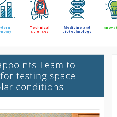
odern
Technical
Medicine and
Innova
onomy
sciences
biotechnology
appoints Team to
for testing space
olar conditions