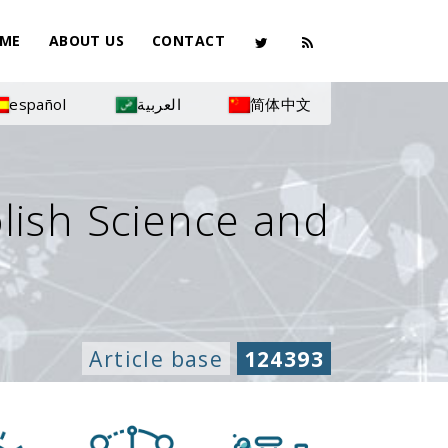
ME
ABOUT US
CONTACT
español
العربية
简体中文
olish Science and
Article base
124393