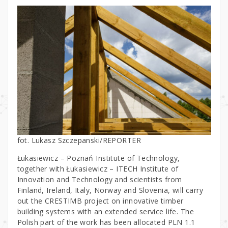
fot. Lukasz Szczepanski/REPORTER
Łukasiewicz – Poznań Institute of Technology,
together with Łukasiewicz – ITECH Institute of
Innovation and Technology and scientists from
Finland, Ireland, Italy, Norway and Slovenia, will carry
out the CRESTIMB project on innovative timber
building systems with an extended service life. The
Polish part of the work has been allocated PLN 1.1