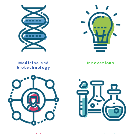
Medicine and
Innovations
biotechnology