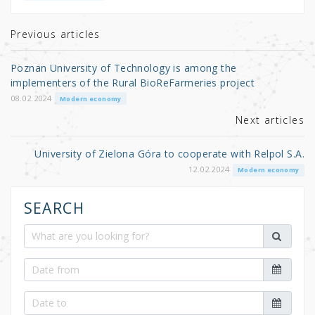
te
e
e
r
b
Previous articles
o
Poznan University of Technology is among the
o
implementers of the Rural BioReFarmeries project
k
08.02.2024
Modern economy
Next articles
University of Zielona Góra to cooperate with Relpol S.A.
12.02.2024
Modern economy
SEARCH