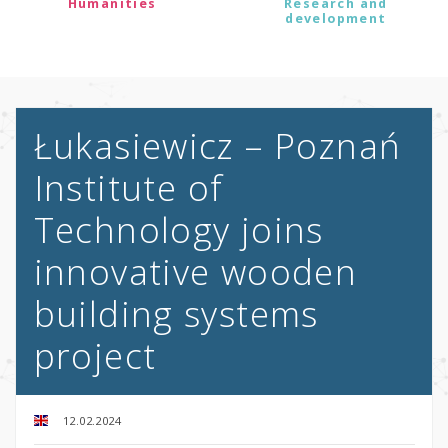
Humanities
Research and
development
Łukasiewicz – Poznań
Institute of
Technology joins
innovative wooden
building systems
project
12.02.2024