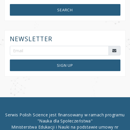
SEARCH
NEWSLETTER
SIGN UP
Serwis Polish Science jest finansowany w ramach programu
"Nauka dla Społeczeństwa"
Ministerstwa Edukacji i Nauki na podstawie umowy nr