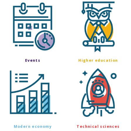
Events
Higher education
Modern economy
Technical sciences