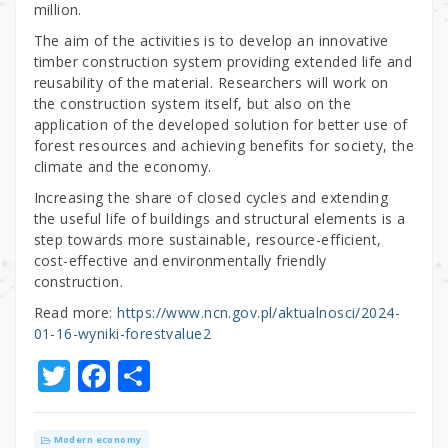
million.
The aim of the activities is to develop an innovative
timber construction system providing extended life and
reusability of the material. Researchers will work on
the construction system itself, but also on the
application of the developed solution for better use of
forest resources and achieving benefits for society, the
climate and the economy.
Increasing the share of closed cycles and extending
the useful life of buildings and structural elements is a
step towards more sustainable, resource-efficient,
cost-effective and environmentally friendly
construction.
Read more:
https://www.ncn.gov.pl/aktualnosci/2024-
01-16-wyniki-forestvalue2
T
F
S
w
a
h
it
c
ar
Modern economy