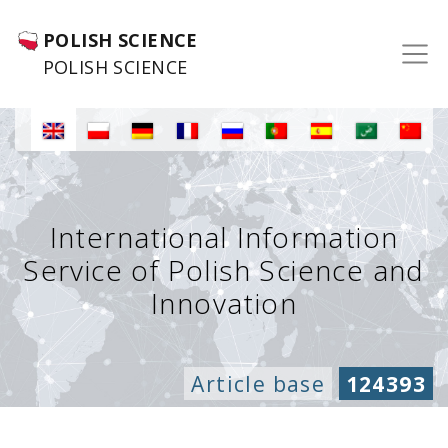
POLISH SCIENCE
POLISH SCIENCE
International Information
Service of Polish Science and
Innovation
Article base
124393