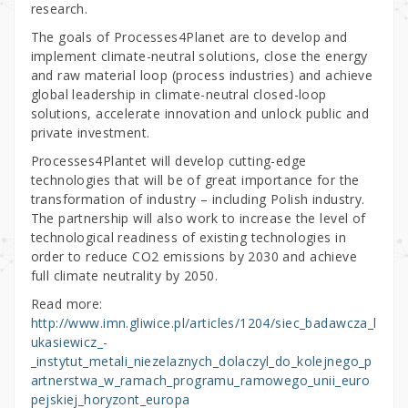
research.
The goals of Processes4Planet are to develop and
implement climate-neutral solutions, close the energy
and raw material loop (process industries) and achieve
global leadership in climate-neutral closed-loop
solutions, accelerate innovation and unlock public and
private investment.
Processes4Plantet will develop cutting-edge
technologies that will be of great importance for the
transformation of industry – including Polish industry.
The partnership will also work to increase the level of
technological readiness of existing technologies in
order to reduce CO2 emissions by 2030 and achieve
full climate neutrality by 2050.
Read more:
http://www.imn.gliwice.pl/articles/1204/siec_badawcza_l
ukasiewicz_-
_instytut_metali_niezelaznych_dolaczyl_do_kolejnego_p
artnerstwa_w_ramach_programu_ramowego_unii_euro
pejskiej_horyzont_europa