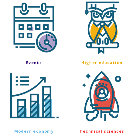
Events
Higher education
Modern economy
Technical sciences