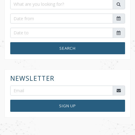
SEARCH
NEWSLETTER
SIGN UP