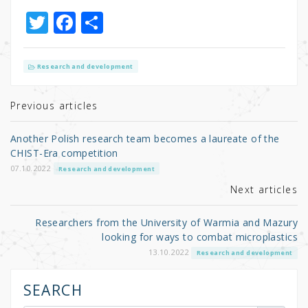
T
F
S
w
a
h
it
c
ar
Research and development
te
e
e
r
b
Previous articles
o
Another Polish research team becomes a laureate of the
o
CHIST-Era competition
k
07.10.2022
Research and development
Next articles
Researchers from the University of Warmia and Mazury
looking for ways to combat microplastics
13.10.2022
Research and development
SEARCH