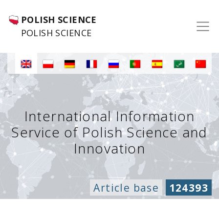
POLISH SCIENCE
POLISH SCIENCE
International Information
Service of Polish Science and
Innovation
Article base
124393