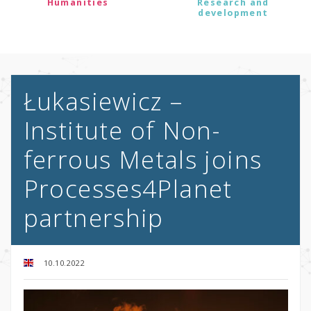
Humanities
Research and
development
Łukasiewicz –
Institute of Non-
ferrous Metals joins
Processes4Planet
partnership
10.10.2022