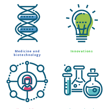
Medicine and
Innovations
biotechnology