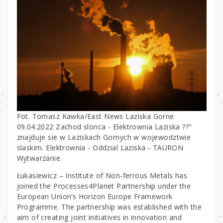
Fot. Tomasz Kawka/East News Laziska Gorne
09.04.2022 Zachod slonca - Elektrownia Laziska ??"
znajduje sie w Laziskach Gornych w wojewodztwie
slaskim. Elektrownia - Oddzial Laziska - TAURON
Wytwarzanie.
Łukasiewicz – Institute of Non-ferrous Metals has
joined the Processes4Planet Partnership under the
European Union’s Horizon Europe Framework
Programme. The partnership was established with the
aim of creating joint initiatives in innovation and