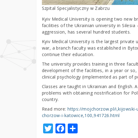
Szpital Specjalistyczny w Zabrzu
Kyiv Medical University is opening two new 
facilities of the Ukrainian university in Siles
aggression, has several hundred students.
Kyiv Medical University is the largest private 
war, a branch faculty was established in Byt
continue their education.
The university provides training in three facu
development of the facilities, in a year or so
clinical psychology (implemented as part of p
Classes are taught in Ukrainian and English. Ac
problems with obtaining nostrification for Po
country.
Read more:
https://mojchorzow.pl/i,kijowsk
chorzow-i-katowice,100,941726.html
T
F
S