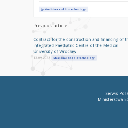
w
a
h
it
c
ar
Medicine and biotechnology
te
e
e
r
b
Previous articles
o
Contract for the construction and financing of t
o
Integrated Paediatric Centre of the Medical
University of Wrocław
k
13.09.2023
Medicine and biotechnology
Serwis Pol
Ministerstwa E