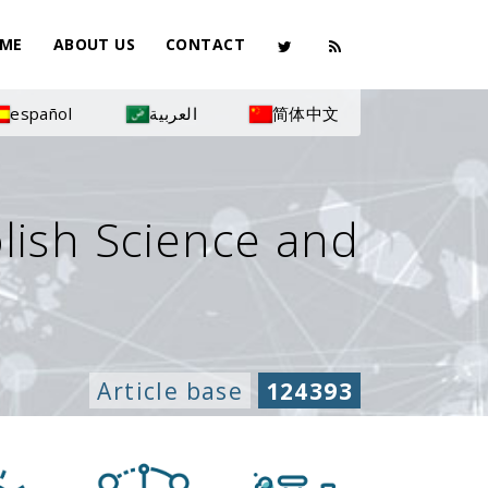
ME
ABOUT US
CONTACT
español
العربية
简体中文
olish Science and
Article base
124393