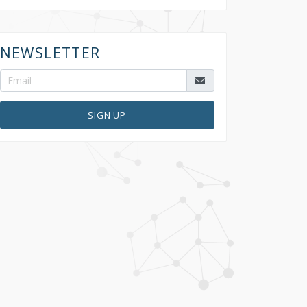
NEWSLETTER
SIGN UP