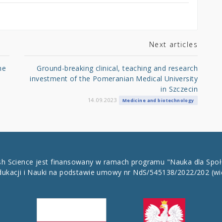
Next articles
he
Ground-breaking clinical, teaching and research
investment of the Pomeranian Medical University
in Szczecin
14.09.2023
Medicine and biotechnology
ish Science jest finansowany w ramach programu "Nauka dla Spo
dukacji i Nauki na podstawie umowy nr NdS/545138/2022/202
(wi