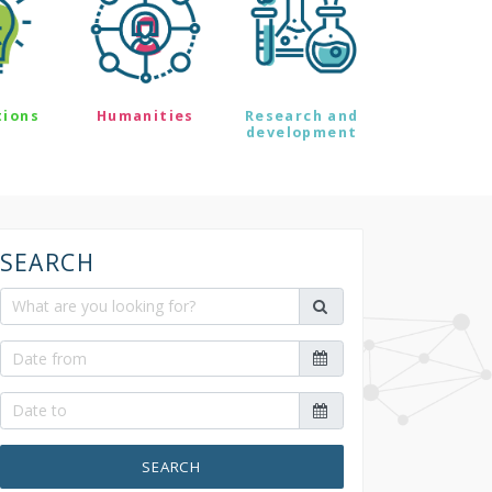
tions
Humanities
Research and
development
SEARCH
SEARCH