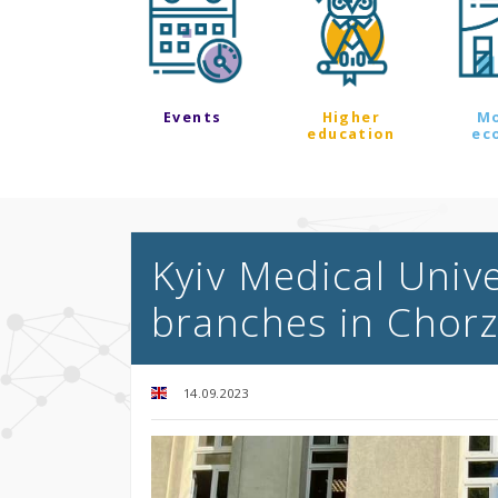
Events
Higher
M
education
ec
Kyiv Medical Univ
branches in Chor
14.09.2023