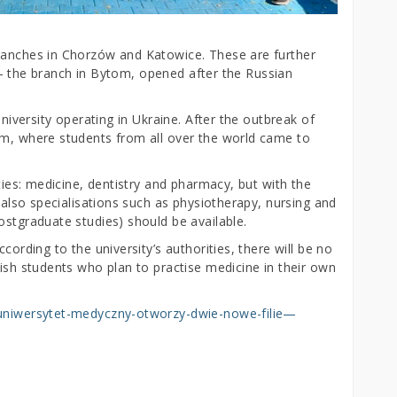
branches in Chorzów and Katowice. These are further
ia – the branch in Bytom, opened after the Russian
university operating in Ukraine. After the outbreak of
om, where students from all over the world came to
lties: medicine, dentistry and pharmacy, but with the
, also specialisations such as physiotherapy, nursing and
ostgraduate studies) should be available.
cording to the university’s authorities, there will be no
lish students who plan to practise medicine in their own
i-uniwersytet-medyczny-otworzy-dwie-nowe-filie—