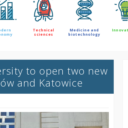
odern
Technical
Medicine and
Innova
onomy
sciences
biotechnology
ersity to open two new
zów and Katowice