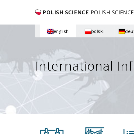
POLISH SCIENCE
POLISH SCIENCE
english
polski
deu
International In