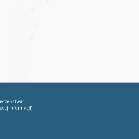
łeczeństwa"
ęcej informacji)