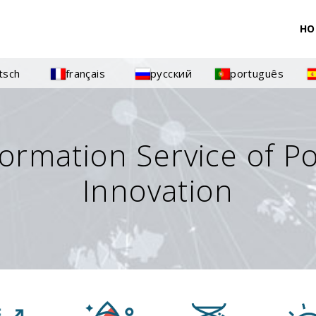
HO
tsch
français
русский
português
formation Service of P
Innovation